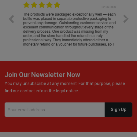
.05.2026
22.05.2026
The products were packaged exceptionally well — each
Excell
bottle was placed in separate protective packaging to
prevent any damage. Outstanding customer service and
excellent communication throughout every stage of the
delivery process. One product was missing from my
order, and the store handled the refund in a truly
professional way. They immediately offered either a
monetary refund or a voucher for future purchases, so I
was informed about every
Join Our Newsletter Now
You may unsubscribe at any moment. For that purpose, please
find our contact info in the legal notice.