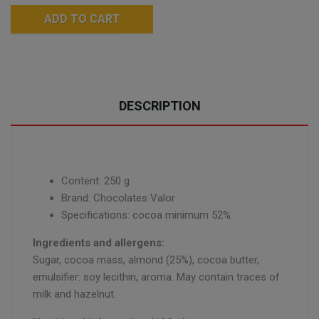
ADD TO CART
DESCRIPTION
Content: 250 g
Brand: Chocolates Valor
Specifications: cocoa minimum 52%.
Ingredients and allergens:
Sugar, cocoa mass, almond (25%), cocoa butter,
emulsifier: soy lecithin, aroma. May contain traces of
milk and hazelnut.