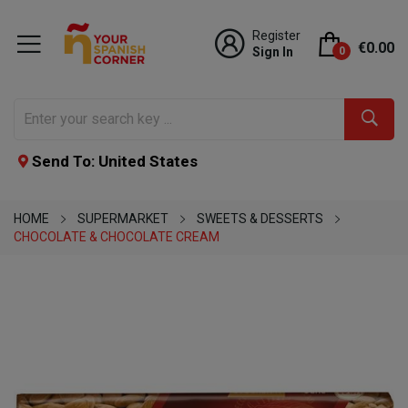
Register
€0.00
Sign In
0
Send To: United States
HOME
SUPERMARKET
SWEETS & DESSERTS
CHOCOLATE & CHOCOLATE CREAM