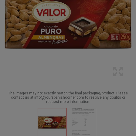
The images may not exactly match the final packaging/product. Please
contact us at info@yourspanishcorner.com to resolve any doubts or
request more information.