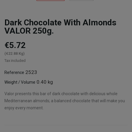
Dark Chocolate With Almonds
VALOR 250g.
€5.72
(€22.88 Kg)
Tax included
2523
Reference
0.40 kg
Weight / Volume
Valor presents this bar of dark chocolate with delicious whole
Mediterranean almonds; a balanced chocolate that will make you
enjoy every moment.