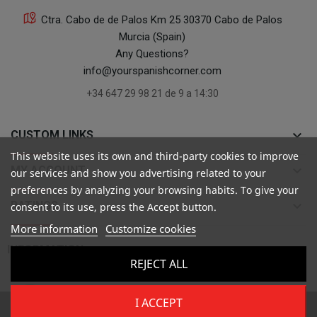
Ctra. Cabo de de Palos Km 25 30370 Cabo de Palos
Murcia (Spain)
Any Questions?
info@yourspanishcorner.com
+34 647 29 98 21 de 9 a 14:30
keyboard_arrow_down
CUSTOM LINKS
This website uses its own and third-party cookies to improve
keyboard_arrow_down
MY ACCOUNT
our services and show you advertising related to your
preferences by analyzing your browsing habits. To give your
keyboard_arrow_down
RATINGS
consent to its use, press the Accept button.
More information
Customize cookies

INFORMATION
REJECT ALL
I ACCEPT
Copyright ©
Your Spanish Corner
. Todos los derechos reservados