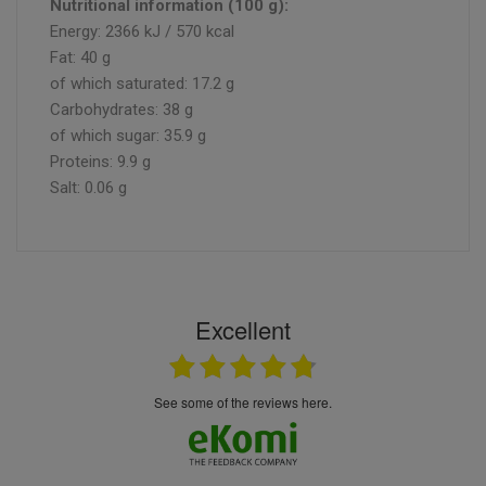
Nutritional information (100 g):
Energy: 2366 kJ / 570 kcal
Fat: 40 g
of which saturated: 17.2 g
Carbohydrates: 38 g
of which sugar: 35.9 g
Proteins: 9.9 g
Salt: 0.06 g
Excellent
see some of the reviews here.