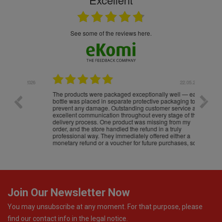
see some of the reviews here.
.05.2026
22.05.2026
The products were packaged exceptionally well — each
Excell
bottle was placed in separate protective packaging to
prevent any damage. Outstanding customer service and
excellent communication throughout every stage of the
delivery process. One product was missing from my
order, and the store handled the refund in a truly
professional way. They immediately offered either a
monetary refund or a voucher for future purchases, so I
was informed about every
Join Our Newsletter Now
You may unsubscribe at any moment. For that purpose, please
find our contact info in the legal notice.