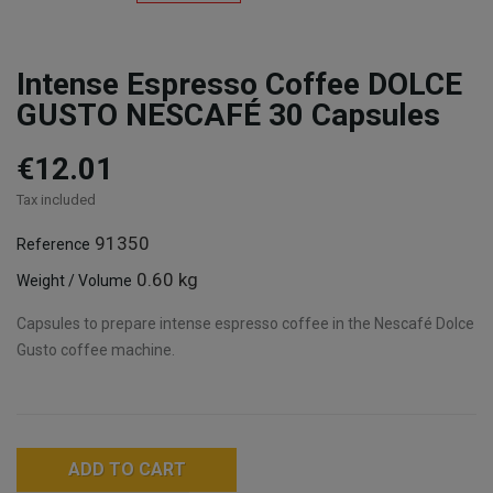
Intense Espresso Coffee DOLCE
GUSTO NESCAFÉ 30 Capsules
€12.01
Tax included
91350
Reference
0.60 kg
Weight / Volume
Capsules to prepare intense espresso coffee in the Nescafé Dolce
Gusto coffee machine.
ADD TO CART