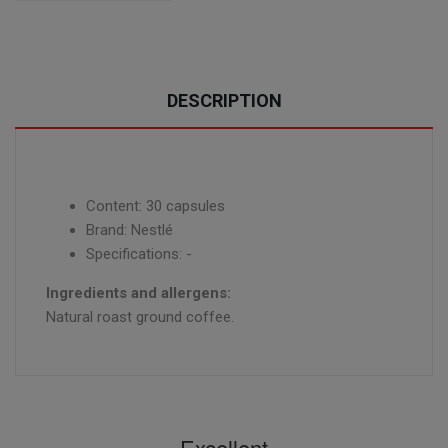
DESCRIPTION
Content: 30 capsules
Brand: Nestlé
Specifications: -
Ingredients and allergens:
Natural roast ground coffee.
Excellent