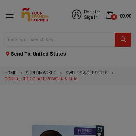
Register
€0.00
Sign In
0
Send To: United States
HOME
SUPERMARKET
SWEETS & DESSERTS
COFFEE, CHOCOLATE POWDER & TEA!