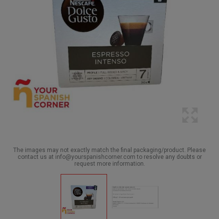
The images may not exactly match the final packaging/product. Please
contact us at info@yourspanishcorner.com to resolve any doubts or
request more information.