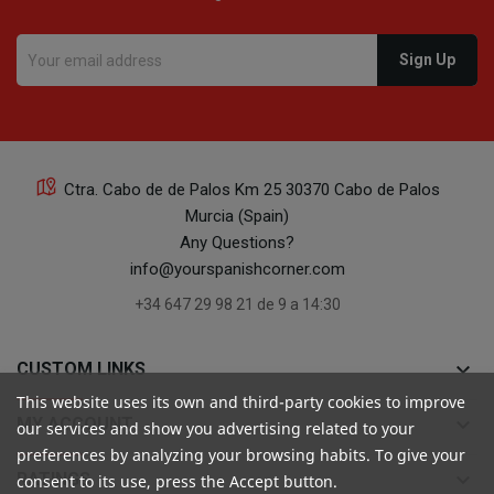
Ctra. Cabo de de Palos Km 25 30370 Cabo de Palos
Murcia (Spain)
Any Questions?
info@yourspanishcorner.com
+34 647 29 98 21 de 9 a 14:30
keyboard_arrow_down
CUSTOM LINKS
This website uses its own and third-party cookies to improve
keyboard_arrow_down
MY ACCOUNT
our services and show you advertising related to your
preferences by analyzing your browsing habits. To give your
keyboard_arrow_down
RATINGS
consent to its use, press the Accept button.