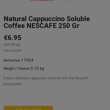
Natural Cappuccino Soluble
Coffee NESCAFE 250 Gr
€6.95
(€27.80 kg)
Tax included
17354
Reference
0.70 kg
Weight / Volume
Enjoy a delicious cappuccino anytime with this Nescafé
preparation.