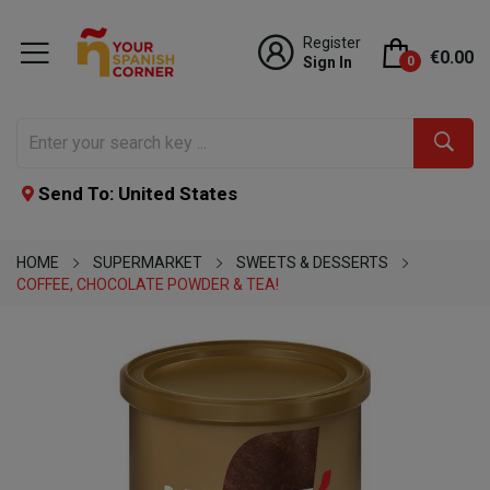
Register
€0.00
Sign In
0
Send To: United States
HOME
SUPERMARKET
SWEETS & DESSERTS
COFFEE, CHOCOLATE POWDER & TEA!