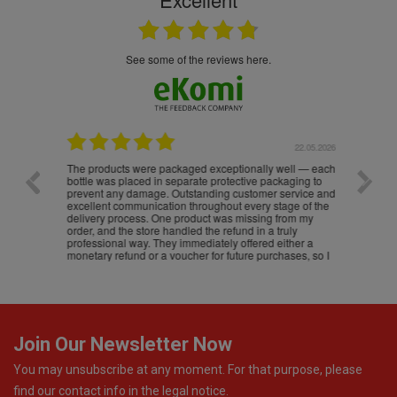
see some of the reviews here.
.05.2026
22.05.2026
The products were packaged exceptionally well — each
Excell
bottle was placed in separate protective packaging to
prevent any damage. Outstanding customer service and
excellent communication throughout every stage of the
delivery process. One product was missing from my
order, and the store handled the refund in a truly
professional way. They immediately offered either a
monetary refund or a voucher for future purchases, so I
was informed about every
Join Our Newsletter Now
You may unsubscribe at any moment. For that purpose, please
find our contact info in the legal notice.