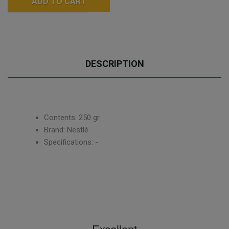
ADD TO CART
DESCRIPTION
Contents: 250 gr
Brand: Nestlé
Specifications: -
Excellent