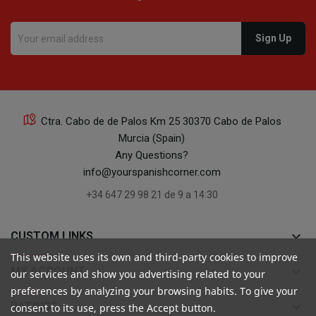
Ctra. Cabo de de Palos Km 25 30370 Cabo de Palos
Murcia (Spain)
Any Questions?
info@yourspanishcorner.com
+34 647 29 98 21 de 9 a 14:30
keyboard_arrow_down
CUSTOM LINKS
This website uses its own and third-party cookies to improve
keyboard_arrow_down
MY ACCOUNT
our services and show you advertising related to your
preferences by analyzing your browsing habits. To give your
keyboard_arrow_down
RATINGS
consent to its use, press the Accept button.