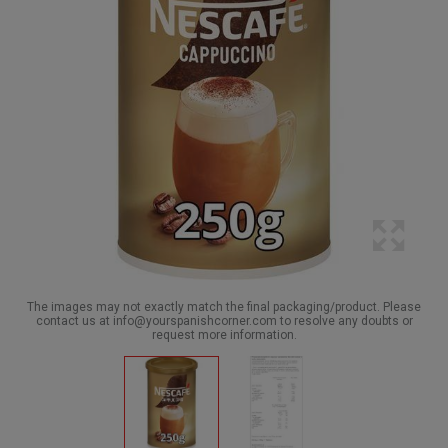
The images may not exactly match the final packaging/product. Please
contact us at info@yourspanishcorner.com to resolve any doubts or
request more information.