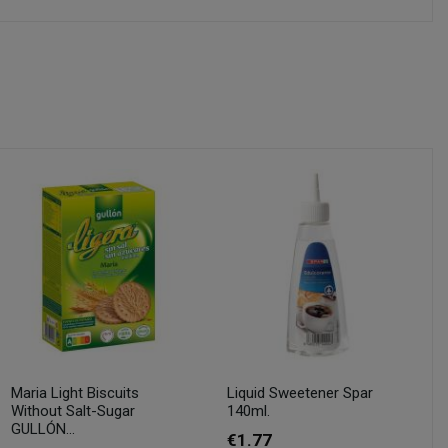
Maria Light Biscuits
Liquid Sweetener Spar
Without Salt-Sugar
140ml.
GULLÓN...
€1.77