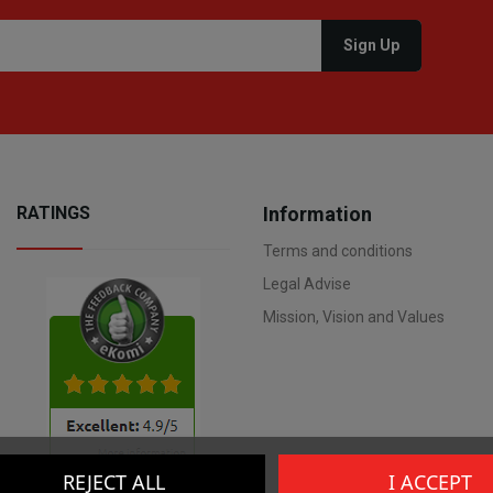
RATINGS
Information
Terms and conditions
Legal Advise
Mission, Vision and Values
REJECT ALL
I ACCEPT