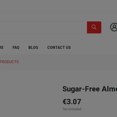
US
FAQ
BLOG
CONTACT US
C PRODUCTS
Sugar-Free Alm
€3.07
Tax included