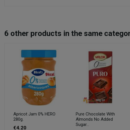
6
other products in the same categor
Apricot Jam 0% HERO
Pure Chocolate With
280g.
Almonds No Added
Sugar...
€4.20