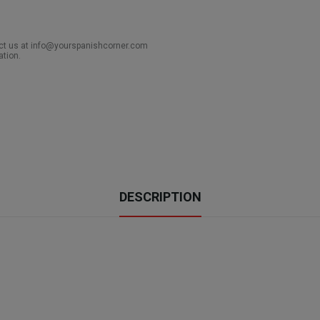
act us at info@yourspanishcorner.com
ation.
DESCRIPTION