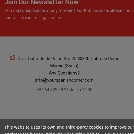
Join Our Newsletter Now
You may unsubscribe at any moment. For that purpose, please find o
contact info in the legal notice.
Ctra. Cabo de de Palos Km 25 30370 Cabo de Palos
Murcia (Spain)
Any Questions?
info@yourspanishcorner.com
+34 647 29 98 21 de 9 a 14:30
This website uses its own and third-party cookies to improve ou