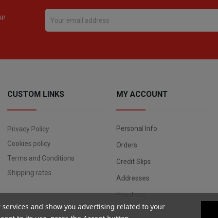
ur
CUSTOM LINKS
MY ACCOUNT
Personal Info
Privacy Policy
Cookies policy
Orders
Terms and Conditions
Credit Slips
Shipping rates
Addresses
Vouchers
r services and show you advertising related to your