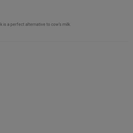
is a perfect alternative to cow's milk.