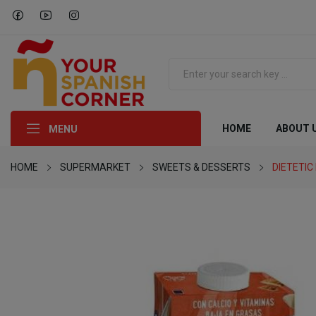
HOME
ABOUT 
MENU
HOME
SUPERMARKET
SWEETS & DESSERTS
DIETETI