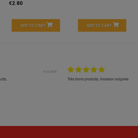
€2.80
ADD TO CART
ADD TO CART
16.05.2026
24.
Très bons produits, livraison soignée