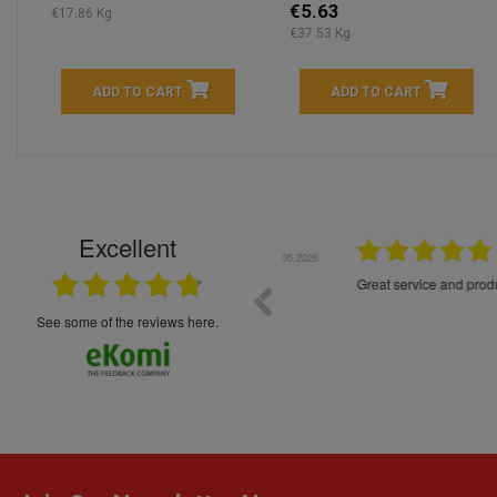
€5.63
€17.86 Kg
€37.53 Kg
ADD TO CART
ADD TO CART
Excellent
16.05.2026
++++++++ 5****
Great service and products,
see some of the reviews here.