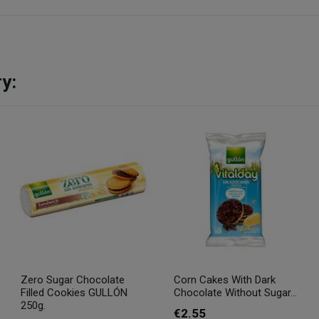
y:
Zero Sugar Chocolate
Corn Cakes With Dark
Filled Cookies GULLÓN
Chocolate Without Sugar...
250g.
€2.55