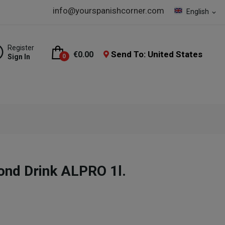
info@yourspanishcorner.com
English
expand_more
Register
Send To: United States
€0.00
Sign In
0
ond Drink ALPRO 1l.