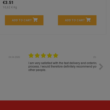
€3.51
10,62 € Kg
ADD TO CART
ADD TO CART
04.2026
23.04.2026
I am very satisfied with the fast delivery and ordering
Spedizi
process. I would therefore definitely recommend you to
settim
other people.
loro. I