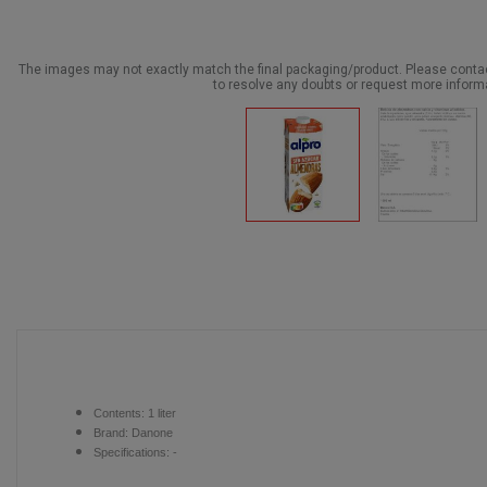
The images may not exactly match the final packaging/product. Please cont
to resolve any doubts or request more inform
Contents:
1 liter
Brand: Danone
Specifications: -