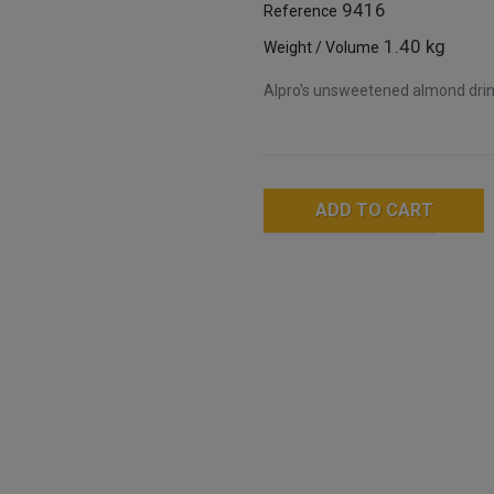
9416
Reference
1.40 kg
Weight / Volume
Alpro's unsweetened almond drink 
ADD TO CART