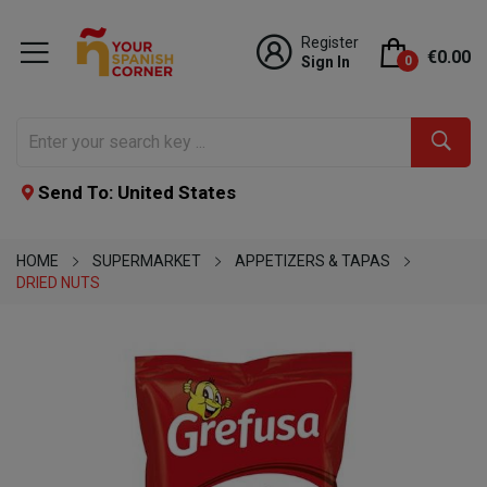
Register
€0.00
Sign In
0
Send To: United States
HOME
SUPERMARKET
APPETIZERS & TAPAS
DRIED NUTS