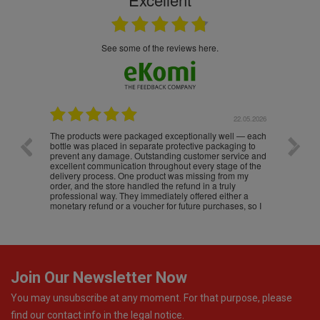
see some of the reviews here.
22.05.2026
16.05.2026
l — each
Excellent A+++++++++ 5****
Great
ing to
vice and
 of the
m my
y
er a
es, so I
Join Our Newsletter Now
You may unsubscribe at any moment. For that purpose, please
find our contact info in the legal notice.