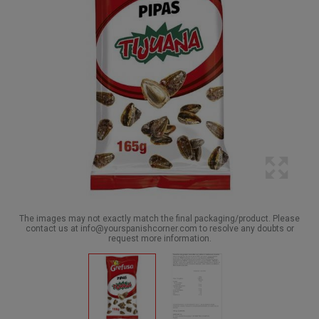
The images may not exactly match the final packaging/product. Please
contact us at info@yourspanishcorner.com to resolve any doubts or
request more information.