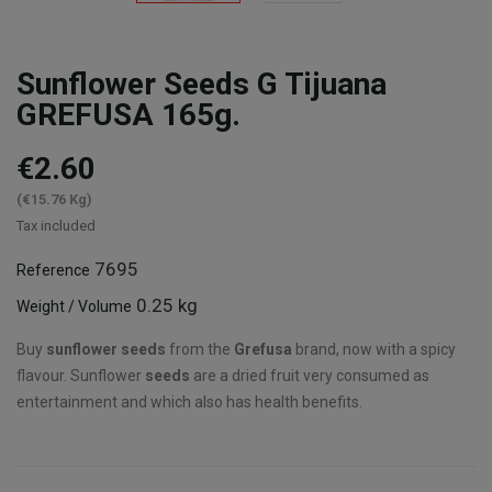
Sunflower Seeds G Tijuana
GREFUSA 165g.
€2.60
(€15.76 Kg)
Tax included
7695
Reference
0.25 kg
Weight / Volume
Buy
sunflower seeds
from the
Grefusa
brand, now with a spicy
flavour. Sunflower
seeds
are a dried fruit very consumed as
entertainment and which also has health benefits.