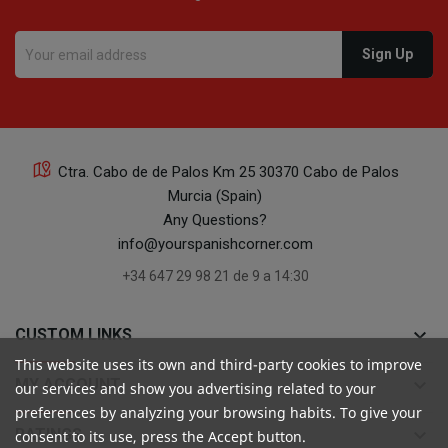
Ctra. Cabo de de Palos Km 25 30370 Cabo de Palos
Murcia (Spain)
Any Questions?
info@yourspanishcorner.com
+34 647 29 98 21 de 9 a 14:30
keyboard_arrow_down
CUSTOM LINKS
This website uses its own and third-party cookies to improve
keyboard_arrow_down
MY ACCOUNT
our services and show you advertising related to your
preferences by analyzing your browsing habits. To give your
keyboard_arrow_down
RATINGS
consent to its use, press the Accept button.