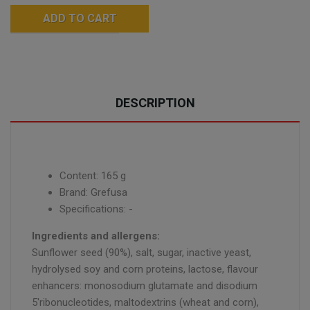
ADD TO CART
DESCRIPTION
Content: 165 g
Brand: Grefusa
Specifications: -
Ingredients and allergens:
Sunflower seed (90%), salt, sugar, inactive yeast,
hydrolysed soy and corn proteins, lactose, flavour
enhancers: monosodium glutamate and disodium
5'ribonucleotides, maltodextrins (wheat and corn),