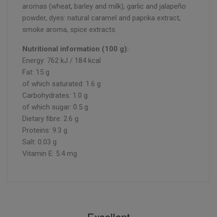
aromas (wheat, barley and milk), garlic and jalapeño
powder, dyes: natural caramel and paprika extract,
smoke aroma, spice extracts.
Nutritional information (100 g):
Energy: 762 kJ / 184 kcal
Fat: 15 g
of which saturated: 1.6 g
Carbohydrates: 1.0 g
of which sugar: 0.5 g
Dietary fibre: 2.6 g
Proteins: 9.3 g
Salt: 0.03 g
Vitamin E: 5.4 mg
Excellent