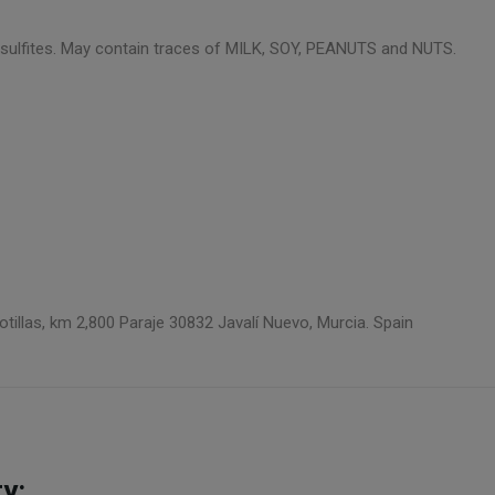
ns sulfites. May contain traces of MILK, SOY, PEANUTS and NUTS.
llas, km 2,800 Paraje 30832 Javalí Nuevo, Murcia. Spain
y: