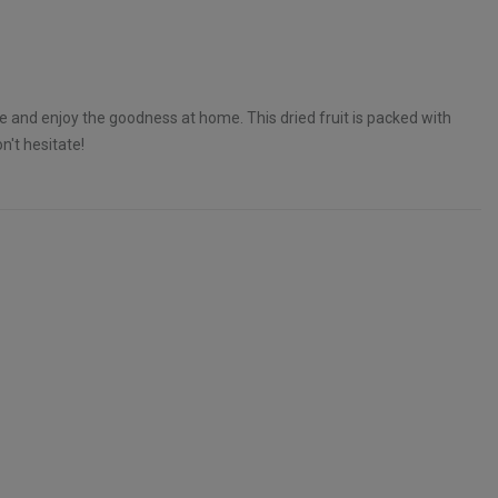
ne and enjoy the goodness at home. This dried fruit is packed with
n't hesitate!