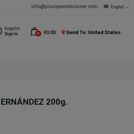
info@yourspanishcorner.com
English
expand_more
Register
Send To: United States
€0.00
Sign In
0
 HERNÁNDEZ 200g.