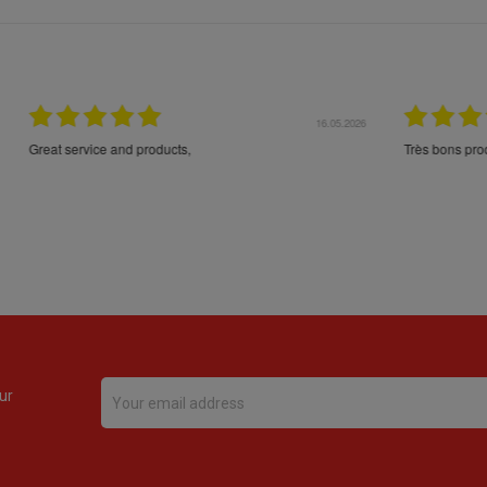
16.05.2026
24.
Très bons produits, livraison soignée
ur