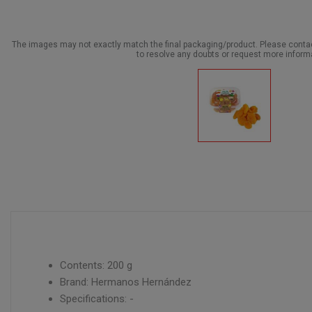
The images may not exactly match the final packaging/product. Please cont
to resolve any doubts or request more inform
Contents: 200 g
Brand: Hermanos Hernández
Specifications: -