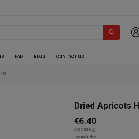
US
FAQ
BLOG
CONTACT US
UTS
Dried Apricots
€6.40
(€32.00 Kg)
Tax included