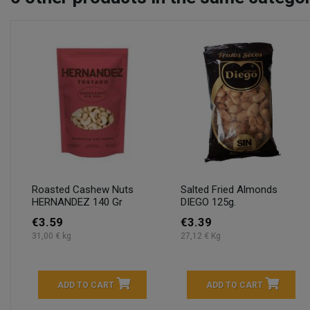
Roasted Cashew Nuts
Salted Fried Almonds
HERNANDEZ 140 Gr
DIEGO 125g.
€3.59
€3.39
31,00 € kg
27,12 € Kg
ADD TO CART
ADD TO CART