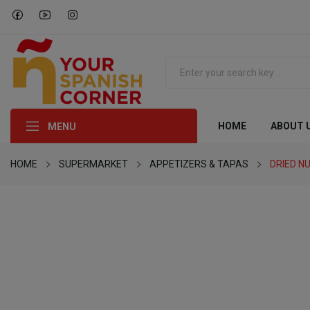
HOME
ABOUT 
MENU
HOME
SUPERMARKET
APPETIZERS & TAPAS
DRIED N