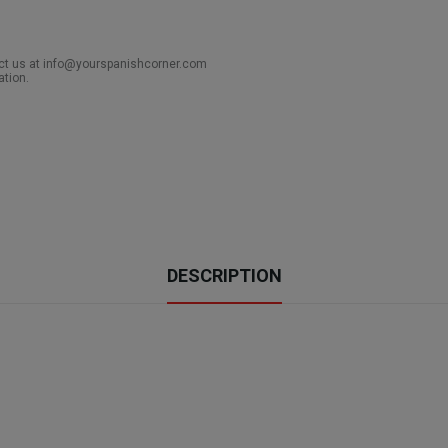
act us at info@yourspanishcorner.com
ation.
DESCRIPTION