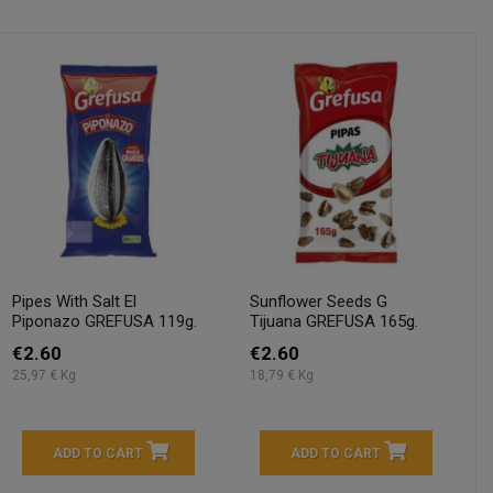
Pipes With Salt El
Sunflower Seeds G
Piponazo GREFUSA 119g.
Tijuana GREFUSA 165g.
€2.60
€2.60
25,97 € Kg
18,79 € Kg
ADD TO CART
ADD TO CART