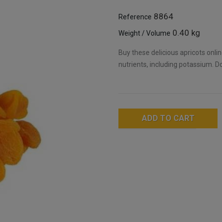
8864
Reference
0.40 kg
Weight / Volume
Buy these delicious apricots onli
nutrients, including potassium. Do
ADD TO CART