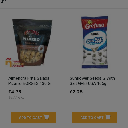
Almendra Frita Salada
Sunflower Seeds G With
Pizarro BORGES 130 Gr
Salt GREFUSA 165g.
€4.78
€2.25
36,77 € kg
ADD TO CART
ADD TO CART