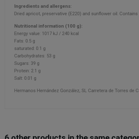
Ingredients and allergens:
Dried apricot, preservative (E220) and sunflower oil. Contai
Nutritional information (100 g):
Energy value: 1017 kJ / 240 kcal
Fats: 0.5 g
saturated: 0.1 g
Carbohydrates: 53 g
Sugars: 39 g
Protein: 2.1 g
Salt: 0.01 g
Hermanos Hernández González, SL Carretera de Torres de Coti
6
other products in the same categor