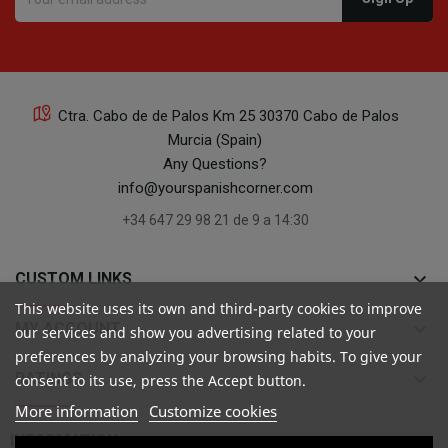
Ctra. Cabo de de Palos Km 25 30370 Cabo de Palos
Murcia (Spain)
Any Questions?
info@yourspanishcorner.com
+34 647 29 98 21 de 9 a 14:30
keyboard_arrow_down
CUSTOM LINKS
This website uses its own and third-party cookies to improve
keyboard_arrow_down
MY ACCOUNT
our services and show you advertising related to your
preferences by analyzing your browsing habits. To give your
keyboard_arrow_down
RATINGS
consent to its use, press the Accept button.
More information
Customize cookies

INFORMATION