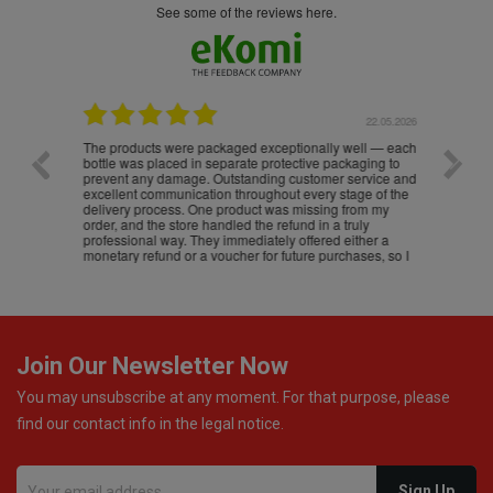
see some of the reviews here.
.05.2026
22.05.2026
The products were packaged exceptionally well — each
Excell
bottle was placed in separate protective packaging to
prevent any damage. Outstanding customer service and
excellent communication throughout every stage of the
delivery process. One product was missing from my
order, and the store handled the refund in a truly
professional way. They immediately offered either a
monetary refund or a voucher for future purchases, so I
was informed about every
Join Our Newsletter Now
You may unsubscribe at any moment. For that purpose, please
find our contact info in the legal notice.