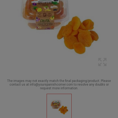
The images may not exactly match the final packaging/product. Please
contact us at info@yourspanishcorner.com to resolve any doubts or
request more information.