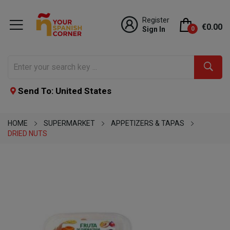
Register
€0.00
Sign In
0
Send To: United States
HOME
SUPERMARKET
APPETIZERS & TAPAS
DRIED NUTS