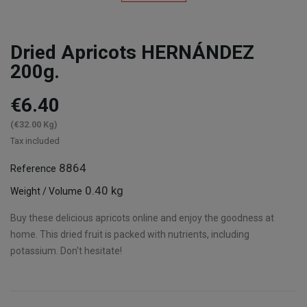
Dried Apricots HERNÁNDEZ
200g.
€6.40
(€32.00 Kg)
Tax included
8864
Reference
0.40 kg
Weight / Volume
Buy these delicious apricots online and enjoy the goodness at
home. This dried fruit is packed with nutrients, including
potassium. Don't hesitate!