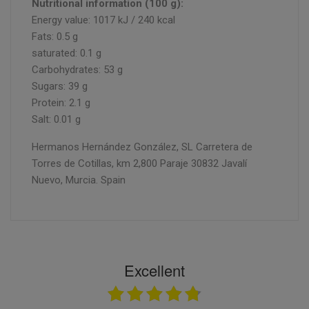
Nutritional information (100 g):
Energy value: 1017 kJ / 240 kcal
Fats: 0.5 g
saturated: 0.1 g
Carbohydrates: 53 g
Sugars: 39 g
Protein: 2.1 g
Salt: 0.01 g
Hermanos Hernández González, SL Carretera de
Torres de Cotillas, km 2,800 Paraje 30832 Javalí
Nuevo, Murcia. Spain
Excellent