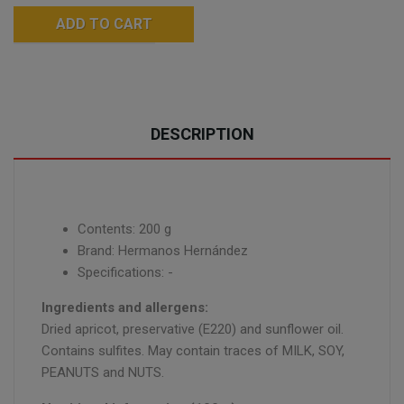
ADD TO CART
DESCRIPTION
Contents: 200 g
Brand: Hermanos Hernández
Specifications: -
Ingredients and allergens:
Dried apricot, preservative (E220) and sunflower oil.
Contains sulfites. May contain traces of MILK, SOY,
PEANUTS and NUTS.