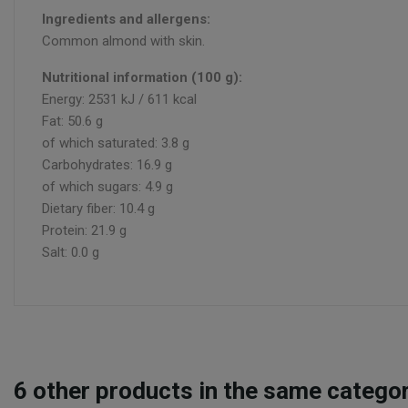
Ingredients and allergens:
Common almond with skin.
Nutritional information (100 g):
Energy: 2531 kJ / 611 kcal
Fat: 50.6 g
of which saturated: 3.8 g
Carbohydrates: 16.9 g
of which sugars: 4.9 g
Dietary fiber: 10.4 g
Protein: 21.9 g
Salt: 0.0 g
6
other products in the same categor