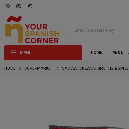
HOME
ABOUT 
MENU
HOME
SUPERMARKET
SAUCES, CREAMS, BROTHS & SPIC