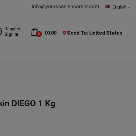
info@yourspanishcorner.com
English
expand_more
Register
Send To: United States
€0.00
Sign In
0
kin DIEGO 1 Kg