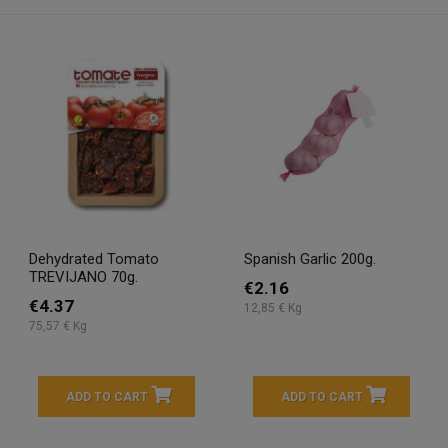
Dehydrated Tomato
Spanish Garlic 200g.
TREVIJANO 70g.
€2.16
€4.37
12,85 € Kg
75,57 € Kg
ADD TO CART
ADD TO CART