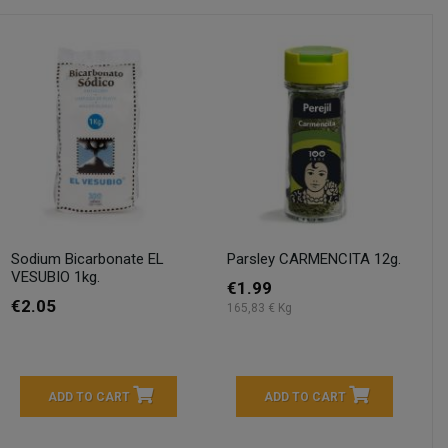
Sodium Bicarbonate EL
Parsley CARMENCITA 12g.
VESUBIO 1kg.
€1.99
€2.05
165,83 € Kg
ADD TO CART
ADD TO CART