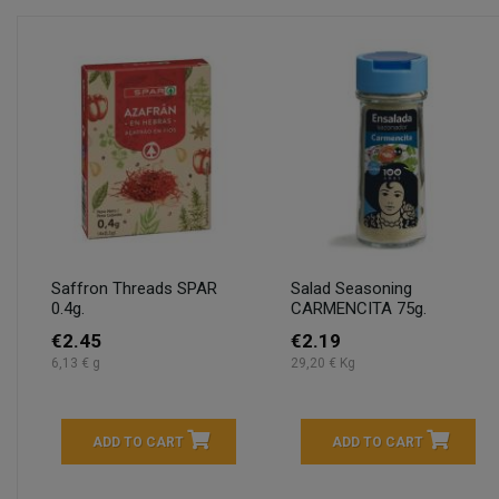
Saffron Threads SPAR
Salad Seasoning
0.4g.
CARMENCITA 75g.
€2.45
€2.19
6,13 € g
29,20 € Kg
ADD TO CART
ADD TO CART