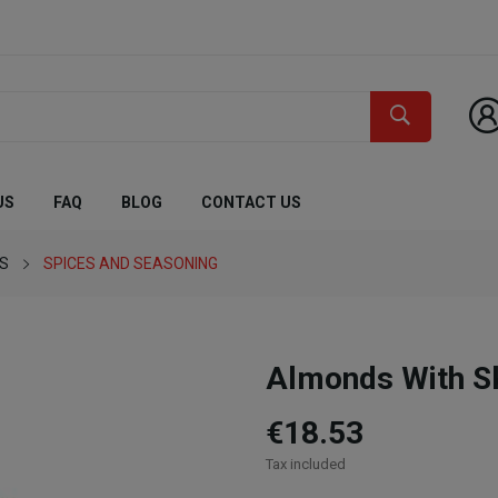
US
FAQ
BLOG
CONTACT US
ES
SPICES AND SEASONING
Almonds With S
€18.53
Tax included