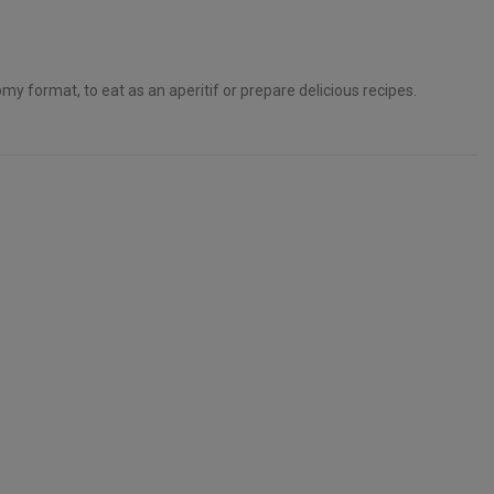
my format, to eat as an aperitif or prepare delicious recipes.