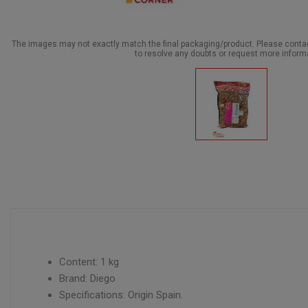
The images may not exactly match the final packaging/product. Please cont
to resolve any doubts or request more inform
Content: 1 kg
Brand: Diego
Specifications: Origin Spain.