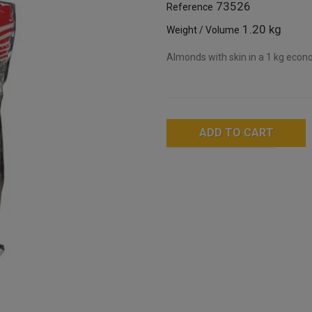
73526
Reference
1.20 kg
Weight / Volume
Almonds with skin in a 1 kg econo
ADD TO CART