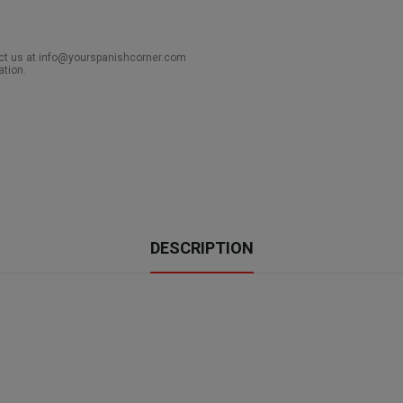
act us at info@yourspanishcorner.com
ation.
DESCRIPTION