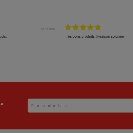
16.05.2026
24.
Très bons produits, livraison soignée
ur