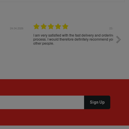
04.2026
23.04.2026
I am very satisfied with the fast delivery and ordering
Spedizi
process. I would therefore definitely recommend you to
settim
other people.
loro. I