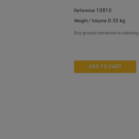
10810
Reference
0.35 kg
Weight / Volume
Buy ground cinnamon in catering 
ADD TO CART