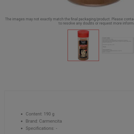
The images may not exactly match the final packaging/product. Please cont
to resolve any doubts or request more inform
Content: 190 g
Brand: Carmencita
Specifications: -