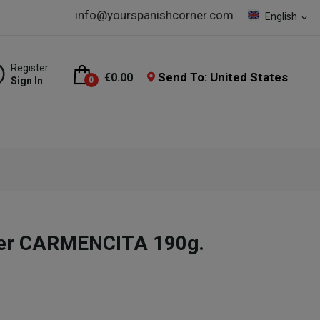
info@yourspanishcorner.com
English
expand_more
Register
Send To: United States
€0.00
Sign In
0
er CARMENCITA 190g.