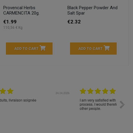
Provencal Herbs
Black Pepper Powder And
CARMENCITA 20g.
Salt Spar
€1.99
€2.32
110,56 € Kg
ADD TO CART
ADD TO CART
04.2026
23.04.2026
I am very satisfied with the fast delivery and ordering
Spedizi
process. I would therefore definitely recommend you to
settim
other people.
loro. I