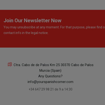
Join Our Newsletter Now
You may unsubscribe at any moment. For that purpose, please find o
contact info in the legal notice.
Ctra. Cabo de de Palos Km 25 30370 Cabo de Palos
Murcia (Spain)
Any Questions?
info@yourspanishcorner.com
+34 647 29 98 21 de 9 a 14:30