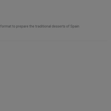
format to prepare the traditional desserts of Spain