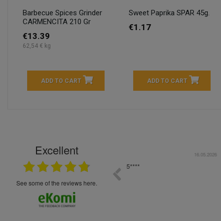
Barbecue Spices Grinder
Sweet Paprika SPAR 45g.
CARMENCITA 210 Gr
€1.17
€13.39
62,54 € kg
ADD TO CART
ADD TO CART
Excellent
16.05.2026
++++++++ 5****
Great service and products,
see some of the reviews here.