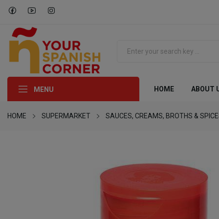
HOME
ABOUT 
MENU
HOME
SUPERMARKET
SAUCES, CREAMS, BROTHS & SPIC