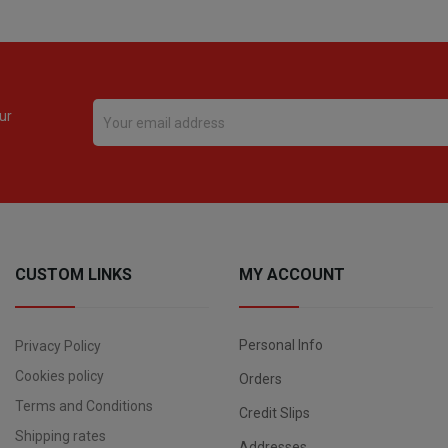
ur
CUSTOM LINKS
MY ACCOUNT
Personal Info
Privacy Policy
Cookies policy
Orders
Terms and Conditions
Credit Slips
Shipping rates
Addresses