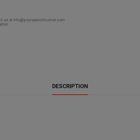
act us at info@yourspanishcorner.com
ation.
DESCRIPTION