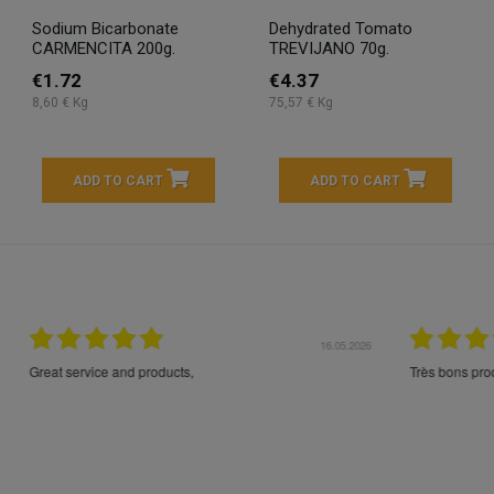
Sodium Bicarbonate
Dehydrated Tomato
CARMENCITA 200g.
TREVIJANO 70g.
€1.72
€4.37
8,60 € Kg
75,57 € Kg
ADD TO CART
ADD TO CART
16.05.2026
24.
Très bons produits, livraison soignée