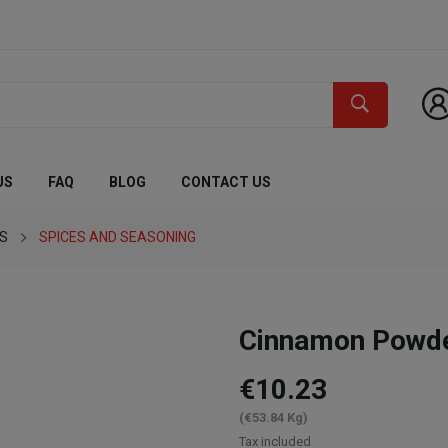
US
FAQ
BLOG
CONTACT US
ES
SPICES AND SEASONING
Cinnamon Powd
€10.23
(€53.84 Kg)
Tax included