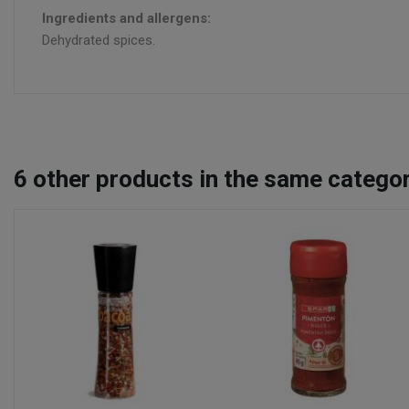
Ingredients and allergens:
Dehydrated spices.
6
other products in the same categor