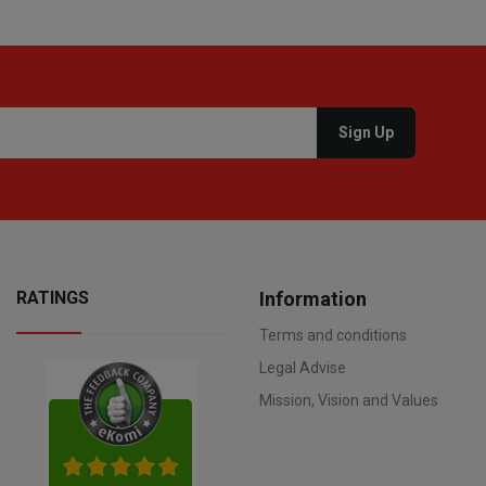
RATINGS
Information
Terms and conditions
Legal Advise
Mission, Vision and Values