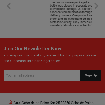
The products were packaged exceptionally well — each
Excell
bottle was placed in separate protective packaging to
prevent any damage. Outstanding customer service and
excellent communication throughout every stage of the
delivery process. One product was missing from my
order, and the store handled the refund in a truly
professional way. They immediately offered either a
monetary refund or a voucher for future purchases, so I
was informed about every
Join Our Newsletter Now
You may unsubscribe at any moment. For that purpose, please
find our contact info in the legal notice.
Ctra. Cabo de de Palos Km 25 30370 Cabo de Palos