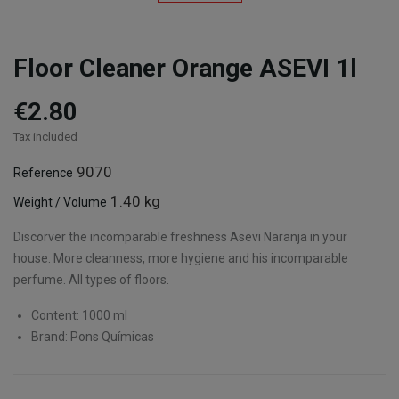
Floor Cleaner Orange ASEVI 1l
€2.80
Tax included
9070
Reference
1.40 kg
Weight / Volume
Discorver the incomparable freshness Asevi Naranja in your
house. More cleanness, more hygiene and his incomparable
perfume. All types of floors.
Content: 1000 ml
Brand: Pons Químicas