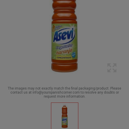
The images may not exactly match the final packaging/product. Please
contact us at info@yourspanishcorner.com to resolve any doubts or
request more information.