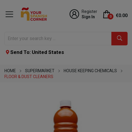
Register
€0.00
Sign In
0
Send To: United States
HOME
SUPERMARKET
HOUSE KEEPING CHEMICALS
FLOOR & DUST CLEANERS