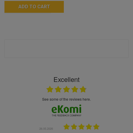
ADD TO CART
Excellent
see some of the reviews here.
.05.2026
22.05.2026