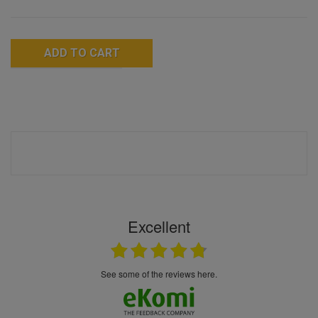
ADD TO CART
Excellent
see some of the reviews here.