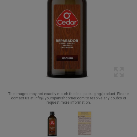
The images may not exactly match the final packaging/product. Please
contact us at info@yourspanishcorner.com to resolve any doubts or
request more information.