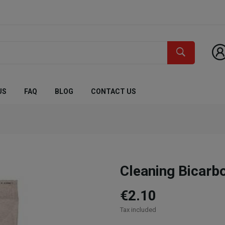
US
FAQ
BLOG
CONTACT US
Cleaning Bicarb
€2.10
Tax included