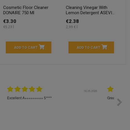
Cosmetic Floor Cleaner
Cleaning Vinegar With
DONAIRE 750 Ml
Lemon Detergent ASEVI...
€3.30
€2.38
€5.23 l
2,99 € l
ADD TO CART
ADD TO CART
04.2026
23.04.2026
I am very satisfied with the fast delivery and ordering
Spedizi
process. I would therefore definitely recommend you to
settim
other people.
loro. I