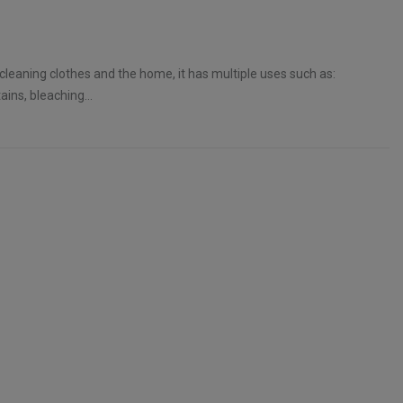
 cleaning clothes and the home, it has multiple uses such as:
ins, bleaching...