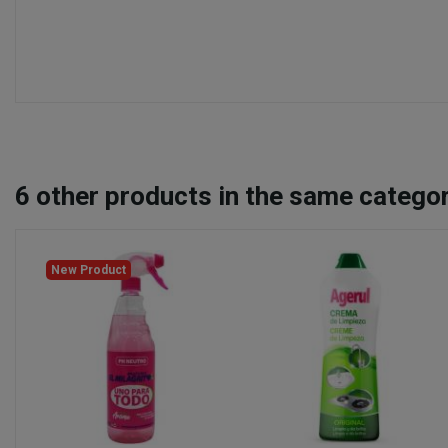
6
other products in the same categor
New Product