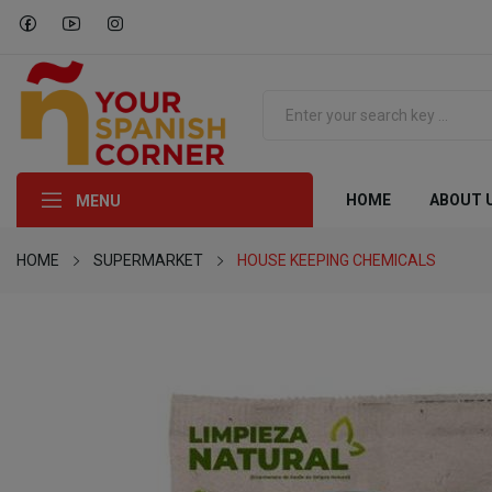
HOME
ABOUT 
MENU
HOME
SUPERMARKET
HOUSE KEEPING CHEMICALS