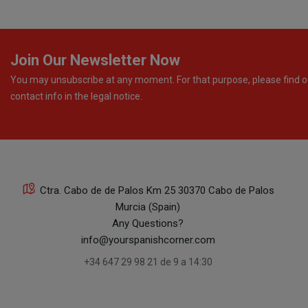
Join Our Newsletter Now
You may unsubscribe at any moment. For that purpose, please find o
contact info in the legal notice.
Ctra. Cabo de de Palos Km 25 30370 Cabo de Palos
Murcia (Spain)
Any Questions?
info@yourspanishcorner.com
+34 647 29 98 21 de 9 a 14:30