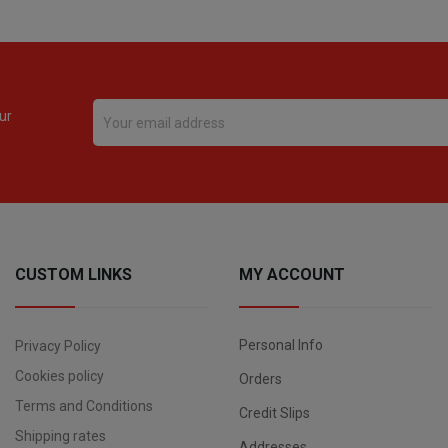
ur
CUSTOM LINKS
MY ACCOUNT
Personal Info
Privacy Policy
Cookies policy
Orders
Terms and Conditions
Credit Slips
Shipping rates
Addresses