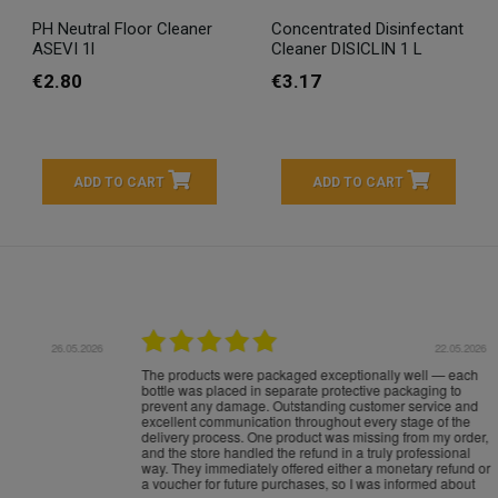
PH Neutral Floor Cleaner
Concentrated Disinfectant
ASEVI 1l
Cleaner DISICLIN 1 L
€2.80
€3.17
ADD TO CART
ADD TO CART
16.05.2026
24.
Très bons produits, livraison soignée