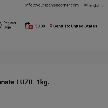
info@yourspanishcorner.com
English
expand_more
Register
Send To: United States
€0.00
Sign In
0
onate LUZIL 1kg.