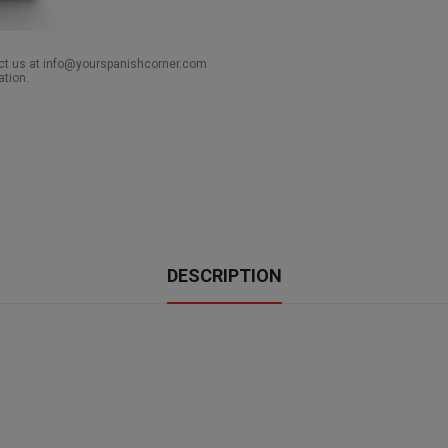
act us at info@yourspanishcorner.com
ation.
DESCRIPTION