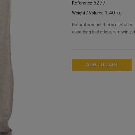
6277
Reference
1.40 kg
Weight / Volume
Natural product that is useful for
absorbing bad odors, removing sta
ADD TO CART