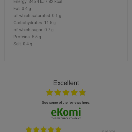
Energy: 345.4 kJ / 82 kcal
Fat: 0.4 g
of which saturated: 0.1 g
Carbohydrates: 11.5 g
of which sugar: 0.7 g
Proteins: 5.5 g
Salt: 0.4 g
Excellent
see some of the reviews here.
.05.2026
22.05.2026