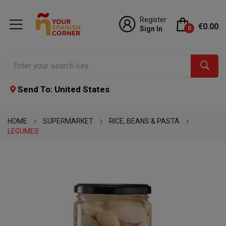
Register
€0.00
Sign In
0
Send To: United States
HOME
SUPERMARKET
RICE, BEANS & PASTA
LEGUMES