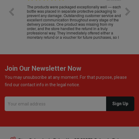
The products were packaged exceptionally well — each
Excell
bottle was placed in separate protective packaging to
prevent any damage. Outstanding customer service and
excellent communication throughout every stage of the
delivery process. One product was missing from my
order, and the store handled the refund in a truly
professional way. They immediately offered either a
monetary refund or a voucher for future purchases, so I
was informed about every
Join Our Newsletter Now
You may unsubscribe at any moment. For that purpose, please
find our contact info in the legal notice.