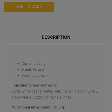
ADD TO CART
DESCRIPTION
Content: 700 g
Brand: Arroyo
Specifications: -
Ingredients and allergens:
Large white beans, water, salt, chelating agent E-385,
preservative E-223. Contains sulfites.
Nutritional information (100 g):