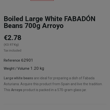
Boiled Large White FABADÓN
Beans 700g Arroyo
€2.78
(€3.97 Kg)
Tax included
62901
Reference
1.20 kg
Weight / Volume
Large white beans
are ideal for preparing a dish of Fabada
Asturiana. Acquire this product from Spain and live the tradition.
This
Arroyo
product is packed in a 570-gram glass jar.