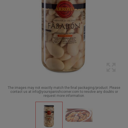
The images may not exactly match the final packaging/product. Please
contact us at info@yourspanishcorner.com to resolve any doubts or
request more information.