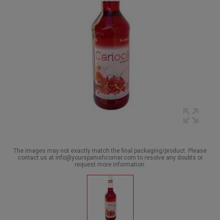
The images may not exactly match the final packaging/product. Please
contact us at info@yourspanishcorner.com to resolve any doubts or
request more information.