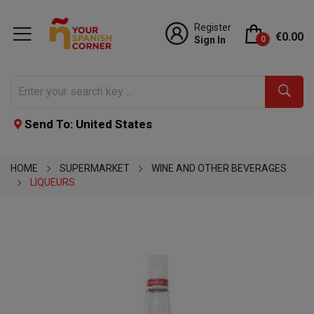
Register
€0.00
Sign In
0
Send To: United States
HOME
SUPERMARKET
WINE AND OTHER BEVERAGES
LIQUEURS