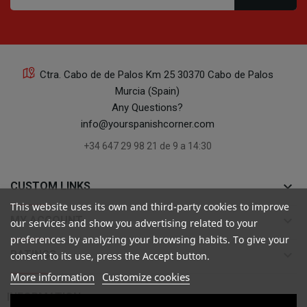
Ctra. Cabo de de Palos Km 25 30370 Cabo de Palos
Murcia (Spain)
Any Questions?
info@yourspanishcorner.com
+34 647 29 98 21 de 9 a 14:30
keyboard_arrow_down
CUSTOM LINKS
This website uses its own and third-party cookies to improve
keyboard_arrow_down
MY ACCOUNT
our services and show you advertising related to your
preferences by analyzing your browsing habits. To give your
keyboard_arrow_down
RATINGS
consent to its use, press the Accept button.
More information
Customize cookies

INFORMATION