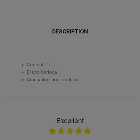
DESCRIPTION
Content: 1 l
Brand:
Carioca
Graduation: non-alcoholic
Excellent