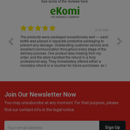
see some of the reviews here.
.05.2026
22.05.2026
The products were packaged exceptionally well — each
Excell
bottle was placed in separate protective packaging to
prevent any damage. Outstanding customer service and
excellent communication throughout every stage of the
delivery process. One product was missing from my
order, and the store handled the refund in a truly
professional way. They immediately offered either a
monetary refund or a voucher for future purchases, so I
was informed about every
Join Our Newsletter Now
You may unsubscribe at any moment. For that purpose, please
find our contact info in the legal notice.