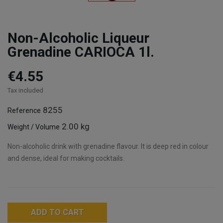
Non-Alcoholic Liqueur
Grenadine CARIOCA 1l.
€4.55
Tax included
8255
Reference
2.00 kg
Weight / Volume
Non-alcoholic drink with grenadine flavour. It is deep red in colour
and dense, ideal for making cocktails.
ADD TO CART