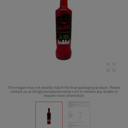
The images may not exactly match the final packaging/product. Please
contact us at info@yourspanishcorner.com to resolve any doubts or
request more information.