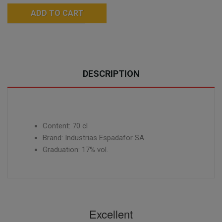
ADD TO CART
DESCRIPTION
Content: 70 cl
Brand: Industrias Espadafor SA
Graduation: 17% vol.
Excellent