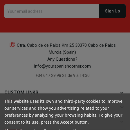
Ctra. Cabo de de Palos Km 25 30370 Cabo de Palos
Murcia (Spain)
Any Questions?
info@yourspanishcorner.com
+34 647 29 98 21 de 9 a 14:30
keyboard_arrow_down
CUSTOM LINKS
This website uses its own and third-party cookies to improve
keyboard_arrow_down
MY ACCOUNT
our services and show you advertising related to your
preferences by analyzing your browsing habits. To give your
keyboard_arrow_down
RATINGS
consent to its use, press the Accept button.