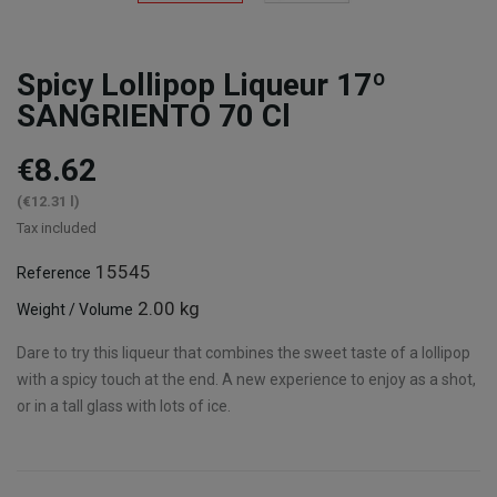
Spicy Lollipop Liqueur 17º
SANGRIENTO 70 Cl
€8.62
(€12.31 l)
Tax included
15545
Reference
2.00 kg
Weight / Volume
Dare to try this liqueur that combines the sweet taste of a lollipop
with a spicy touch at the end. A new experience to enjoy as a shot,
or in a tall glass with lots of ice.