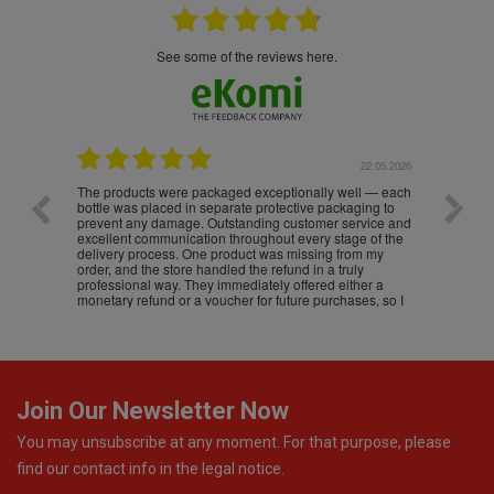
see some of the reviews here.
.05.2026
22.05.2026
The products were packaged exceptionally well — each
Excell
bottle was placed in separate protective packaging to
prevent any damage. Outstanding customer service and
excellent communication throughout every stage of the
delivery process. One product was missing from my
order, and the store handled the refund in a truly
professional way. They immediately offered either a
monetary refund or a voucher for future purchases, so I
was informed about every
Join Our Newsletter Now
You may unsubscribe at any moment. For that purpose, please
find our contact info in the legal notice.