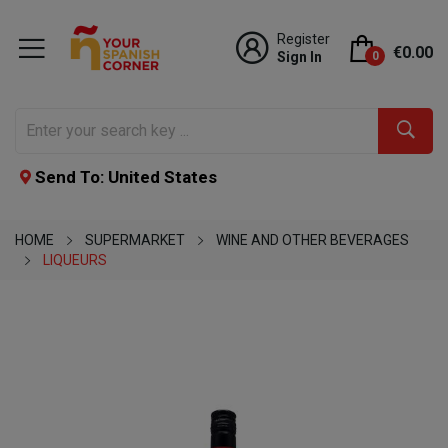
Register
€0.00
Sign In
0
Send To: United States
HOME
SUPERMARKET
WINE AND OTHER BEVERAGES
LIQUEURS