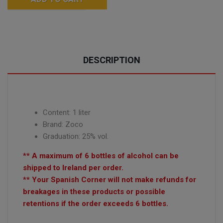
DESCRIPTION
Content: 1 liter
Brand: Zoco
Graduation: 25% vol.
** A maximum of 6 bottles of alcohol can be
shipped to Ireland per order.
** Your Spanish Corner will not make refunds for
breakages in these products or possible
retentions if the order exceeds 6 bottles.