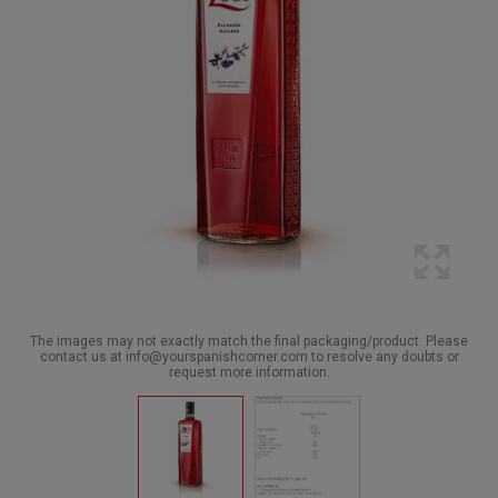
The images may not exactly match the final packaging/product. Please
contact us at info@yourspanishcorner.com to resolve any doubts or
request more information.