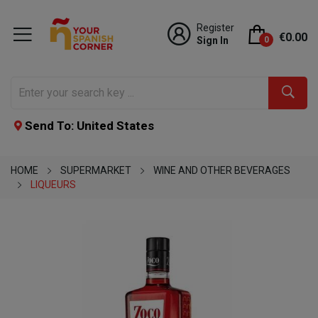
Register
€0.00
Sign In
0
Send To: United States
HOME
SUPERMARKET
WINE AND OTHER BEVERAGES
LIQUEURS