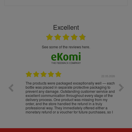
Excellent
see some of the reviews here.
.05.2026
22.05.2026
The products were packaged exceptionally well — each
Excell
bottle was placed in separate protective packaging to
prevent any damage. Outstanding customer service and
excellent communication throughout every stage of the
delivery process. One product was missing from my
order, and the store handled the refund in a truly
professional way. They immediately offered either a
monetary refund or a voucher for future purchases, so I
was informed about every