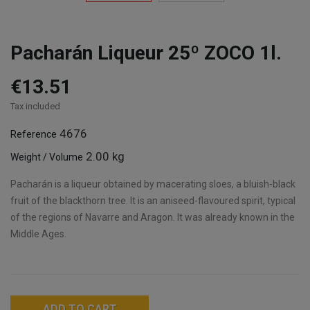
Pacharán Liqueur 25º ZOCO 1l.
€13.51
Tax included
4676
Reference
2.00 kg
Weight / Volume
Pacharán is a liqueur obtained by macerating sloes, a bluish-black
fruit of the blackthorn tree. It is an aniseed-flavoured spirit, typical
of the regions of Navarre and Aragon. It was already known in the
Middle Ages.
ADD TO CART