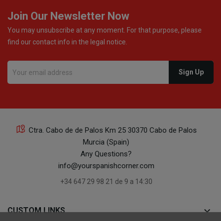
Join Our Newsletter Now
You may unsubscribe at any moment. For that purpose, please
find our contact info in the legal notice.
Ctra. Cabo de de Palos Km 25 30370 Cabo de Palos
Murcia (Spain)
Any Questions?
info@yourspanishcorner.com
+34 647 29 98 21 de 9 a 14:30
keyboard_arrow_down
CUSTOM LINKS