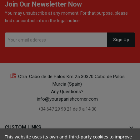
Join Our Newsletter Now
You may unsubscribe at any moment. For that purpose, please
find our contact info in the legal notice.
Ctra. Cabo de de Palos Km 25 30370 Cabo de Palos
Murcia (Spain)
Any Questions?
info@yourspanishcorner.com
+34 647 29 98 21 de 9 a 14:30
keyboard_arrow_down
CUSTOM LINKS
This website uses its own and third-party cookies to improve