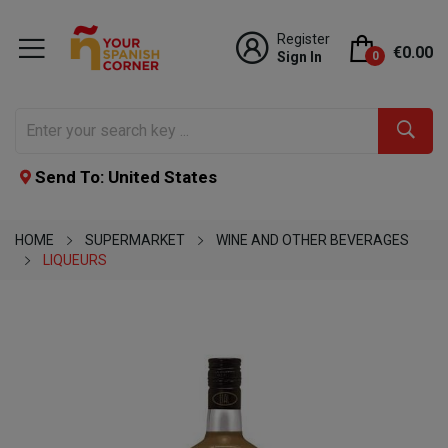
Register
€0.00
Sign In
0
Send To: United States
HOME
SUPERMARKET
WINE AND OTHER BEVERAGES
LIQUEURS