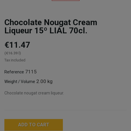
Chocolate Nougat Cream
Liqueur 15º LIAL 70cl.
€11.47
(€16.39 l)
Tax included
7115
Reference
2.00 kg
Weight / Volume
Chocolate nougat cream liqueur.
ADD TO CART