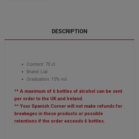
DESCRIPTION
Content: 70 cl
Brand: Lial
Graduation: 15% vol.
** A maximum of 6 bottles of alcohol can be sent
per order to the UK and Ireland.
** Your Spanish Corner will not make refunds for
breakages in these products or possible
retentions if the order exceeds 6 bottles.