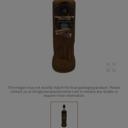
The images may not exactly match the final packaging/product. Please
contact us at info@yourspanishcorner.com to resolve any doubts or
request more information.