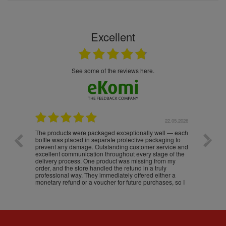
Excellent
see some of the reviews here.
.05.2026
22.05.2026
The products were packaged exceptionally well — each
Excell
bottle was placed in separate protective packaging to
prevent any damage. Outstanding customer service and
excellent communication throughout every stage of the
delivery process. One product was missing from my
order, and the store handled the refund in a truly
professional way. They immediately offered either a
monetary refund or a voucher for future purchases, so I
was informed about every