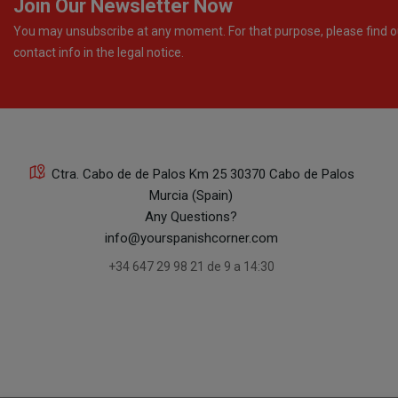
Join Our Newsletter Now
You may unsubscribe at any moment. For that purpose, please find o
contact info in the legal notice.
Ctra. Cabo de de Palos Km 25 30370 Cabo de Palos
Murcia (Spain)
Any Questions?
info@yourspanishcorner.com
+34 647 29 98 21 de 9 a 14:30