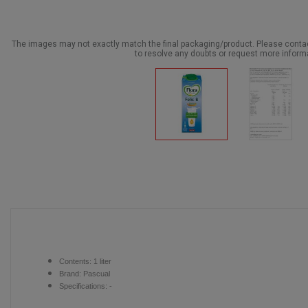
The images may not exactly match the final packaging/product. Please cont
to resolve any doubts or request more inform
Contents:
1 liter
Brand:
Pascual
Specifications: -