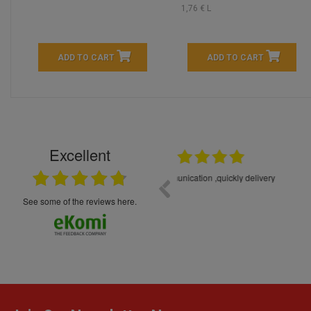
1,76 € L
ADD TO CART
ADD TO CART
Excellent
16.05.2026
++++++++ 5****
Great service and products,
see some of the reviews here.