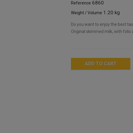
6860
Reference
1.20 kg
Weight / Volume
Do you want to enjoy the best tast
Original skimmed milk, with folic 
ADD TO CART