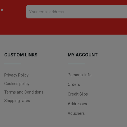
ur
CUSTOM LINKS
MY ACCOUNT
Personal Info
Privacy Policy
Cookies policy
Orders
Terms and Conditions
Credit Slips
Shipping rates
Addresses
Vouchers