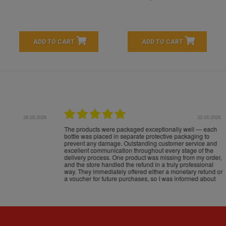
ADD TO CART
ADD TO CART
16.05.2026
24.
Très bons produits, livraison soignée