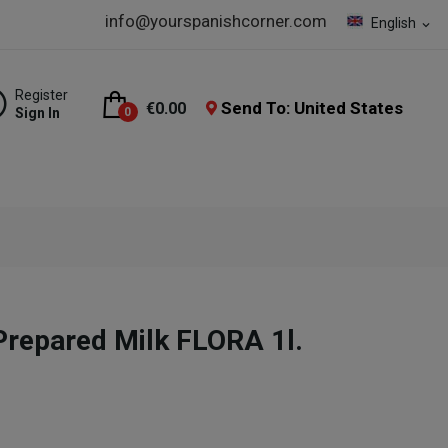
info@yourspanishcorner.com
English
expand_more
Register
Send To: United States
€0.00
Sign In
0
 Prepared Milk FLORA 1l.