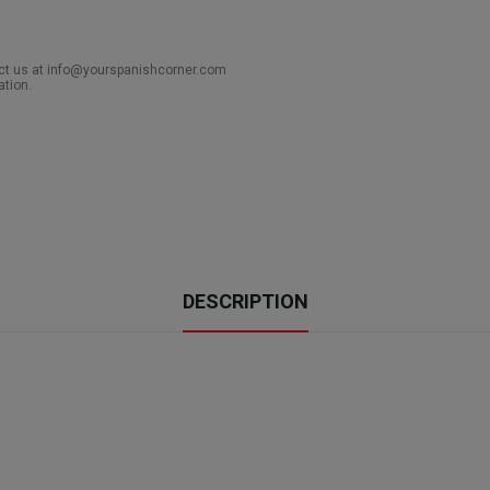
act us at info@yourspanishcorner.com
ation.
DESCRIPTION