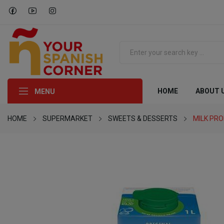
HOME
ABOUT 
MENU
HOME
SUPERMARKET
SWEETS & DESSERTS
MILK PR