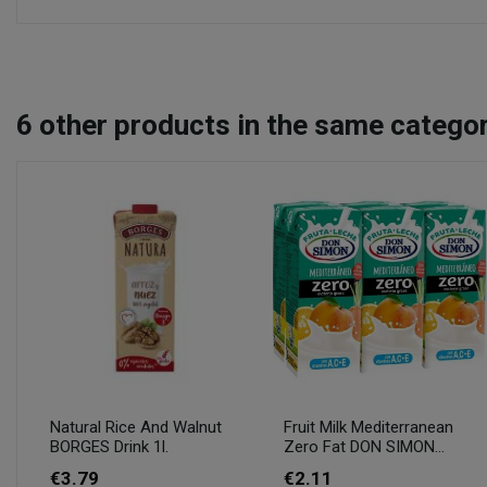
6
other products in the same categor
Natural Rice And Walnut
Fruit Milk Mediterranean
BORGES Drink 1l.
Zero Fat DON SIMON...
€3.79
€2.11