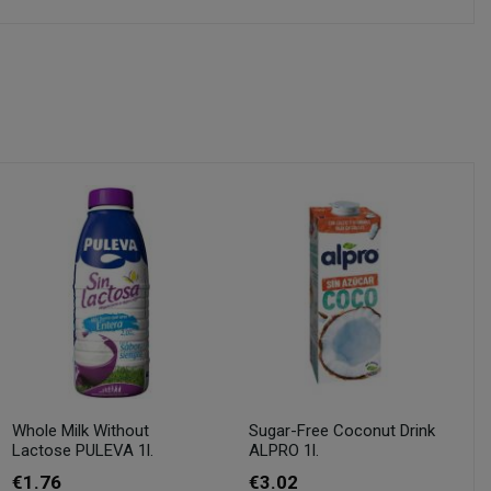
Whole Milk Without
Sugar-Free Coconut Drink
Lactose PULEVA 1l.
ALPRO 1l.
€1.76
€3.02