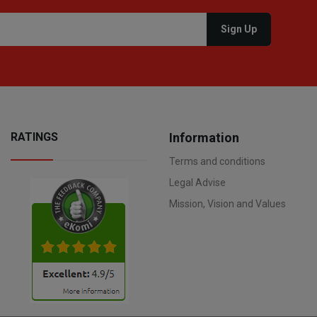
RATINGS
Information
Terms and conditions
Legal Advise
Mission, Vision and Values