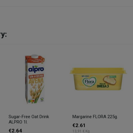
y:
Sugar-Free Oat Drink
Margarine FLORA 225g.
ALPRO 1l.
€2.61
€2.64
13,91 € Kg