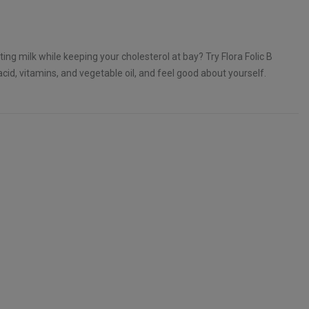
ing milk while keeping your cholesterol at bay? Try Flora Folic B
acid, vitamins, and vegetable oil, and feel good about yourself.