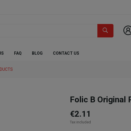
US
FAQ
BLOG
CONTACT US
ODUCTS
Folic B Original
€2.11
Tax included