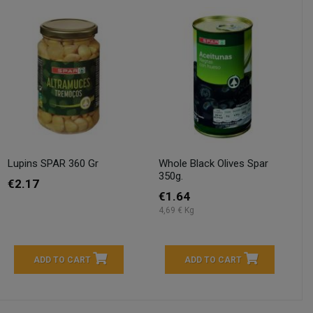
Lupins SPAR 360 Gr
Whole Black Olives Spar
350g.
€2.17
€1.64
4,69 € Kg
ADD TO CART
ADD TO CART