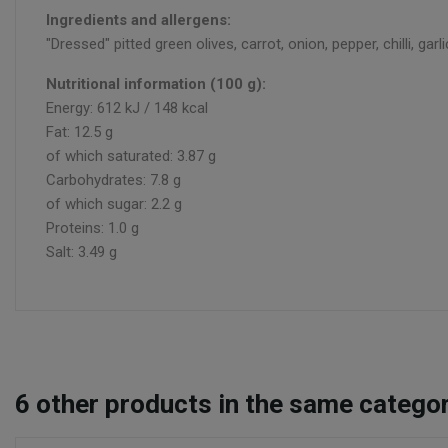
Ingredients and allergens:
"Dressed" pitted green olives, carrot, onion, pepper, chilli, garl
Nutritional information (100 g):
Energy: 612 kJ / 148 kcal
Fat: 12.5 g
of which saturated: 3.87 g
Carbohydrates: 7.8 g
of which sugar: 2.2 g
Proteins: 1.0 g
Salt: 3.49 g
6
other products in the same categor