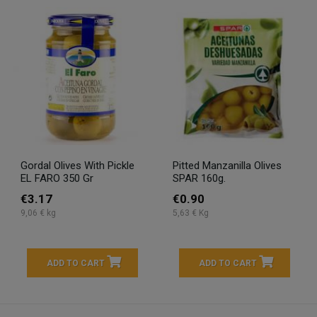
Gordal Olives With Pickle
Pitted Manzanilla Olives
EL FARO 350 Gr
SPAR 160g.
€3.17
€0.90
9,06 € kg
5,63 € Kg
ADD TO CART
ADD TO CART