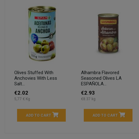
Olives Stuffed With
Alhambra Flavored
Anchovies With Less
Seasoned Olives LA
Salt...
ESPAÑOLA...
€2.02
€2.93
5,77 € Kg
€8.37 kg
ADD TO CART
ADD TO CART