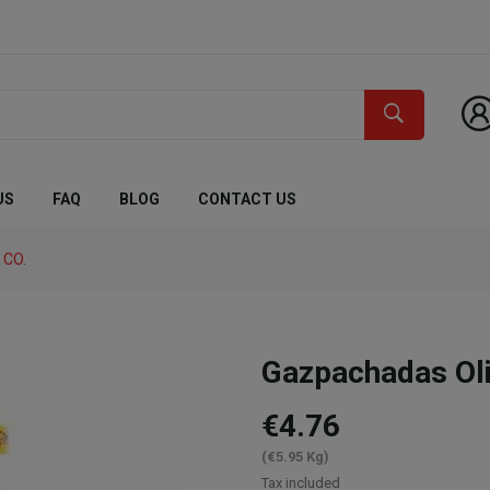
US
FAQ
BLOG
CONTACT US
 CO.
Gazpachadas Ol
€4.76
(€5.95 Kg)
Tax included