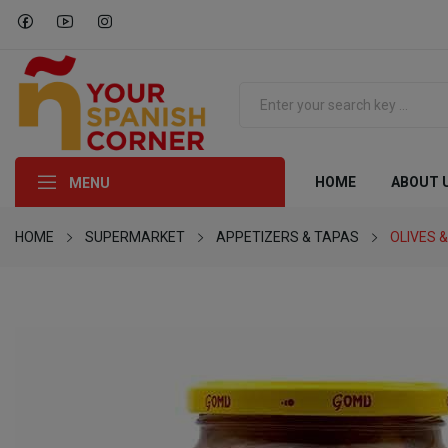
HOME
ABOUT 
MENU
HOME
SUPERMARKET
APPETIZERS & TAPAS
OLIVES &