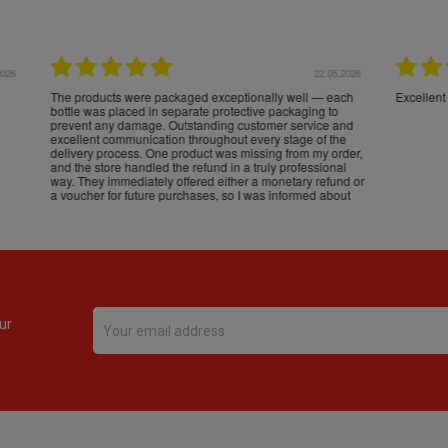
16.05.2026
24.
Très bons produits, livraison soignée
ur