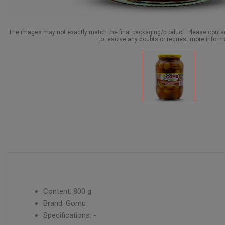
The images may not exactly match the final packaging/product. Please cont
to resolve any doubts or request more inform
Content: 800 g
Brand: Gomu
Specifications: -