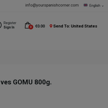
info@yourspanishcorner.com
English
expand_more
Register
Send To: United States
€0.00
Sign In
0
ives GOMU 800g.