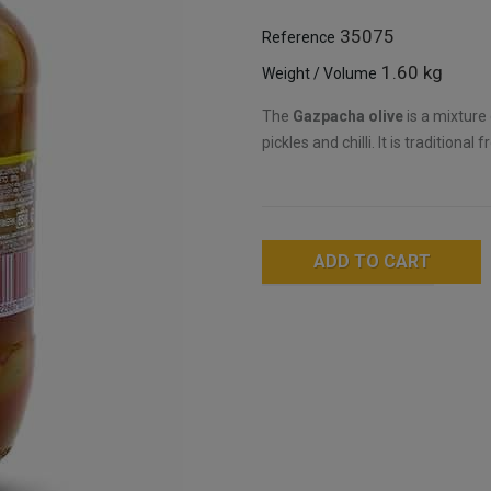
35075
Reference
1.60 kg
Weight / Volume
The
Gazpacha olive
is a mixture 
pickles and chilli. It is tradition
ADD TO CART