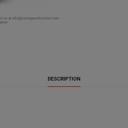
act us at info@yourspanishcorner.com
ation.
DESCRIPTION