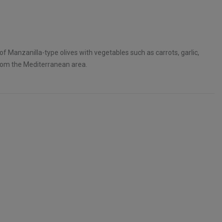
of Manzanilla-type olives with vegetables such as carrots, garlic,
al from the Mediterranean area.