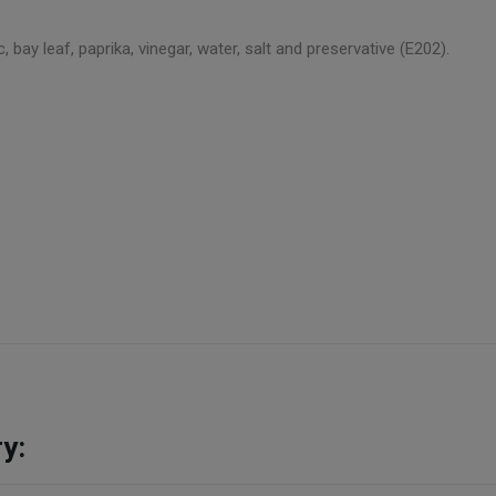
ic, bay leaf, paprika, vinegar, water, salt and preservative (E202).
y: