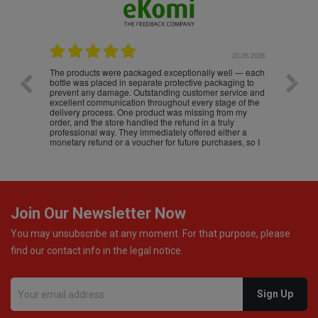
.05.2026
22.05.2026
The products were packaged exceptionally well — each
Excell
bottle was placed in separate protective packaging to
prevent any damage. Outstanding customer service and
excellent communication throughout every stage of the
delivery process. One product was missing from my
order, and the store handled the refund in a truly
professional way. They immediately offered either a
monetary refund or a voucher for future purchases, so I
was informed about every
Join Our Newsletter Now
You may unsubscribe at any moment. For that purpose, please
find our contact info in the legal notice.