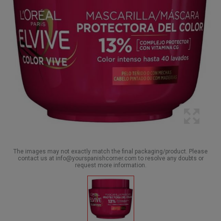
The images may not exactly match the final packaging/product. Please
contact us at info@yourspanishcorner.com to resolve any doubts or
request more information.