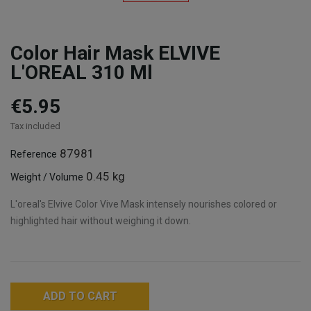
Color Hair Mask ELVIVE
L'OREAL 310 Ml
€5.95
Tax included
87981
Reference
0.45 kg
Weight / Volume
L'oreal's Elvive Color Vive Mask intensely nourishes colored or
highlighted hair without weighing it down.
ADD TO CART