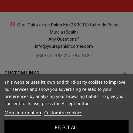
Ctra. Cabo de de Palos Km 25 30370 Cabo de Palos
Murcia (Spain)
Any Questions?
info@yourspanishcorner.com
+34 647 29 98 21 de 9 a 14:30
keyboard_arrow_down
CUSTOM LINKS
This website uses its own and third-party cookies to improve
keyboard_arrow_down
MY ACCOUNT
our services and show you advertising related to your
preferences by analyzing your browsing habits. To give your
keyboard_arrow_down
RATINGS
consent to its use, press the Accept button.
More information
Customize cookies

INFORMATION
REJECT ALL