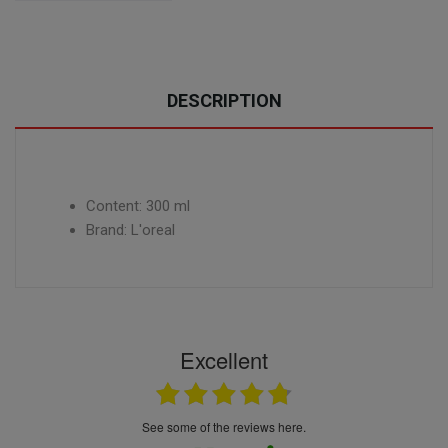
DESCRIPTION
Content: 300 ml
Brand: L'oreal
Excellent
see some of the reviews here.