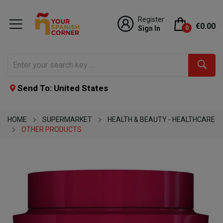
Register
€0.00
Sign In
0
Send To: United States
HOME
SUPERMARKET
HEALTH & BEAUTY - HEALTHCARE
OTHER PRODUCTS