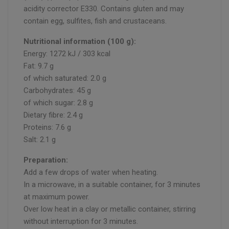
acidity corrector E330. Contains gluten and may
contain egg, sulfites, fish and crustaceans.
Nutritional information (100 g):
Energy: 1272 kJ / 303 kcal
Fat: 9.7 g
of which saturated: 2.0 g
Carbohydrates: 45 g
of which sugar: 2.8 g
Dietary fibre: 2.4 g
Proteins: 7.6 g
Salt: 2.1 g
Preparation:
Add a few drops of water when heating.
In a microwave, in a suitable container, for 3 minutes
at maximum power.
Over low heat in a clay or metallic container, stirring
without interruption for 3 minutes.