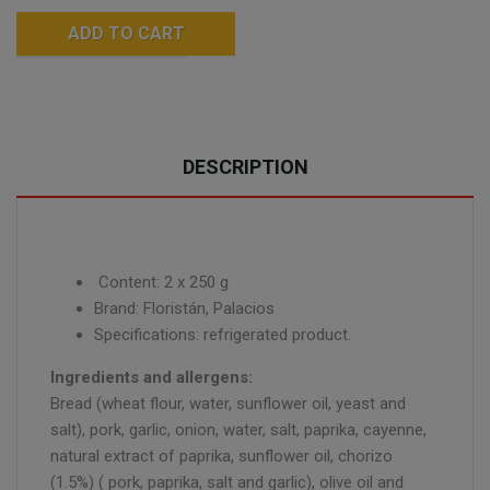
ADD TO CART
DESCRIPTION
Content: 2 x 250 g
Brand: Floristán, Palacios
Specifications: refrigerated product.
Ingredients and allergens:
Bread (wheat flour, water, sunflower oil, yeast and
salt), pork, garlic, onion, water, salt, paprika, cayenne,
natural extract of paprika, sunflower oil, chorizo
(1.5%) ( pork, paprika, salt and garlic), olive oil and