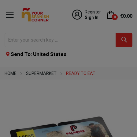
Register
€0.00
Sign In
0
Send To: United States
HOME
SUPERMARKET
READY TO EAT