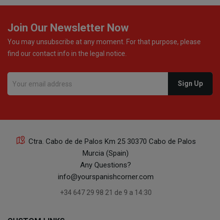
Join Our Newsletter Now
You may unsubscribe at any moment. For that purpose, please
find our contact info in the legal notice.
Ctra. Cabo de de Palos Km 25 30370 Cabo de Palos
Murcia (Spain)
Any Questions?
info@yourspanishcorner.com
+34 647 29 98 21 de 9 a 14:30