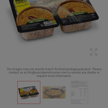
The images may not exactly match the final packaging/product. Please
contact us at info@yourspanishcorner.com to resolve any doubts or
request more information.