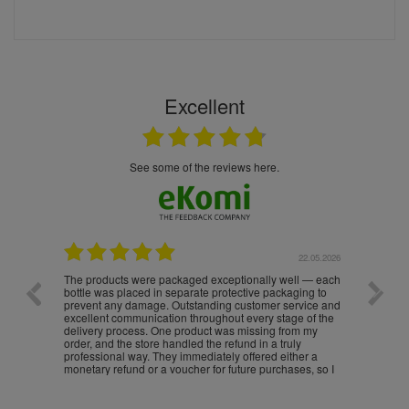
Excellent
see some of the reviews here.
.05.2026
22.05.2026
The products were packaged exceptionally well — each
Excell
bottle was placed in separate protective packaging to
prevent any damage. Outstanding customer service and
excellent communication throughout every stage of the
delivery process. One product was missing from my
order, and the store handled the refund in a truly
professional way. They immediately offered either a
monetary refund or a voucher for future purchases, so I
was informed about every