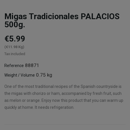
Migas Tradicionales PALACIOS
500g.
€5.99
(€11.98 Kg)
Tax included
88871
Reference
0.75 kg
Weight / Volume
One of the most traditional recipes of the Spanish countryside is
the migas with chorizo or ham, accompanied by fresh fruit, such
as melon or orange. Enjoy now this product that you can warm up
quickly at home. It needs refrigeration.