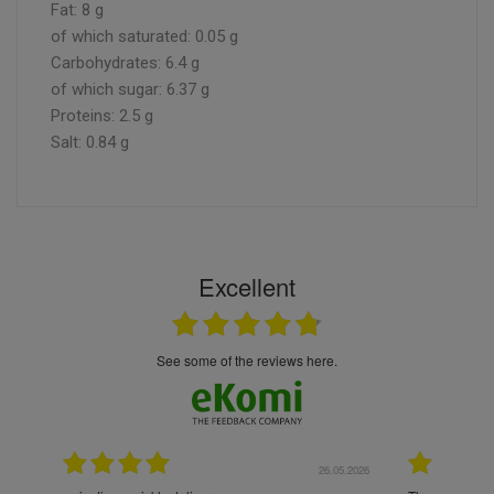
Fat: 8 g
of which saturated: 0.05 g
Carbohydrates: 6.4 g
of which sugar: 6.37 g
Proteins: 2.5 g
Salt: 0.84 g
Excellent
see some of the reviews here.
.05.2026
22.05.2026