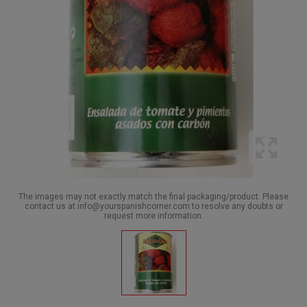
The images may not exactly match the final packaging/product. Please
contact us at info@yourspanishcorner.com to resolve any doubts or
request more information.