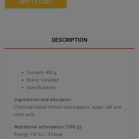
ADD TO CART
DESCRIPTION
Content: 400 g
Brand: Variedad
Specifications: -
Ingredients and allergens:
Charcoal-baked tomato and peppers, sugar, salt and
citric acid.
Nutritional information (100 g):
Energy: 147 kJ / 35 kcal