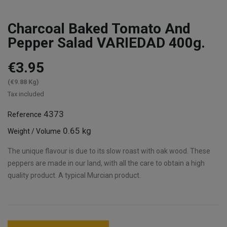
Charcoal Baked Tomato And
Pepper Salad VARIEDAD 400g.
€3.95
(€9.88 Kg)
Tax included
4373
Reference
0.65 kg
Weight / Volume
The unique flavour is due to its slow roast with oak wood. These
peppers are made in our land, with all the care to obtain a high
quality product. A typical Murcian product.