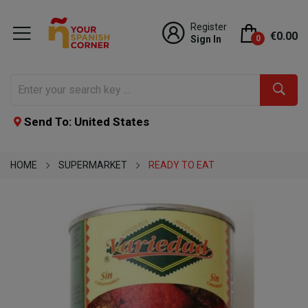
Register
€0.00
Sign In
0
Send To: United States
HOME
SUPERMARKET
READY TO EAT