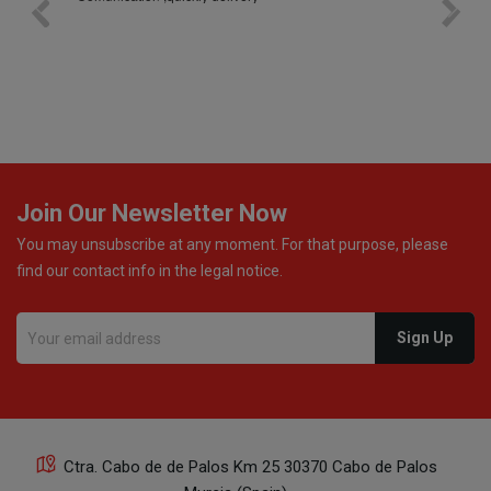
bottle was placed in separate protective packaging to
prevent any damage. Outstanding customer service and
excellent communication throughout every stage of the
delivery process. One product was missing from my
order, and the store handled the refund in a truly
professional way. They immediately offered either a
monetary refund or a voucher for future purchases, so I
was informed about every
Join Our Newsletter Now
You may unsubscribe at any moment. For that purpose, please
find our contact info in the legal notice.
Ctra. Cabo de de Palos Km 25 30370 Cabo de Palos