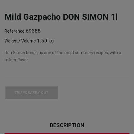
Mild Gazpacho DON SIMON 1l
69388
Reference
1.50 kg
Weight / Volume
Don Simon brings us one of the most summery recipes, with a
milder flavor.
TEMPORARILY OUT
DESCRIPTION