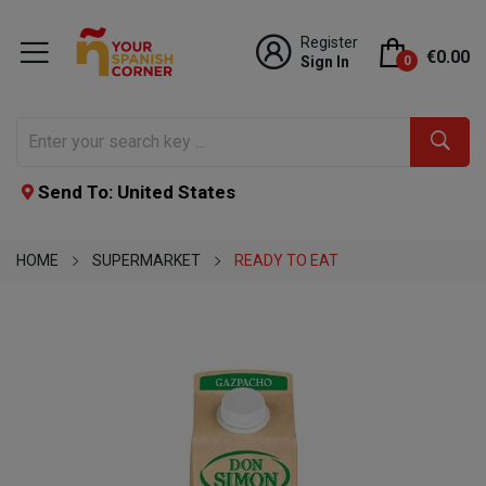
Register
€0.00
Sign In
0
Send To: United States
HOME
SUPERMARKET
READY TO EAT