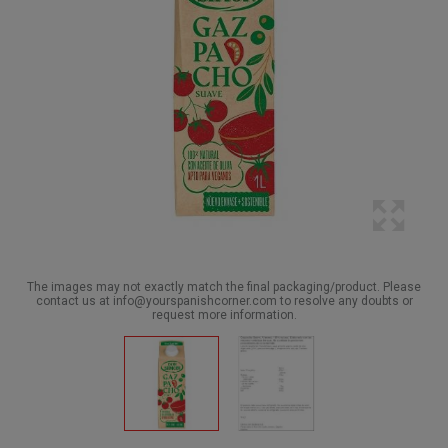
The images may not exactly match the final packaging/product. Please
contact us at info@yourspanishcorner.com to resolve any doubts or
request more information.