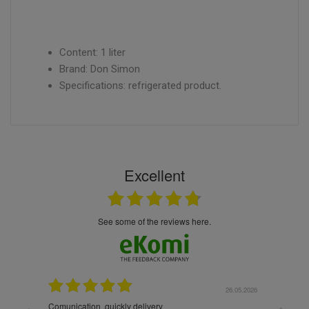
Content: 1 liter
Brand: Don Simon
Specifications: refrigerated product.
Excellent
see some of the reviews here.
26.05.2026
22.05.2026
The products were packaged exceptionally well — each