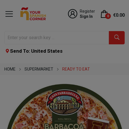
Register
€0.00
Sign In
0
Send To: United States
HOME
SUPERMARKET
READY TO EAT