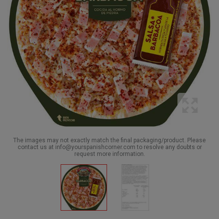
The images may not exactly match the final packaging/product. Please
contact us at info@yourspanishcorner.com to resolve any doubts or
request more information.