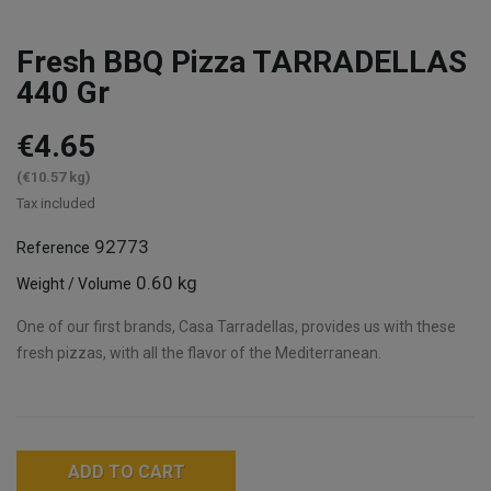
Fresh BBQ Pizza TARRADELLAS
440 Gr
€4.65
(€10.57 kg)
Tax included
92773
Reference
0.60 kg
Weight / Volume
One of our first brands, Casa Tarradellas, provides us with these
fresh pizzas, with all the flavor of the Mediterranean.
ADD TO CART