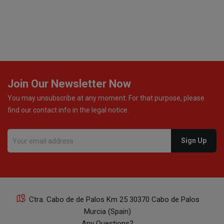
excellent communication throughout every stage of the
delivery process. One product was missing from my
order, and the store handled the refund in a truly
professional way. They immediately offered either a
monetary refund or a voucher for future purchases, so I
was informed about every
Join Our Newsletter Now
You may unsubscribe at any moment. For that purpose, please
find our contact info in the legal notice.
Ctra. Cabo de de Palos Km 25 30370 Cabo de Palos
Murcia (Spain)
Any Questions?