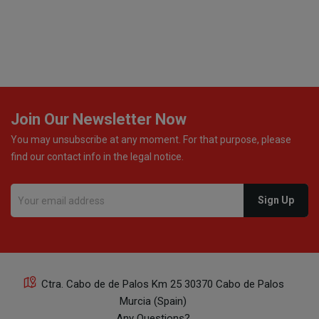
excellent communication throughout every stage of th
delivery process. One product was missing from my
order, and the store handled the refund in a truly
professional way. They immediately offered either a
monetary refund or a voucher for future purchases, so
was informed about every
Join Our Newsletter Now
You may unsubscribe at any moment. For that purpose, please
find our contact info in the legal notice.
Ctra. Cabo de de Palos Km 25 30370 Cabo de Palos
Murcia (Spain)
Any Questions?