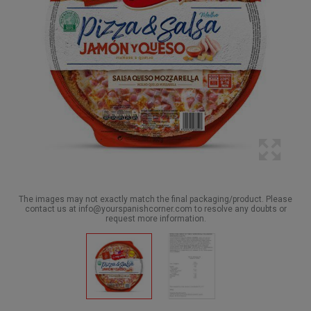
The images may not exactly match the final packaging/product. Please
contact us at info@yourspanishcorner.com to resolve any doubts or
request more information.