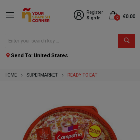
Register
€0.00
Sign In
0
Send To: United States
HOME
SUPERMARKET
READY TO EAT