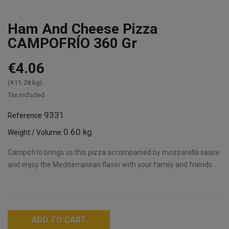
Ham And Cheese Pizza
CAMPOFRÍO 360 Gr
€4.06
(€11.28 kg)
Tax included
9331
Reference
0.60 kg
Weight / Volume
Campofrío brings us this pizza accompanied by mozzarella sauce
and enjoy the Mediterranean flavor with your family and friends.
ADD TO CART