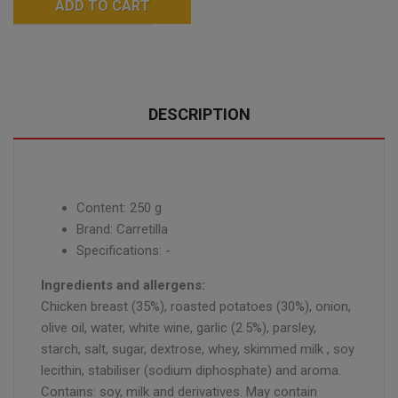
ADD TO CART
DESCRIPTION
Content: 250 g
Brand: Carretilla
Specifications: -
Ingredients and allergens:
Chicken breast (35%), roasted potatoes (30%), onion,
olive oil, water, white wine, garlic (2.5%), parsley,
starch, salt, sugar, dextrose, whey, skimmed milk , soy
lecithin, stabiliser (sodium diphosphate) and aroma.
Contains: soy, milk and derivatives. May contain