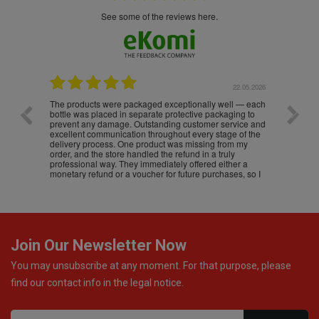
see some of the reviews here.
.05.2026
22.05.2026
The products were packaged exceptionally well — each
Excell
bottle was placed in separate protective packaging to
prevent any damage. Outstanding customer service and
excellent communication throughout every stage of the
delivery process. One product was missing from my
order, and the store handled the refund in a truly
professional way. They immediately offered either a
monetary refund or a voucher for future purchases, so I
was informed about every
Join Our Newsletter Now
You may unsubscribe at any moment. For that purpose, please
find our contact info in the legal notice.