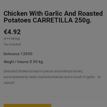
Chicken With Garlic And Roasted
Potatoes CARRETILLA 250g.
€4.92
(€19.68 Kg)
Tax included
12690
Reference
0.50 kg
Weight / Volume
Selected chicken breast in pieces and without bones,
accompanied by tasty roasted potatoes and a touch of garlic... to
repeat!