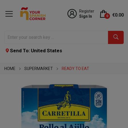
Register
€0.00
Sign In
0
Send To: United States
HOME
SUPERMARKET
READY TO EAT