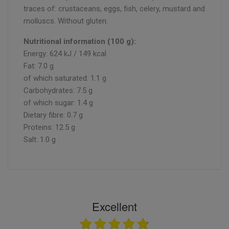
traces of: crustaceans, eggs, fish, celery, mustard and
molluscs. Without gluten.
Nutritional information (100 g):
Energy: 624 kJ / 149 kcal
Fat: 7.0 g
of which saturated: 1.1 g
Carbohydrates: 7.5 g
of which sugar: 1.4 g
Dietary fibre: 0.7 g
Proteins: 12.5 g
Salt: 1.0 g
Excellent