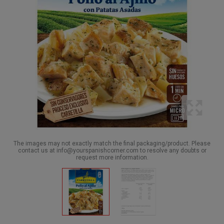
The images may not exactly match the final packaging/product. Please
contact us at info@yourspanishcorner.com to resolve any doubts or
request more information.