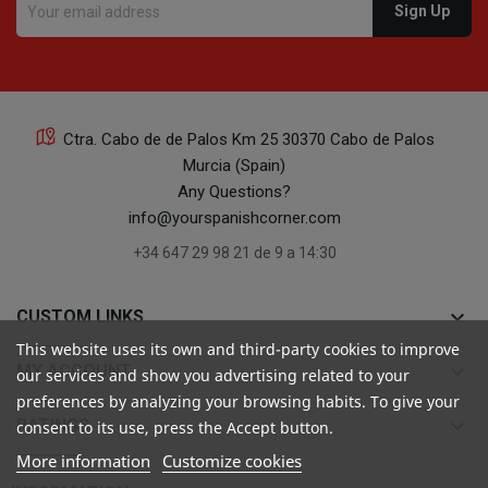
Ctra. Cabo de de Palos Km 25 30370 Cabo de Palos
Murcia (Spain)
Any Questions?
info@yourspanishcorner.com
+34 647 29 98 21 de 9 a 14:30
keyboard_arrow_down
CUSTOM LINKS
This website uses its own and third-party cookies to improve
keyboard_arrow_down
MY ACCOUNT
our services and show you advertising related to your
preferences by analyzing your browsing habits. To give your
keyboard_arrow_down
RATINGS
consent to its use, press the Accept button.
More information
Customize cookies