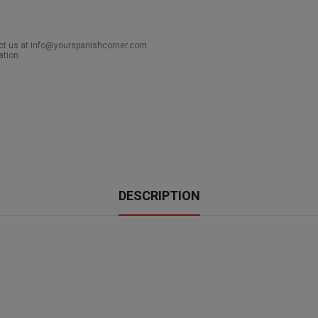
act us at info@yourspanishcorner.com
ation.
DESCRIPTION