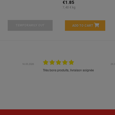
€1.85
7,40 € kg
TEMPORARILY OUT
ADD TO CART
16.05.2026
24.
Très bons produits, livraison soignée