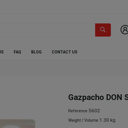
US
FAQ
BLOG
CONTACT US
Gazpacho DON 
5602
Reference
1.30 kg
Weight / Volume