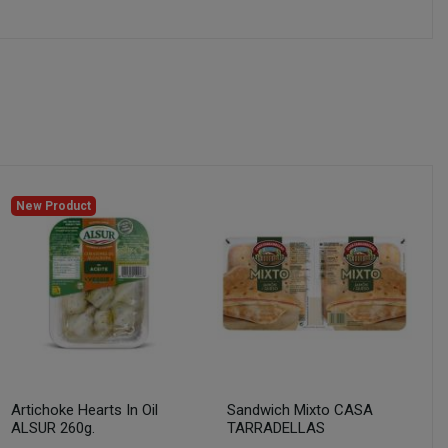
New Product
Artichoke Hearts In Oil
Sandwich Mixto CASA
ALSUR 260g.
TARRADELLAS