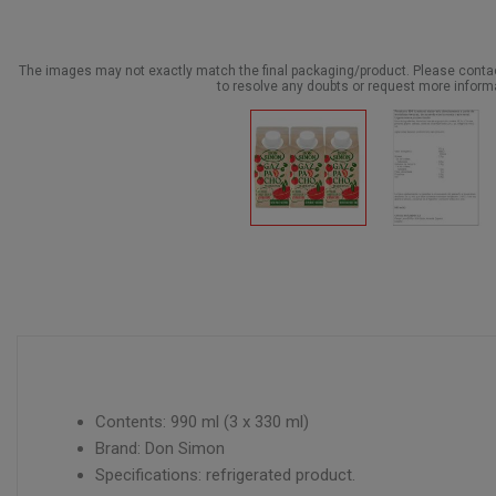
The images may not exactly match the final packaging/product. Please cont
to resolve any doubts or request more inform
Contents: 990 ml (3 x 330 ml)
Brand: Don Simon
Specifications: refrigerated product.