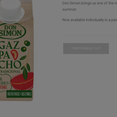
Don Simon brings us one of the mo
summer.
Now available individually in a pac
TEMPORARILY OUT