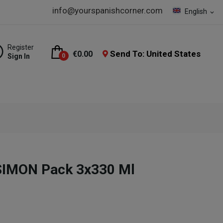
info@yourspanishcorner.com
English
expand_more
Register
Send To: United States
€0.00
Sign In
0
SIMON Pack 3x330 Ml