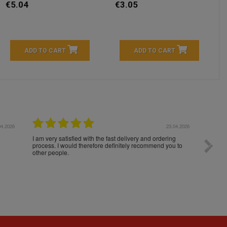
€5.04
€3.05
ADD TO CART
ADD TO CART
04.2026
23.04.2026
I am very satisfied with the fast delivery and ordering
Spedizi
process. I would therefore definitely recommend you to
settim
other people.
loro. I