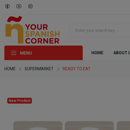
HOME
ABOUT 
MENU
HOME
SUPERMARKET
READY TO EAT
New Product