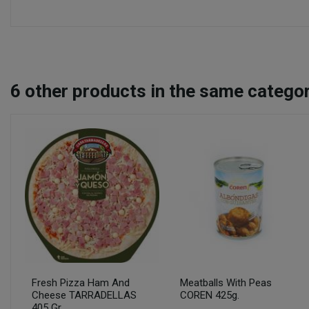
6
other products in the same categor
Fresh Pizza Ham And
Meatballs With Peas
Cheese TARRADELLAS
COREN 425g.
405 Gr