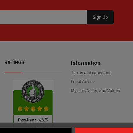
RATINGS
Information
Terms and conditions
Legal Advise
Mission, Vision and Values