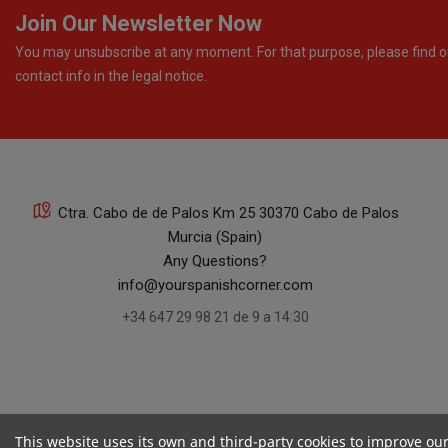
Join Our Newsletter Now
You may unsubscribe at any moment. For that purpose, please find o
contact info in the legal notice.
Ctra. Cabo de de Palos Km 25 30370 Cabo de Palos
Murcia (Spain)
Any Questions?
info@yourspanishcorner.com
+34 647 29 98 21 de 9 a 14:30
This website uses its own and third-party cookies to improve ou