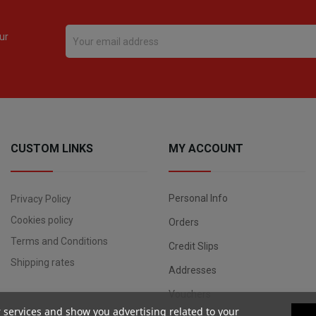
ur
CUSTOM LINKS
MY ACCOUNT
Personal Info
Privacy Policy
Cookies policy
Orders
Terms and Conditions
Credit Slips
Shipping rates
Addresses
Vouchers
r services and show you advertising related to your