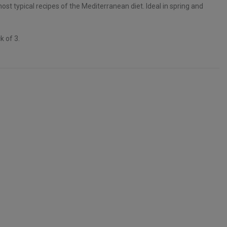
st typical recipes of the Mediterranean diet. Ideal in spring and
k of 3.