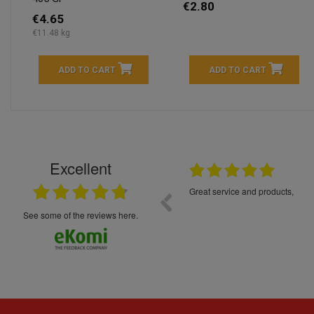
€2.80
€4.65
€11.48 kg
ADD TO CART
ADD TO CART
Excellent
16.05.2026
++++++++ 5****
Great service and products,
see some of the reviews here.