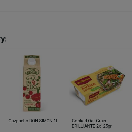
y:
Gazpacho DON SIMON 1l
Cooked Oat Grain
BRILLIANTE 2x125gr