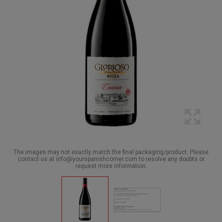
The images may not exactly match the final packaging/product. Please
contact us at info@yourspanishcorner.com to resolve any doubts or
request more information.