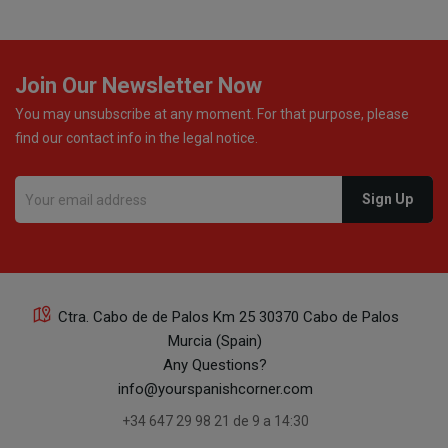
Join Our Newsletter Now
You may unsubscribe at any moment. For that purpose, please
find our contact info in the legal notice.
Ctra. Cabo de de Palos Km 25 30370 Cabo de Palos
Murcia (Spain)
Any Questions?
info@yourspanishcorner.com
+34 647 29 98 21 de 9 a 14:30