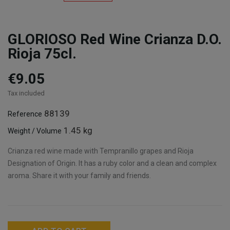
GLORIOSO Red Wine Crianza D.O.
Rioja 75cl.
€9.05
Tax included
88139
Reference
1.45 kg
Weight / Volume
Crianza red wine made with Tempranillo grapes and Rioja
Designation of Origin. It has a ruby color and a clean and complex
aroma. Share it with your family and friends.