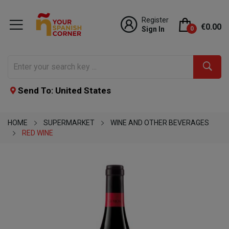
Register
€0.00
Sign In
0
Send To: United States
HOME
SUPERMARKET
WINE AND OTHER BEVERAGES
RED WINE