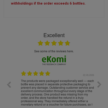
withholdings if the order exceeds 6 bottles.
Excellent
see some of the reviews here.
.05.2026
22.05.2026
The products were packaged exceptionally well — each
Excell
bottle was placed in separate protective packaging to
prevent any damage. Outstanding customer service and
excellent communication throughout every stage of the
delivery process. One product was missing from my
order, and the store handled the refund in a truly
professional way. They immediately offered either a
monetary refund or a voucher for future purchases, so I
was informed about every