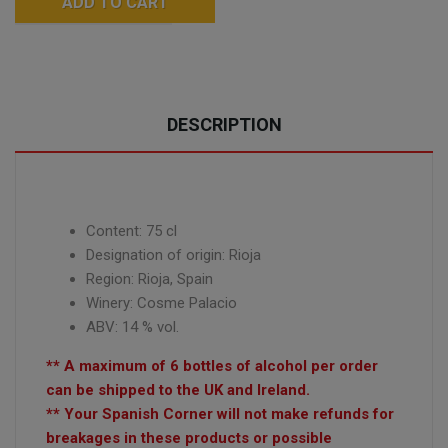
ADD TO CART
DESCRIPTION
Content: 75 cl
Designation of origin: Rioja
Region: Rioja, Spain
Winery:
Cosme Palacio
ABV: 14 % vol.
** A maximum of 6 bottles of alcohol per order
can be shipped to the UK and Ireland.
** Your Spanish Corner will not make refunds for
breakages in these products or possible