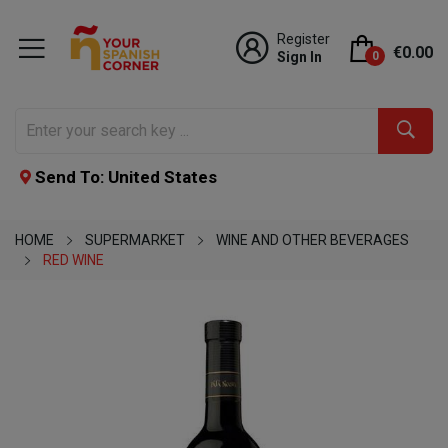
Register
€0.00
Sign In
0
Send To: United States
HOME
SUPERMARKET
WINE AND OTHER BEVERAGES
RED WINE