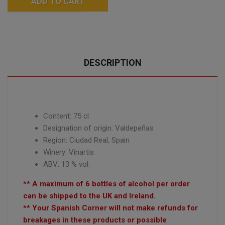
ADD TO CART
DESCRIPTION
Content: 75 cl
Designation of origin: Valdepeñas
Region: Ciudad Real, Spain
Winery:
Vinartis
ABV: 13 % vol.
** A maximum of 6 bottles of alcohol per order
can be shipped to the UK and Ireland.
** Your Spanish Corner will not make refunds for
breakages in these products or possible