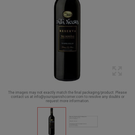
The images may not exactly match the final packaging/product. Please
contact us at info@yourspanishcorner.com to resolve any doubts or
request more information.