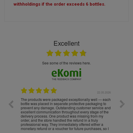
withholdings if the order exceeds 6 bottles.
Excellent
see some of the reviews here.
.05.2026
22.05.2026
The products were packaged exceptionally well — each
Excell
bottle was placed in separate protective packaging to
prevent any damage. Outstanding customer service and
excellent communication throughout every stage of the
delivery process. One product was missing from my
order, and the store handled the refund in a truly
professional way. They immediately offered either a
monetary refund or a voucher for future purchases, so I
was informed about every