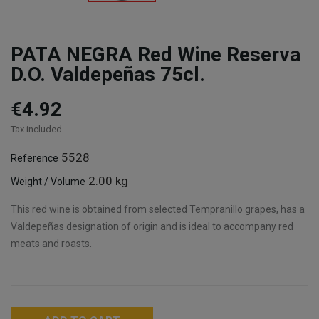
PATA NEGRA Red Wine Reserva
D.O. Valdepeñas 75cl.
€4.92
Tax included
5528
Reference
2.00 kg
Weight / Volume
This red wine is obtained from selected Tempranillo grapes, has a
Valdepeñas designation of origin and is ideal to accompany red
meats and roasts.