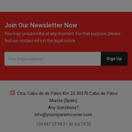
Join Our Newsletter Now
You may unsubscribe at any moment. For that purpose, please
find our contact info in the legal notice.
Ctra. Cabo de de Palos Km 25 30370 Cabo de Palos
Murcia (Spain)
Any Questions?
info@yourspanishcorner.com
+34 647 29 98 21 de 9 a 14:30