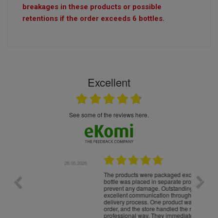
breakages in these products or possible
retentions if the order exceeds 6 bottles.
Excellent
see some of the reviews here.
.05.2026
22.05.2026
The products were packaged exceptionally well — each
Excell
bottle was placed in separate protective packaging to
prevent any damage. Outstanding customer service and
excellent communication throughout every stage of the
delivery process. One product was missing from my
order, and the store handled the refund in a truly
professional way. They immediately offered either a