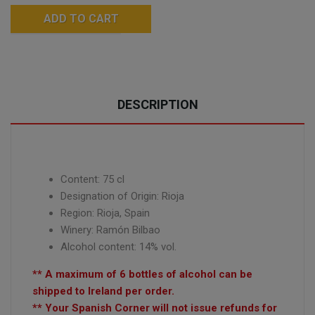
ADD TO CART
DESCRIPTION
Content: 75 cl
Designation of Origin: Rioja
Region: Rioja, Spain
Winery:
Ramón Bilbao
Alcohol content: 14% vol.
** A maximum of 6 bottles of alcohol can be
shipped to Ireland per order.
** Your Spanish Corner will not issue refunds for