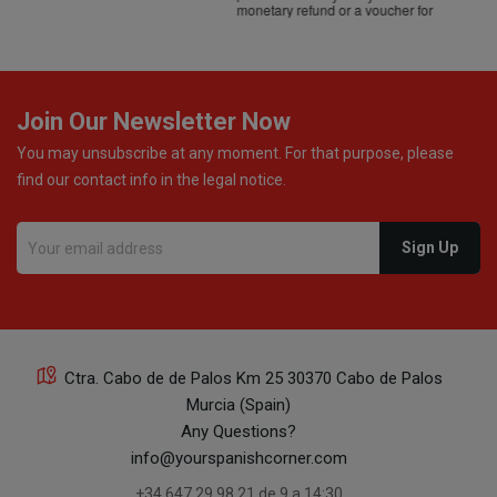
monetary refund or a voucher for future purchases, so I
was informed about every
Join Our Newsletter Now
You may unsubscribe at any moment. For that purpose, please
find our contact info in the legal notice.
Ctra. Cabo de de Palos Km 25 30370 Cabo de Palos
Murcia (Spain)
Any Questions?
info@yourspanishcorner.com
+34 647 29 98 21 de 9 a 14:30