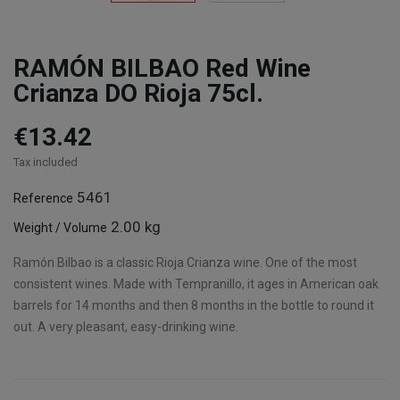
RAMÓN BILBAO Red Wine
Crianza DO Rioja 75cl.
€13.42
Tax included
5461
Reference
2.00 kg
Weight / Volume
Ramón Bilbao is a classic Rioja Crianza wine. One of the most
consistent wines. Made with Tempranillo, it ages in American oak
barrels for 14 months and then 8 months in the bottle to round it
out. A very pleasant, easy-drinking wine.