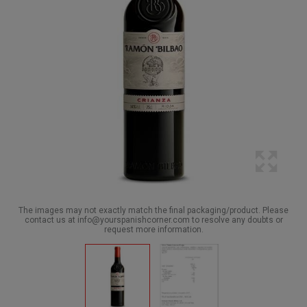
The images may not exactly match the final packaging/product. Please
contact us at info@yourspanishcorner.com to resolve any doubts or
request more information.