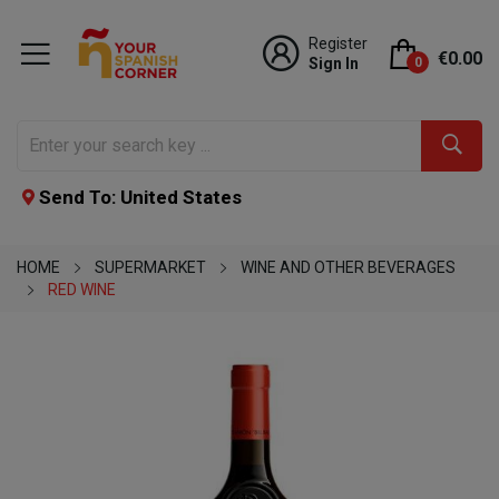
Register
€0.00
Sign In
0
Send To: United States
HOME
SUPERMARKET
WINE AND OTHER BEVERAGES
RED WINE