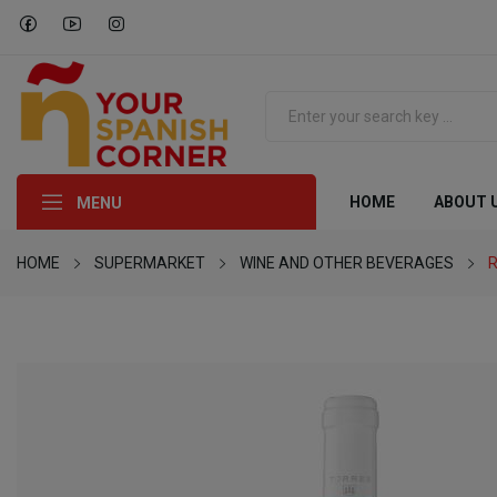
HOME
ABOUT 
MENU
HOME
SUPERMARKET
WINE AND OTHER BEVERAGES
R