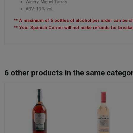
Winery:
Miguel Torres
ABV: 13 % vol.
** A maximum of 6 bottles of alcohol per order can be sh
** Your Spanish Corner will not make refunds for breakag
6
other products in the same categor