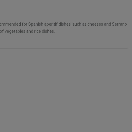
commended for Spanish aperitif dishes, such as cheeses and Serrano
 of vegetables and rice dishes.