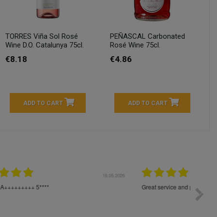
TORRES Viña Sol Rosé
PEÑASCAL Carbonated
Wine D.O. Catalunya 75cl.
Rosé Wine 75cl.
€8.18
€4.86
ADD TO CART
ADD TO CART
04.2026
23.04.2026
I am very satisfied with the fast delivery and ordering
Spedizi
process. I would therefore definitely recommend you to
settim
other people.
loro. I