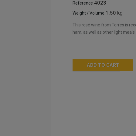
4023
Reference
1.50 kg
Weight / Volume
This rosé wine from Torres is re
ham, as well as other light meals
ADD TO CART