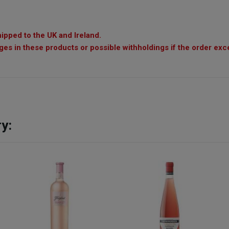
ipped to the UK and Ireland.
es in these products or possible withholdings if the order exc
y: