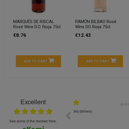
MARQUÉS DE RISCAL
RAMÓN BILBAO Rosé
Rosé Wine D.O. Rioja 75cl.
Wine DO Rioja 75cl.
€8.76
€12.43
ADD TO CART
ADD TO CART
Excellent
16.05.2026
++++++++ 5****
Great service and products,
see some of the reviews here.