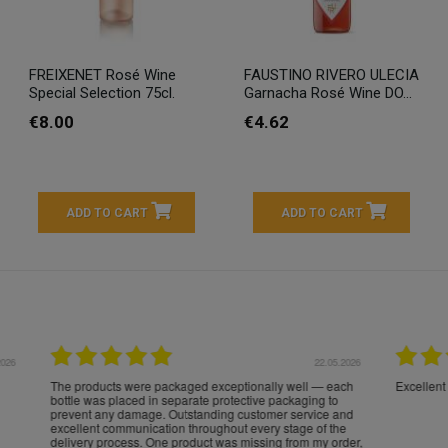
FREIXENET Rosé Wine
FAUSTINO RIVERO ULECIA
Special Selection 75cl.
Garnacha Rosé Wine DO...
€8.00
€4.62
ADD TO CART
ADD TO CART
16.05.2026
24.
Très bons produits, livraison soignée