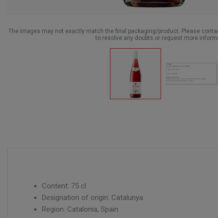
The images may not exactly match the final packaging/product. Please cont
to resolve any doubts or request more inform
Content: 75 cl
Designation of origin: Catalunya
Region: Catalonia, Spain