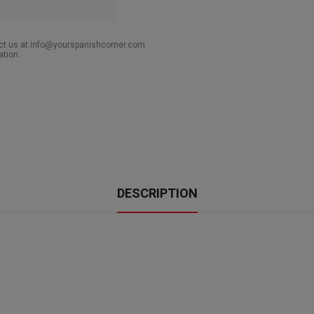
act us at info@yourspanishcorner.com
ation.
DESCRIPTION