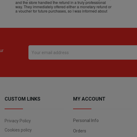
ur
CUSTOM LINKS
MY ACCOUNT
Personal Info
Privacy Policy
Cookies policy
Orders