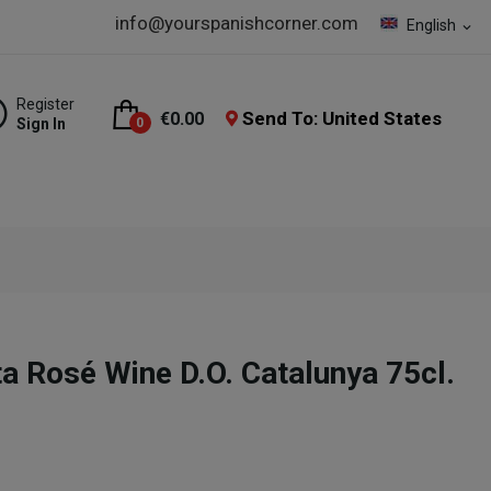
info@yourspanishcorner.com
English
expand_more
Register
Send To: United States
€0.00
Sign In
0
 Rosé Wine D.O. Catalunya 75cl.