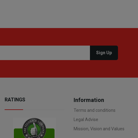
RATINGS
Information
Terms and conditions
Legal Advise
Mission, Vision and Values