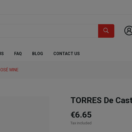
US
FAQ
BLOG
CONTACT US
OSÉ WINE
TORRES De Casta
€6.65
Tax included