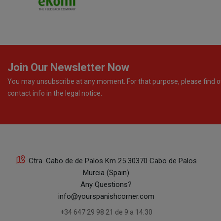
Join Our Newsletter Now
You may unsubscribe at any moment. For that purpose, please find o
contact info in the legal notice.
Ctra. Cabo de de Palos Km 25 30370 Cabo de Palos
Murcia (Spain)
Any Questions?
info@yourspanishcorner.com
+34 647 29 98 21 de 9 a 14:30