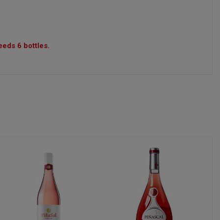
eeds 6 bottles.