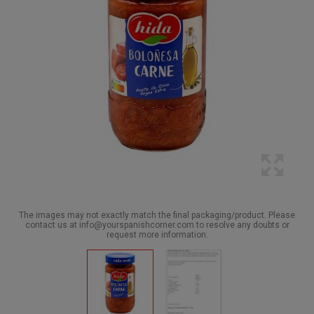
The images may not exactly match the final packaging/product. Please
contact us at info@yourspanishcorner.com to resolve any doubts or
request more information.