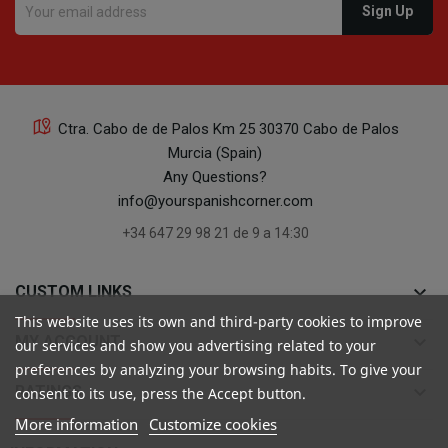
Ctra. Cabo de de Palos Km 25 30370 Cabo de Palos
Murcia (Spain)
Any Questions?
info@yourspanishcorner.com
+34 647 29 98 21 de 9 a 14:30
keyboard_arrow_down
CUSTOM LINKS
This website uses its own and third-party cookies to improve
keyboard_arrow_down
MY ACCOUNT
our services and show you advertising related to your
preferences by analyzing your browsing habits. To give your
keyboard_arrow_down
RATINGS
consent to its use, press the Accept button.
More information
Customize cookies