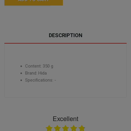
DESCRIPTION
Content: 350 g
Brand: Hida
Specifications: -
Excellent