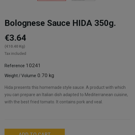
Bolognese Sauce HIDA 350g.
€3.64
(€10.40 Kg)
Tax included
10241
Reference
0.70 kg
Weight / Volume
Hida presents this homemade style sauce. A product with which
you can prepare an Italian dish adapted to Mediterranean cuisine,
with the best fried tomato. It contains pork and veal.
ADD TO CART