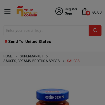
Register
€0.00
Sign In
0
Send To: United States
HOME
SUPERMARKET
SAUCES, CREAMS, BROTHS & SPICES
SAUCES