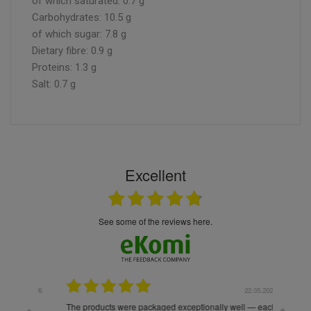
of which saturated: 0.7 g
Carbohydrates: 10.5 g
of which sugar: 7.8 g
Dietary fibre: 0.9 g
Proteins: 1.3 g
Salt: 0.7 g
Excellent
see some of the reviews here.
.05.2026
22.05.2026
The products were packaged exceptionally well — each
Excell