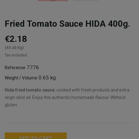
Fried Tomato Sauce HIDA 400g.
€2.18
(€5.45 Kg)
Tax included
7776
Reference
0.65 kg
Weight / Volume
Hida fried tomato sauce
: cooked with fresh products and extra
virgin olive oil. Enjoy this authentic homemade flavour. Without
gluten.
ADD TO CART