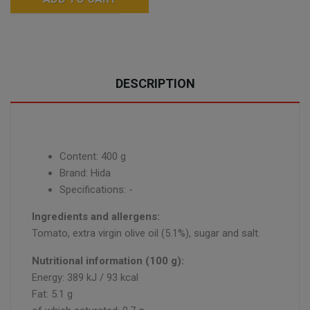
DESCRIPTION
Content: 400 g
Brand: Hida
Specifications: -
Ingredients and allergens:
Tomato, extra virgin olive oil (5.1%), sugar and salt.
Nutritional information (100 g):
Energy: 389 kJ / 93 kcal
Fat: 5.1 g