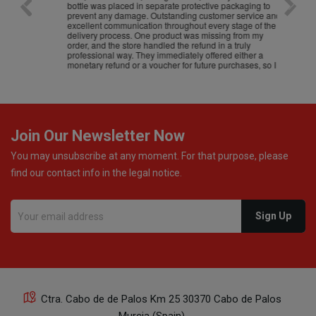
bottle was placed in separate protective packaging to
prevent any damage. Outstanding customer service and
excellent communication throughout every stage of the
delivery process. One product was missing from my
order, and the store handled the refund in a truly
professional way. They immediately offered either a
monetary refund or a voucher for future purchases, so I
was informed about every
Join Our Newsletter Now
You may unsubscribe at any moment. For that purpose, please
find our contact info in the legal notice.
Ctra. Cabo de de Palos Km 25 30370 Cabo de Palos