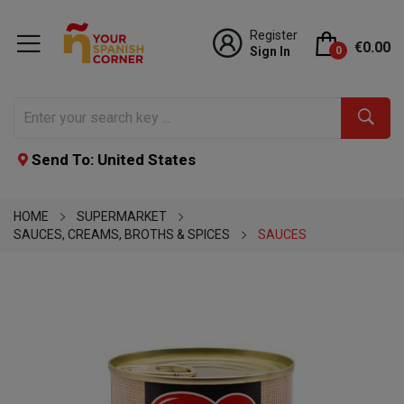
Register
€0.00
Sign In
0
Send To: United States
HOME
SUPERMARKET
SAUCES, CREAMS, BROTHS & SPICES
SAUCES