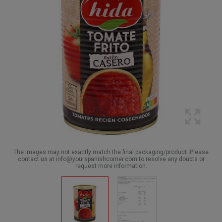
The images may not exactly match the final packaging/product. Please
contact us at info@yourspanishcorner.com to resolve any doubts or
request more information.