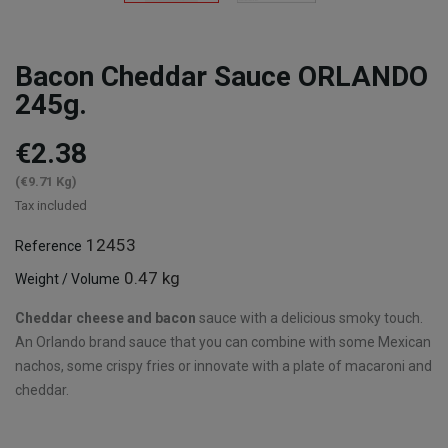
Bacon Cheddar Sauce ORLANDO
245g.
€2.38
(€9.71 Kg)
Tax included
12453
Reference
0.47 kg
Weight / Volume
Cheddar cheese and bacon
sauce with a delicious smoky touch.
An Orlando brand sauce that you can combine with some Mexican
nachos, some crispy fries or innovate with a plate of macaroni and
cheddar.