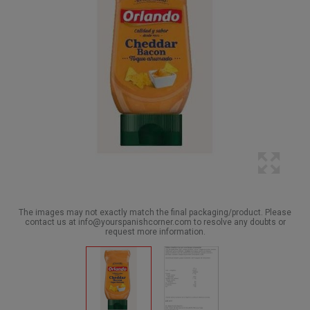
The images may not exactly match the final packaging/product. Please
contact us at info@yourspanishcorner.com to resolve any doubts or
request more information.