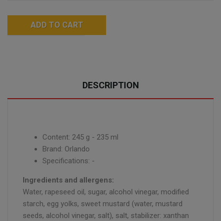
ADD TO CART
DESCRIPTION
Content: 245 g - 235 ml
Brand: Orlando
Specifications: -
Ingredients and allergens:
Water, rapeseed oil, sugar, alcohol vinegar, modified
starch, egg yolks, sweet mustard (water, mustard
seeds, alcohol vinegar, salt), salt, stabilizer: xanthan