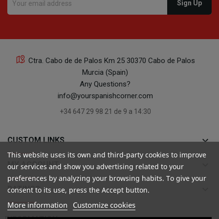
Ctra. Cabo de de Palos Km 25 30370 Cabo de Palos
Murcia (Spain)
Any Questions?
info@yourspanishcorner.com
+34 647 29 98 21 de 9 a 14:30
keyboard_arrow_down
CUSTOM LINKS
This website uses its own and third-party cookies to improve
keyboard_arrow_down
MY ACCOUNT
our services and show you advertising related to your
preferences by analyzing your browsing habits. To give your
keyboard_arrow_down
RATINGS
consent to its use, press the Accept button.
More information
Customize cookies