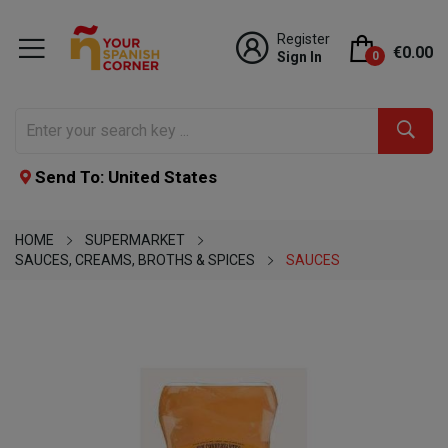
Register
€0.00
Sign In
0
Send To: United States
HOME
SUPERMARKET
SAUCES, CREAMS, BROTHS & SPICES
SAUCES