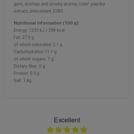
gum, aromas and smoky aroma, color: paprika
extract, antioxidant: E385.
Nutritional information (100 g):
Energy: 1233 kJ / 298 kcal
Fat: 27.9 g
of which saturated: 2.1 g
Carbohydrates: 11.1 g
of which sugars: 7 g
Dietary fiber: 0 g
Protein: 0.5 g
Salt: 1.8g
Excellent