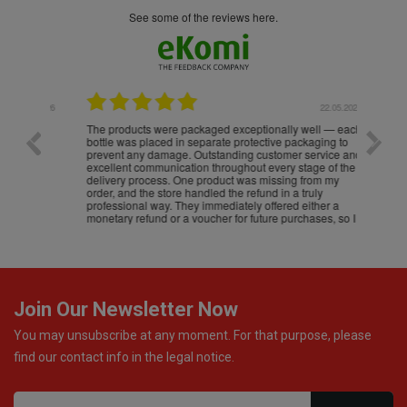
see some of the reviews here.
.05.2026
22.05.2026
The products were packaged exceptionally well — each
Excell
bottle was placed in separate protective packaging to
prevent any damage. Outstanding customer service and
excellent communication throughout every stage of the
delivery process. One product was missing from my
order, and the store handled the refund in a truly
professional way. They immediately offered either a
monetary refund or a voucher for future purchases, so I
was informed about every
Join Our Newsletter Now
You may unsubscribe at any moment. For that purpose, please
find our contact info in the legal notice.