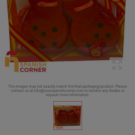
The images may not exactly match the final packaging/product. Please
contact us at info@yourspanishcorner.com to resolve any doubts or
request more information.