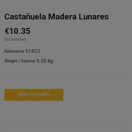
Castañuela Madera Lunares
€10.35
Tax included
51822
Reference
0.20 kg
Weight / Volume
ADD TO CART