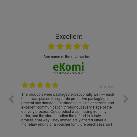
Excellent
see some of the reviews here.
.05.2026
22.05.2026
The products were packaged exceptionally well — each
Excell
bottle was placed in separate protective packaging to
prevent any damage. Outstanding customer service and
excellent communication throughout every stage of the
delivery process. One product was missing from my
order, and the store handled the refund in a truly
professional way. They immediately offered either a
monetary refund or a voucher for future purchases, so I
was informed about every