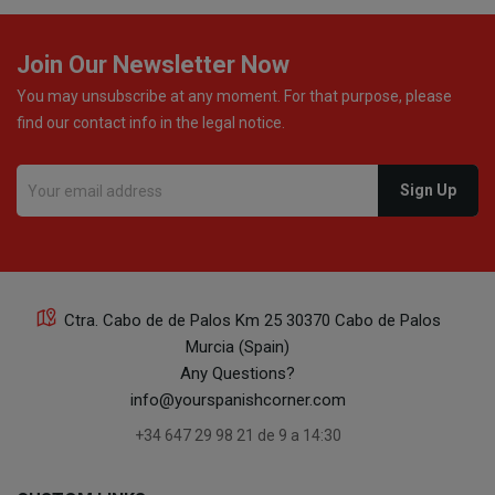
Join Our Newsletter Now
You may unsubscribe at any moment. For that purpose, please
find our contact info in the legal notice.
Ctra. Cabo de de Palos Km 25 30370 Cabo de Palos
Murcia (Spain)
Any Questions?
info@yourspanishcorner.com
+34 647 29 98 21 de 9 a 14:30