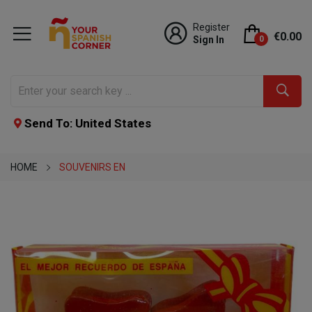
Register
€0.00
Sign In
0
Send To: United States
HOME
SOUVENIRS EN