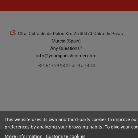
Ctra. Cabo de de Palos Km 25 30370 Cabo de Palos
Murcia (Spain)
Any Questions?
info@yourspanishcorner.com
+34 647 29 98 21 de 9 a 14:30
This website uses its own and third-party cookies to improve ou
preferences by analyzing your browsing habits. To give your cons
More information
Customize cookies