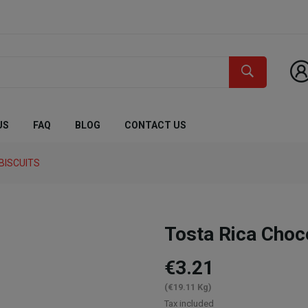
US
FAQ
BLOG
CONTACT US
BISCUITS
Tosta Rica Cho
€3.21
(€19.11 Kg)
Tax included