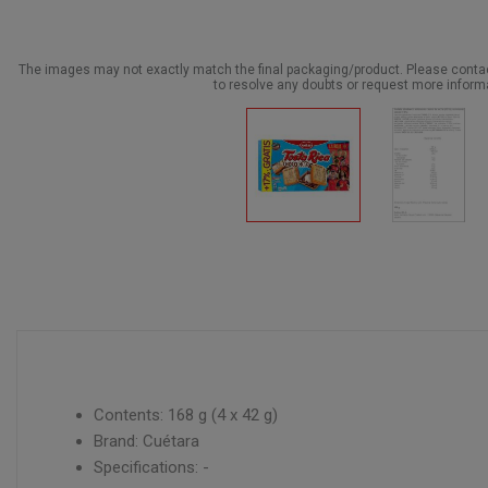
The images may not exactly match the final packaging/product. Please cont
to resolve any doubts or request more inform
Contents: 168 g (4 x 42 g)
Brand: Cuétara
Specifications: -