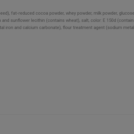
eseed), fat-reduced cocoa powder, whey powder, milk powder, glucose-
d sunflower lecithin (contains wheat), salt, color: E 150d (contains s
mental iron and calcium carbonate), flour treatment agent (sodium meta