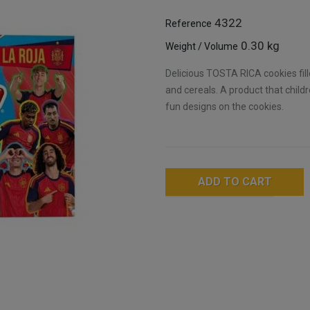
4322
Reference
0.30 kg
Weight / Volume
Delicious TOSTA RICA cookies fill
and cereals. A product that child
fun designs on the cookies.
ADD TO CART