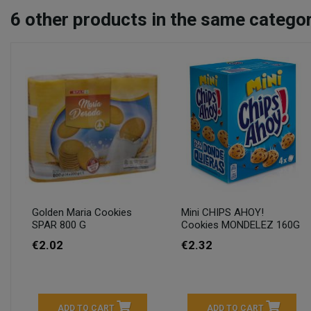
6
other products in the same categor
Golden Maria Cookies
Mini CHIPS AHOY!
SPAR 800 G
Cookies MONDELEZ 160G
€2.02
€2.32
ADD TO CART
ADD TO CART