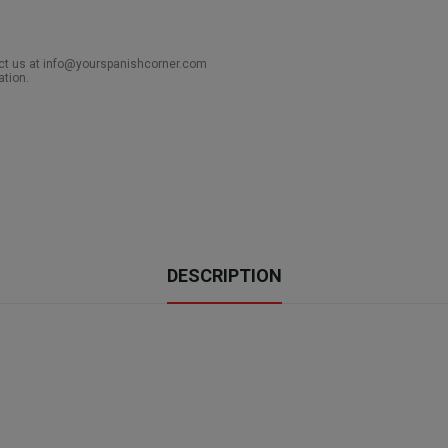
act us at info@yourspanishcorner.com
ation.
DESCRIPTION