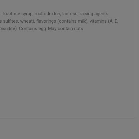
fructose syrup, maltodextrin, lactose, raising agents
ulfites, wheat), flavorings (contains milk), vitamins (A, D,
bisulfite). Contains egg. May contain nuts.