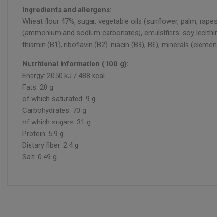
Ingredients and allergens:
Wheat flour 47%, sugar, vegetable oils (sunflower, palm, rap
(ammonium and sodium carbonates), emulsifiers: soy lecithin an
thiamin (B1), riboflavin (B2), niacin (B3), B6), minerals (ele
Nutritional information (100 g):
Energy: 2050 kJ / 488 kcal
Fats: 20 g
of which saturated: 9 g
Carbohydrates: 70 g
of which sugars: 31 g
Protein: 5.9 g
Dietary fiber: 2.4 g
Salt: 0.49 g