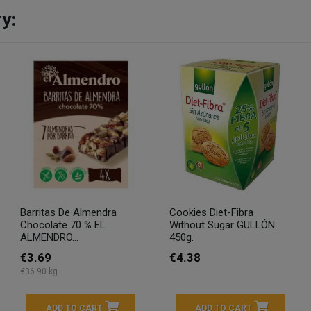
y:
Barritas De Almendra
Cookies Diet-Fibra
Chocolate 70 % EL
Without Sugar GULLÓN
ALMENDRO...
450g.
€3.69
€4.38
€36.90 kg
ADD TO CART
ADD TO CART