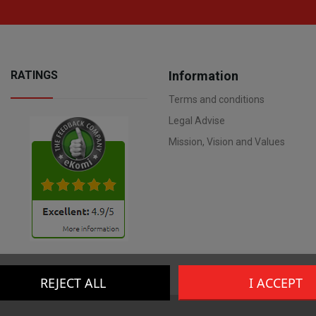
RATINGS
Information
Terms and conditions
Legal Advise
Mission, Vision and Values
REJECT ALL
I ACCEPT