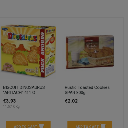
BISCUIT DINOSAURUS
Rustic Toasted Cookies
"ARTIACH" 411 G
SPAR 800g
€3.93
€2.02
11,57 € Kg
ADD TO CART
ADD TO CART