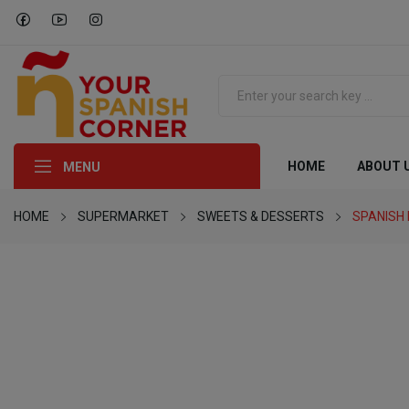
HOME
ABOUT 
MENU
HOME
SUPERMARKET
SWEETS & DESSERTS
SPANISH 