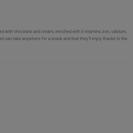
ed with chocolate and cream; enriched with 6 vitamins, iron, calcium,
ren can take anywhere for a snack and that they'll enjoy thanks to the