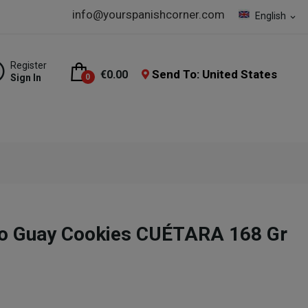
info@yourspanishcorner.com
English
expand_more
Register
Send To: United States
€0.00
Sign In
0
co Guay Cookies CUÉTARA 168 Gr