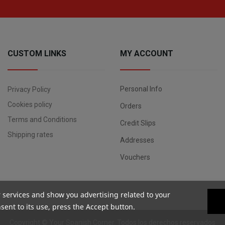
CUSTOM LINKS
MY ACCOUNT
Personal Info
Privacy Policy
Cookies policy
Orders
Terms and Conditions
Credit Slips
Shipping rates
Addresses
Vouchers
r services and show you advertising related to your
ent to its use, press the Accept button.
Copyright ©
Your Spanish Corner
. Todos los derechos reservados