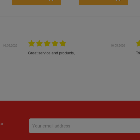
16.05.2026
24.
Très bons produits, livraison soignée
ur