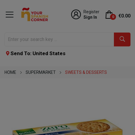
Register
€0.00
Sign In
0
Send To: United States
HOME
SUPERMARKET
SWEETS & DESSERTS