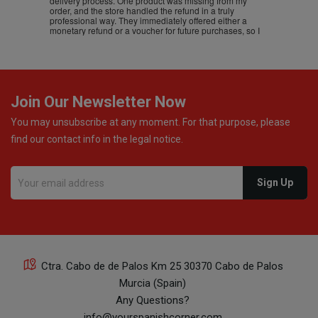
delivery process. One product was missing from my
order, and the store handled the refund in a truly
professional way. They immediately offered either a
monetary refund or a voucher for future purchases, so I
was informed about every
Join Our Newsletter Now
You may unsubscribe at any moment. For that purpose, please
find our contact info in the legal notice.
Ctra. Cabo de de Palos Km 25 30370 Cabo de Palos
Murcia (Spain)
Any Questions?
info@yourspanishcorner.com