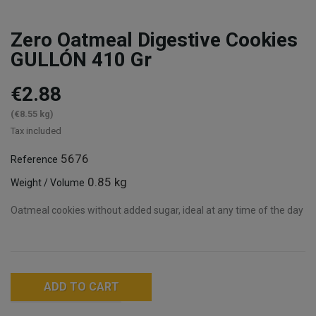
Zero Oatmeal Digestive Cookies
GULLÓN 410 Gr
€2.88
(€8.55 kg)
Tax included
5676
Reference
0.85 kg
Weight / Volume
Oatmeal cookies without added sugar, ideal at any time of the day
ADD TO CART