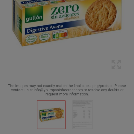
The images may not exactly match the final packaging/product. Please
contact us at info@yourspanishcorner.com to resolve any doubts or
request more information.