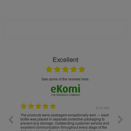
Excellent
see some of the reviews here.
.05.2026
22.05.2026
The products were packaged exceptionally well — each
Excell
bottle was placed in separate protective packaging to
prevent any damage. Outstanding customer service and
excellent communication throughout every stage of the