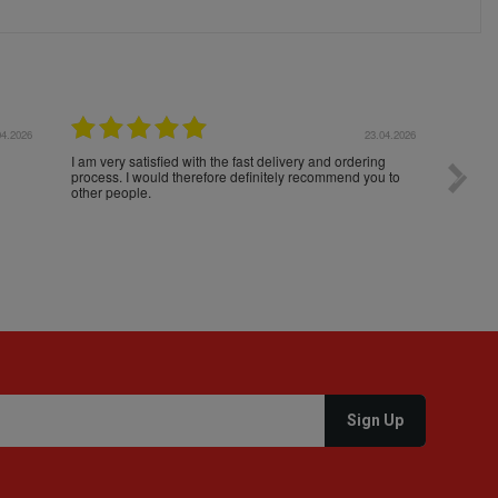
04.2026
23.04.2026
I am very satisfied with the fast delivery and ordering
Spedizi
process. I would therefore definitely recommend you to
settim
other people.
loro. I