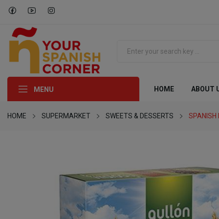
HOME
ABOUT 
MENU
HOME
SUPERMARKET
SWEETS & DESSERTS
SPANISH 