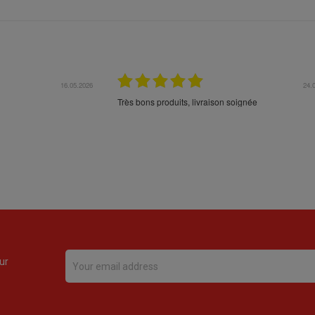
16.05.2026
24.
Très bons produits, livraison soignée
ur