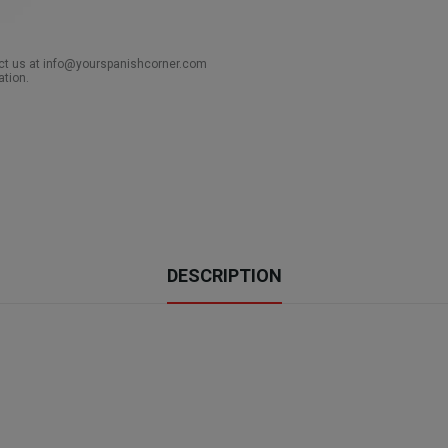
act us at info@yourspanishcorner.com
ation.
DESCRIPTION