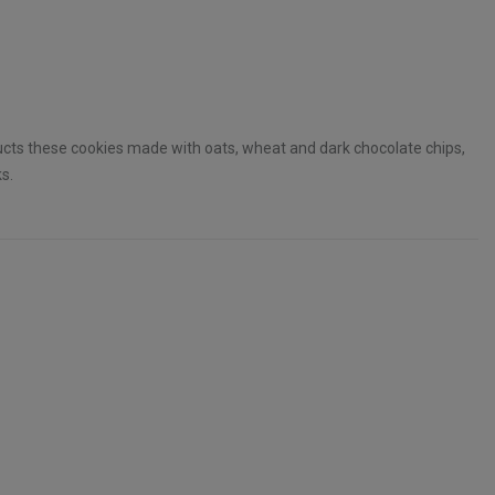
ucts these cookies made with oats, wheat and dark chocolate chips,
s.