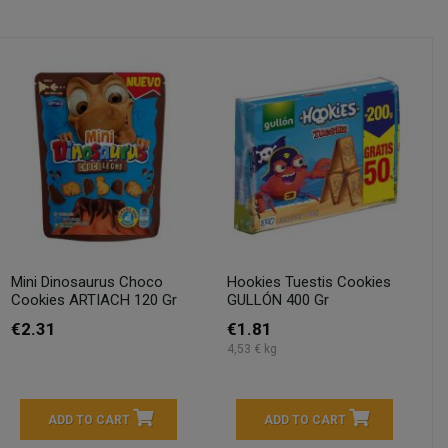
Mini Dinosaurus Choco
Hookies Tuestis Cookies
Cookies ARTIACH 120 Gr
GULLÓN 400 Gr
€2.31
€1.81
4,53 € kg
ADD TO CART
ADD TO CART