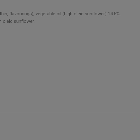
n, flavourings), vegetable oil (high oleic sunflower) 14.5%,
 oleic sunflower.