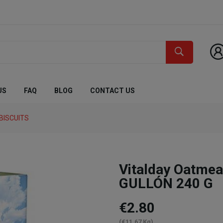
US
FAQ
BLOG
CONTACT US
BISCUITS
Vitalday Oatmea
GULLÓN 240 G
€2.80
(€11.67 Kg)