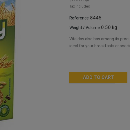
Tax included
8445
Reference
0.50 kg
Weight / Volume
Vitalday also has among its prod
ideal for your breakfasts or snack
ADD TO CART