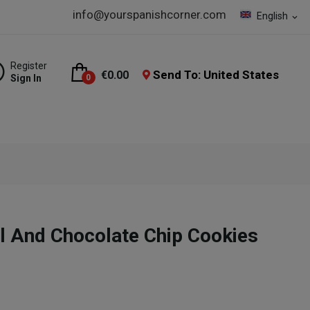
info@yourspanishcorner.com
English
expand_more
Register
Send To: United States
€0.00
Sign In
0
l And Chocolate Chip Cookies