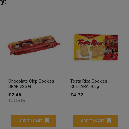
y:
Chocolate Chip Cookies
Tosta Rica Cookies
SPAR 225 G
CUÉTARA 760g
€2.46
€4.77
13,23 € Kg
ADD TO CART
ADD TO CART