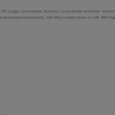
% (sugar, cocoa paste, dextrose, cocoa butter, emulsifier: soy lecithi
d ammonium bicarbonate), salt. May contain traces of milk. With high