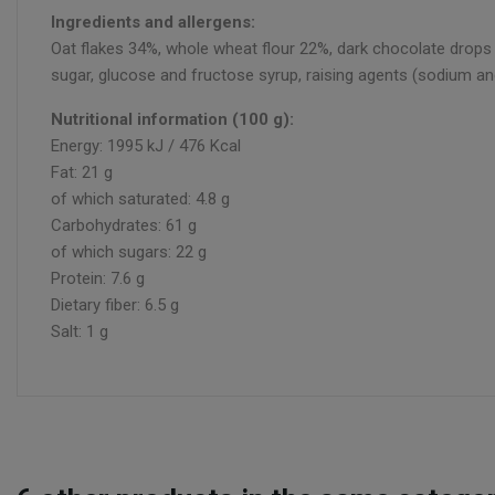
Ingredients and allergens:
Oat flakes 34%, whole wheat flour 22%, dark chocolate drops 15
sugar, glucose and fructose syrup, raising agents (sodium an
Nutritional information (100 g):
Energy: 1995 kJ / 476 Kcal
Fat: 21 g
of which saturated: 4.8 g
Carbohydrates: 61 g
of which sugars: 22 g
Protein: 7.6 g
Dietary fiber: 6.5 g
Salt: 1 g