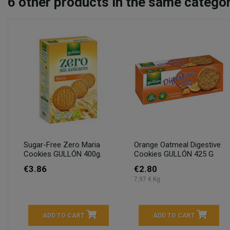
6
other products in the same categor
Sugar-Free Zero Maria
Orange Oatmeal Digestive
Cookies GULLÓN 400g.
Cookies GULLÓN 425 G
€3.86
€2.80
7,97 € Kg
ADD TO CART
ADD TO CART