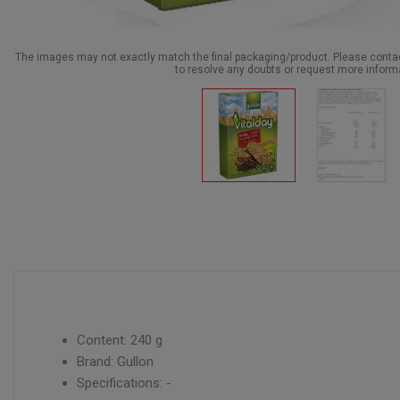
The images may not exactly match the final packaging/product. Please cont
to resolve any doubts or request more inform
Content: 240 g
Brand: Gullon
Specifications: -