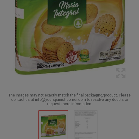
The images may not exactly match the final packaging/product. Please
contact us at info@yourspanishcorner.com to resolve any doubts or
request more information.