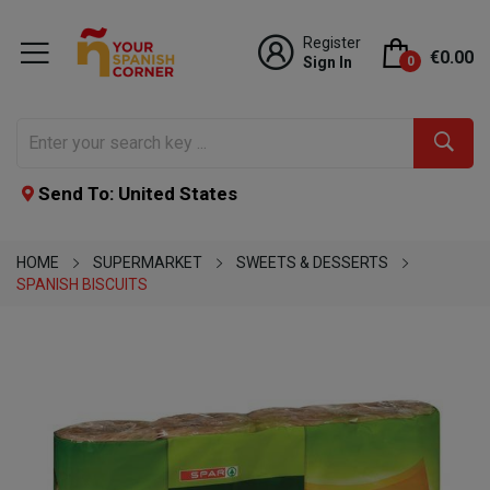
Register
€0.00
Sign In
0
Send To: United States
HOME
SUPERMARKET
SWEETS & DESSERTS
SPANISH BISCUITS