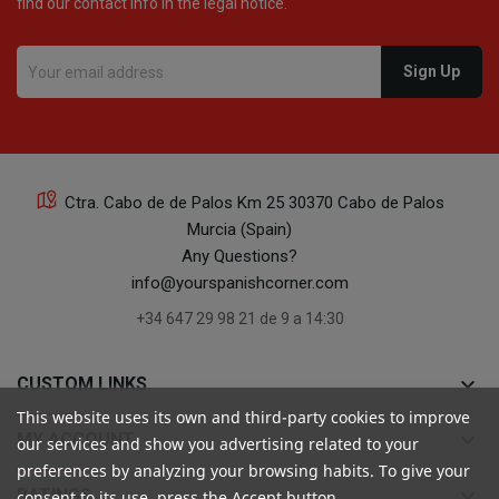
find our contact info in the legal notice.
Ctra. Cabo de de Palos Km 25 30370 Cabo de Palos
Murcia (Spain)
Any Questions?
info@yourspanishcorner.com
+34 647 29 98 21 de 9 a 14:30
keyboard_arrow_down
CUSTOM LINKS
This website uses its own and third-party cookies to improve
keyboard_arrow_down
MY ACCOUNT
our services and show you advertising related to your
preferences by analyzing your browsing habits. To give your
keyboard_arrow_down
RATINGS
consent to its use, press the Accept button.