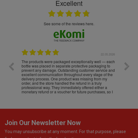
Excellent
see some of the reviews here.
.05.2026
22.05.2026
The products were packaged exceptionally well — each
Excell
bottle was placed in separate protective packaging to
prevent any damage. Outstanding customer service and
excellent communication throughout every stage of the
delivery process. One product was missing from my
order, and the store handled the refund in a truly
professional way. They immediately offered either a
monetary refund or a voucher for future purchases, so I
was informed about every
Join Our Newsletter Now
You may unsubscribe at any moment. For that purpose, please