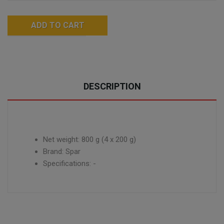
ADD TO CART
DESCRIPTION
Net weight: 800 g (4 x 200 g)
Brand: Spar
Specifications: -