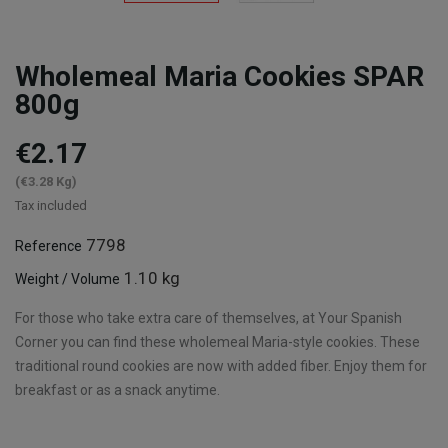
Wholemeal Maria Cookies SPAR
800g
€2.17
(€3.28 Kg)
Tax included
7798
Reference
1.10 kg
Weight / Volume
For those who take extra care of themselves, at Your Spanish
Corner you can find these wholemeal Maria-style cookies. These
traditional round cookies are now with added fiber. Enjoy them for
breakfast or as a snack anytime.