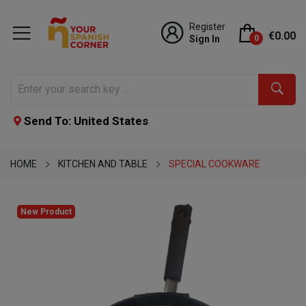
Register
€0.00
Sign In
0
Send To: United States
HOME
KITCHEN AND TABLE
SPECIAL COOKWARE
New Product