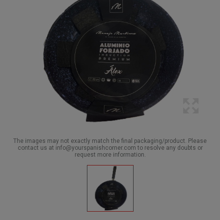
The images may not exactly match the final packaging/product. Please
contact us at info@yourspanishcorner.com to resolve any doubts or
request more information.