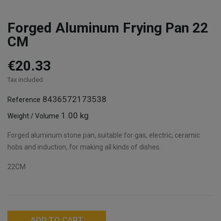
Forged Aluminum Frying Pan 22
CM
€20.33
Tax included
8436572173538
Reference
1.00 kg
Weight / Volume
Forged aluminum stone pan, suitable for gas, electric, ceramic
hobs and induction, for making all kinds of dishes.
22CM
ADD TO CART