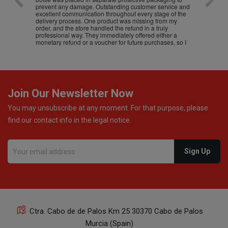
prevent any damage. Outstanding customer service and
excellent communication throughout every stage of the
delivery process. One product was missing from my
order, and the store handled the refund in a truly
professional way. They immediately offered either a
monetary refund or a voucher for future purchases, so I
was informed about every
Join Our Newsletter Now
You may unsubscribe at any moment. For that purpose, please
find our contact info in the legal notice.
Ctra. Cabo de de Palos Km 25 30370 Cabo de Palos
Murcia (Spain)