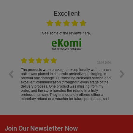
Excellent
see some of the reviews here.
.05.2026
22.05.2026
The products were packaged exceptionally well — each
Excell
bottle was placed in separate protective packaging to
prevent any damage. Outstanding customer service and
excellent communication throughout every stage of the
delivery process. One product was missing from my
order, and the store handled the refund in a truly
professional way. They immediately offered either a
monetary refund or a voucher for future purchases, so I
was informed about every
Join Our Newsletter Now