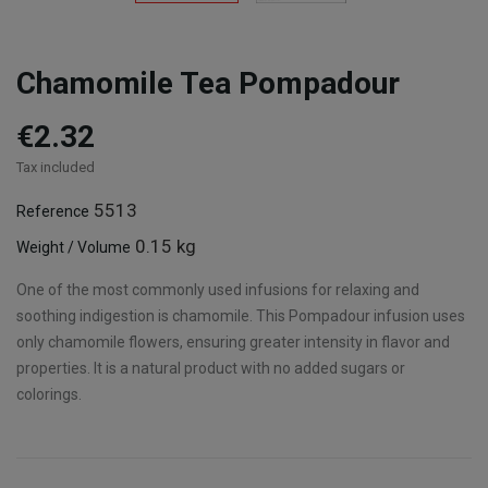
Chamomile Tea Pompadour
€2.32
Tax included
5513
Reference
0.15 kg
Weight / Volume
One of the most commonly used infusions for relaxing and
soothing indigestion is chamomile. This Pompadour infusion uses
only chamomile flowers, ensuring greater intensity in flavor and
properties. It is a natural product with no added sugars or
colorings.