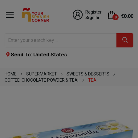
Register
€0.00
Sign In
0
Send To: United States
HOME
SUPERMARKET
SWEETS & DESSERTS
COFFEE, CHOCOLATE POWDER & TEA!
TEA