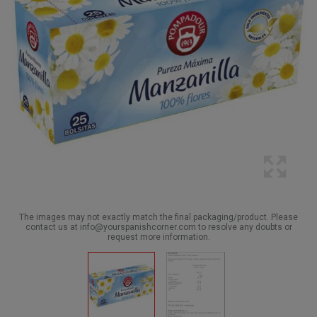
The images may not exactly match the final packaging/product. Please
contact us at info@yourspanishcorner.com to resolve any doubts or
request more information.