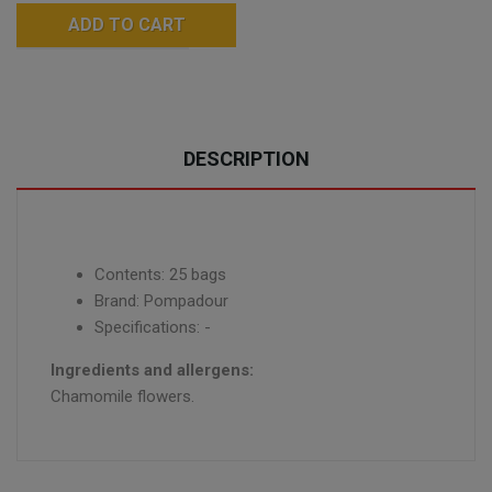
ADD TO CART
DESCRIPTION
Contents: 25 bags
Brand: Pompadour
Specifications: -
Ingredients and allergens:
Chamomile flowers.