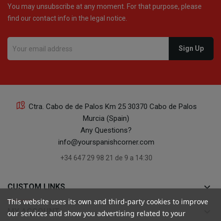
You may unsubscribe at any moment. For that purpose, please
find our contact info in the legal notice.
Ctra. Cabo de de Palos Km 25 30370 Cabo de Palos
Murcia (Spain)
Any Questions?
info@yourspanishcorner.com
+34 647 29 98 21 de 9 a 14:30
keyboard_arrow_down
CUSTOM LINKS
This website uses its own and third-party cookies to improve
keyboard_arrow_down
MY ACCOUNT
our services and show you advertising related to your