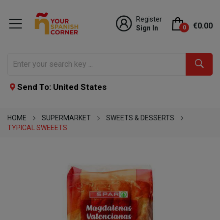
Register
€0.00
Sign In
0
Send To: United States
HOME
SUPERMARKET
SWEETS & DESSERTS
TYPICAL SWEEETS