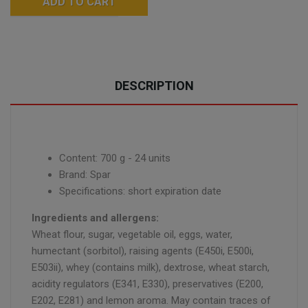
ADD TO CART
DESCRIPTION
Content: 700 g - 24 units
Brand: Spar
Specifications: short expiration date
Ingredients and allergens:
Wheat flour, sugar, vegetable oil, eggs, water,
humectant (sorbitol), raising agents (E450i, E500i,
E503ii), whey (contains milk), dextrose, wheat starch,
acidity regulators (E341, E330), preservatives (E200,
E202, E281) and lemon aroma. May contain traces of