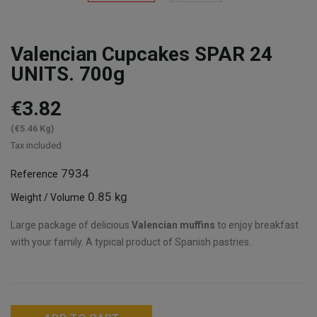
Valencian Cupcakes SPAR 24
UNITS. 700g
€3.82
(€5.46 Kg)
Tax included
7934
Reference
0.85 kg
Weight / Volume
Large package of delicious
Valencian muffins
to enjoy breakfast
with your family. A typical product of Spanish pastries.