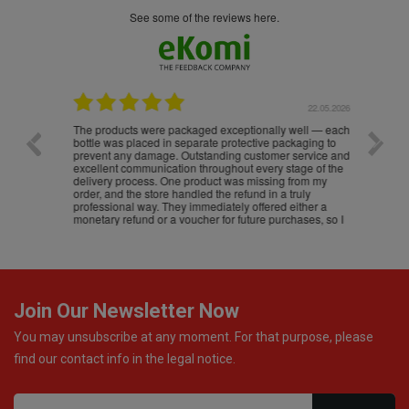
see some of the reviews here.
.05.2026
22.05.2026
The products were packaged exceptionally well — each
Excell
bottle was placed in separate protective packaging to
prevent any damage. Outstanding customer service and
excellent communication throughout every stage of the
delivery process. One product was missing from my
order, and the store handled the refund in a truly
professional way. They immediately offered either a
monetary refund or a voucher for future purchases, so I
was informed about every
Join Our Newsletter Now
You may unsubscribe at any moment. For that purpose, please
find our contact info in the legal notice.