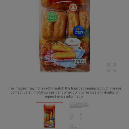
The images may not exactly match the final packaging/product. Please
contact us at info@yourspanishcorner.com to resolve any doubts or
request more information.