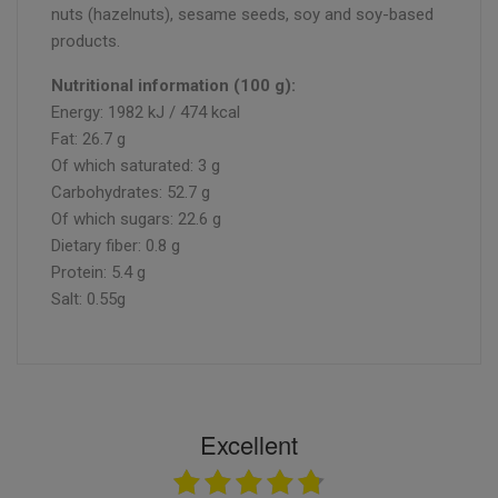
nuts (hazelnuts), sesame seeds, soy and soy-based
products.
Nutritional information (100 g):
Energy: 1982 kJ / 474 kcal
Fat: 26.7 g
Of which saturated: 3 g
Carbohydrates: 52.7 g
Of which sugars: 22.6 g
Dietary fiber: 0.8 g
Protein: 5.4 g
Salt: 0.55g
Excellent