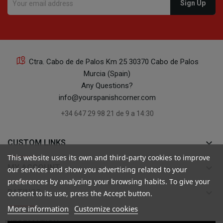
Ctra. Cabo de de Palos Km 25 30370 Cabo de Palos
Murcia (Spain)
Any Questions?
info@yourspanishcorner.com
+34 647 29 98 21 de 9 a 14:30
keyboard_arrow_down
CUSTOM LINKS
This website uses its own and third-party cookies to improve
keyboard_arrow_down
MY ACCOUNT
our services and show you advertising related to your
preferences by analyzing your browsing habits. To give your
keyboard_arrow_down
RATINGS
consent to its use, press the Accept button.
More information
Customize cookies