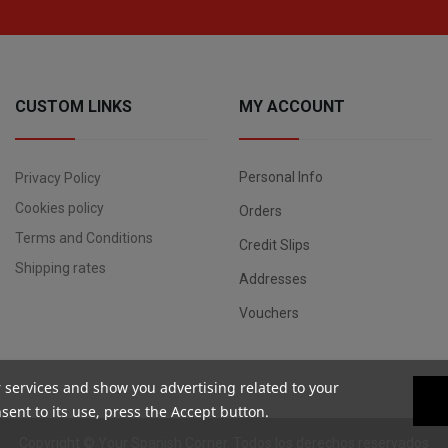
CUSTOM LINKS
MY ACCOUNT
Personal Info
Privacy Policy
Cookies policy
Orders
Terms and Conditions
Credit Slips
Shipping rates
Addresses
Vouchers
r services and show you advertising related to your
ent to its use, press the Accept button.
Copyright ©
Your Spanish Corner
. Todos los derechos reservados