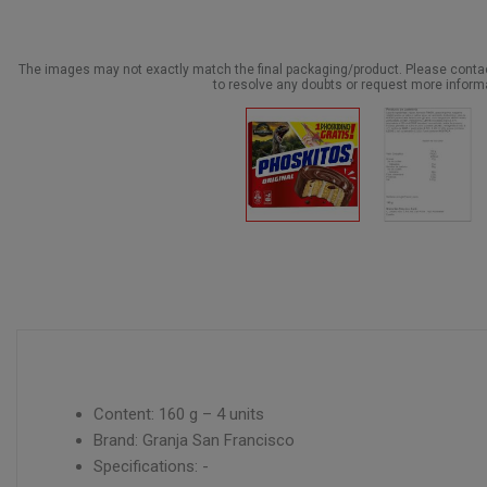
The images may not exactly match the final packaging/product. Please cont
to resolve any doubts or request more inform
Content: 160 g – 4 units
Brand: Granja San Francisco
Specifications: -