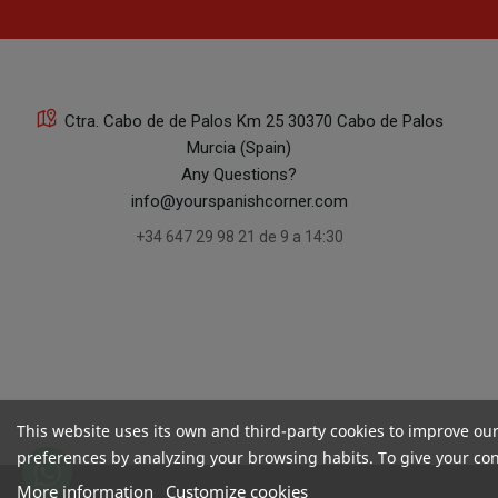
Ctra. Cabo de de Palos Km 25 30370 Cabo de Palos
Murcia (Spain)
Any Questions?
info@yourspanishcorner.com
+34 647 29 98 21 de 9 a 14:30
This website uses its own and third-party cookies to improve ou
preferences by analyzing your browsing habits. To give your cons
More information
Customize cookies