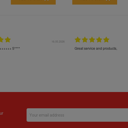
16.05.2026
24.
Très bons produits, livraison soignée
ur