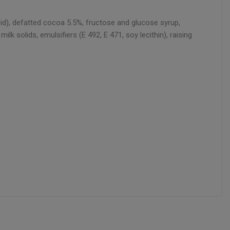
acid), defatted cocoa 5.5%, fructose and glucose syrup,
k solids, emulsifiers (E 492, E 471, soy lecithin), raising