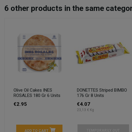
6
other products in the same categor
Olive Oil Cakes INES
DONETTES Striped BIMBO
ROSALES 180 Gr 6 Units
176 Gr 8 Units
€2.95
€4.07
23,13 € Kg
TEMPORARILY OUT
ADD TO CART