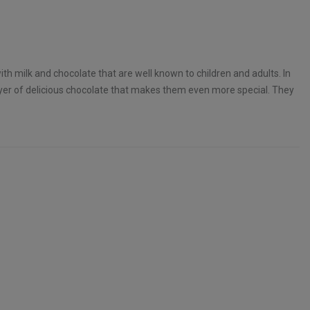
with milk and chocolate that are well known to children and adults. In
layer of delicious chocolate that makes them even more special. They