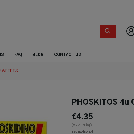
US
FAQ
BLOG
CONTACT US
 SWEEETS
PHOSKITOS 4u G
€4.35
(€27.19 kg)
Tax included