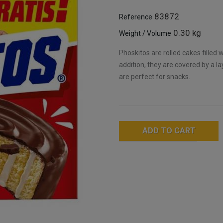
83872
Reference
0.30 kg
Weight / Volume
Phoskitos are rolled cakes filled 
addition, they are covered by a 
are perfect for snacks.
ADD TO CART