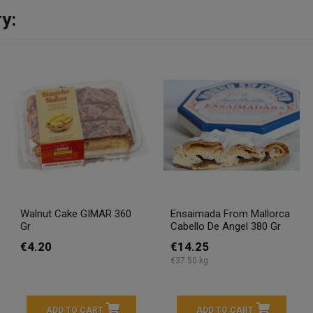
y:
Walnut Cake GIMAR 360
Ensaimada From Mallorca
Gr
Cabello De Angel 380 Gr
€4.20
€14.25
€37.50 kg
ADD TO CART
ADD TO CART