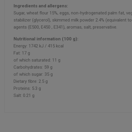
Ingredients and allergens:
Sugar, wheat flour 15%, eggs, non-hydrogenated palm fat, veget
stabilizer (glycerol), skimmed milk powder 2.4% (equivalent to 
agents (E500, E450 , E341), aromas, salt, preservative.
Nutritional information (100 g):
Energy: 1742 kJ / 415 kcal
Fat: 17 g
of which saturated: 11 g
Carbohydrates: 59 g
of which sugar: 35 g
Dietary fibre: 2.5 g
Proteins: 5.3 g
Salt: 0.21 g