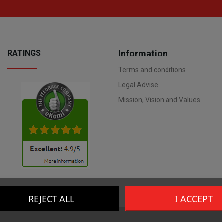
RATINGS
Information
Terms and conditions
Legal Advise
Mission, Vision and Values
REJECT ALL
I ACCEPT