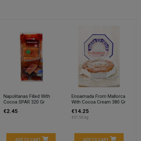
Napolitanas Filled With
Ensaimada From Mallorca
Cocoa SPAR 320 Gr
With Cocoa Cream 380 Gr
€2.45
€14.25
€37.50 kg
ADD TO CART
ADD TO CART