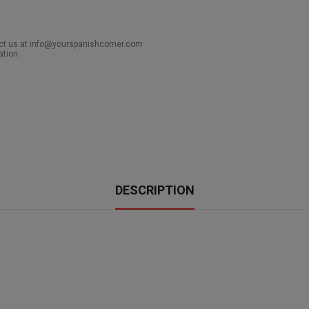
act us at info@yourspanishcorner.com
ation.
DESCRIPTION