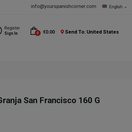
info@yourspanishcorner.com
English
expand_more
Register
Send To: United States
€0.00
Sign In
0
ranja San Francisco 160 G