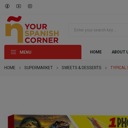
HOME
ABOUT 
MENU
HOME
SUPERMARKET
SWEETS & DESSERTS
TYPICAL