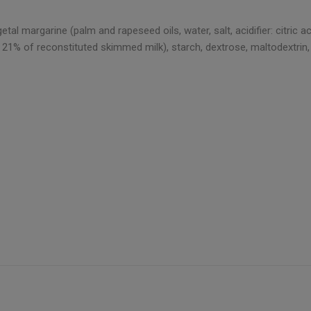
al margarine (palm and rapeseed oils, water, salt, acidifier: citric 
21% of reconstituted skimmed milk), starch, dextrose, maltodextrin, mil