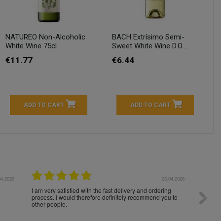
NATUREO Non-Alcoholic
BACH Extrísimo Semi-
White Wine 75cl
Sweet White Wine D.O....
€11.77
€6.44
ADD TO CART
ADD TO CART
04.2026
23.04.2026
I am very satisfied with the fast delivery and ordering
Spedizi
process. I would therefore definitely recommend you to
settim
other people.
loro. I