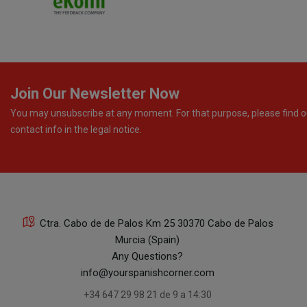
Join Our Newsletter Now
You may unsubscribe at any moment. For that purpose, please find o
contact info in the legal notice.
Ctra. Cabo de de Palos Km 25 30370 Cabo de Palos
Murcia (Spain)
Any Questions?
info@yourspanishcorner.com
+34 647 29 98 21 de 9 a 14:30