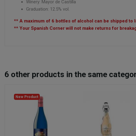
Winery: Mayor de Castilla
Graduation: 12.5% vol.
** A maximum of 6 bottles of alcohol can be shipped to I
** Your Spanish Corner will not make returns for breakag
6
other products in the same categor
New Product