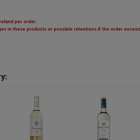
reland per order.
es in these products or possible retentions if the order exceed
y: