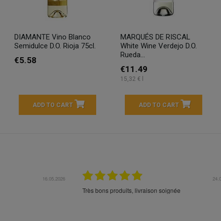
DIAMANTE Vino Blanco
MARQUÉS DE RISCAL
Semidulce D.O. Rioja 75cl.
White Wine Verdejo D.O.
Rueda...
€5.58
€11.49
15,32 € l
ADD TO CART
ADD TO CART
16.05.2026
24.
Très bons produits, livraison soignée