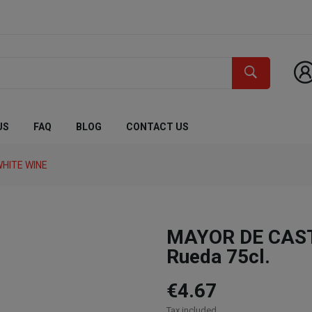
US
FAQ
BLOG
CONTACT US
HITE WINE
MAYOR DE CASTI
Rueda 75cl.
€4.67
Tax included