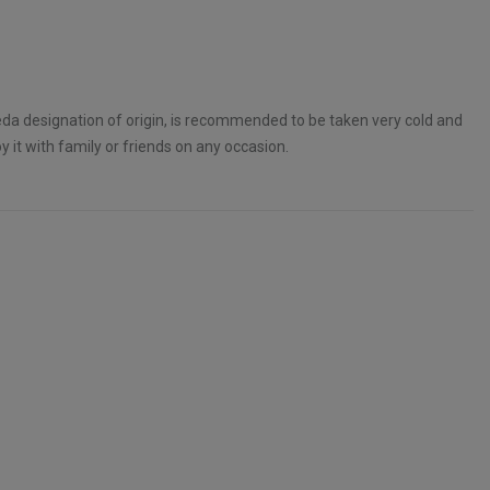
eda designation of origin, is recommended to be taken very cold and
 it with family or friends on any occasion.