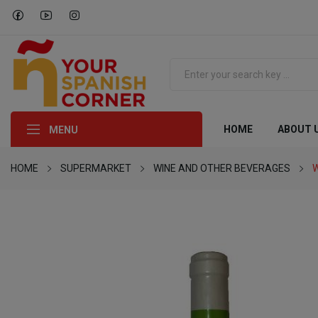
HOME
ABOUT 
MENU
HOME
SUPERMARKET
WINE AND OTHER BEVERAGES
W