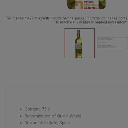
The images may not exactly match the final packaging/product. Please cont
to resolve any doubts or request more inform
Content: 75 cl
Denomination of Origin: Wheel
Region: Valladolid, Spain