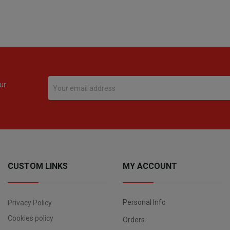
ur
CUSTOM LINKS
MY ACCOUNT
Personal Info
Privacy Policy
Cookies policy
Orders