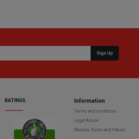
RATINGS
Information
Terms and conditions
Legal Advise
Mission, Vision and Values