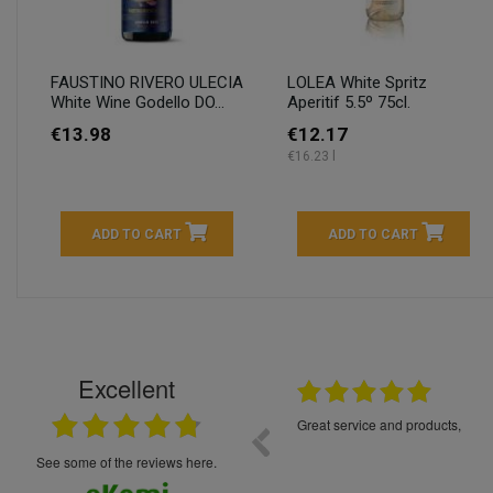
FAUSTINO RIVERO ULECIA
LOLEA White Spritz
White Wine Godello DO...
Aperitif 5.5º 75cl.
€13.98
€12.17
€16.23 l
ADD TO CART
ADD TO CART
Excellent
16.05.2026
++++++++ 5****
Great service and products,
see some of the reviews here.