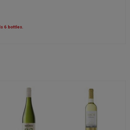
s 6 bottles.