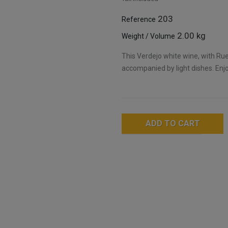
203
Reference
2.00 kg
Weight / Volume
This Verdejo white wine, with Ru
accompanied by light dishes. Enjoy
ADD TO CART