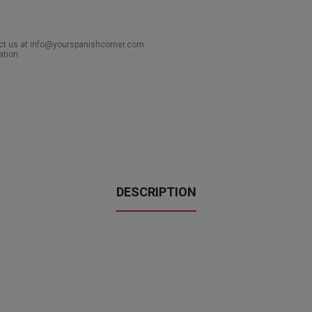
act us at info@yourspanishcorner.com
ation.
DESCRIPTION