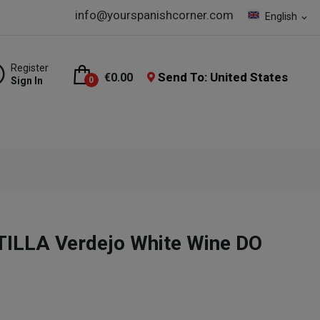
info@yourspanishcorner.com
English
expand_more
Register
Send To: United States
€0.00
Sign In
0
LLA Verdejo White Wine DO