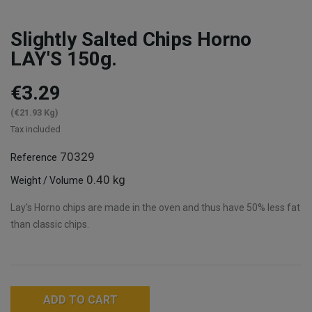
Slightly Salted Chips Horno
LAY'S 150g.
€3.29
(€21.93 Kg)
Tax included
70329
Reference
0.40 kg
Weight / Volume
Lay's Horno chips are made in the oven and thus have 50% less fat
than classic chips.
ADD TO CART