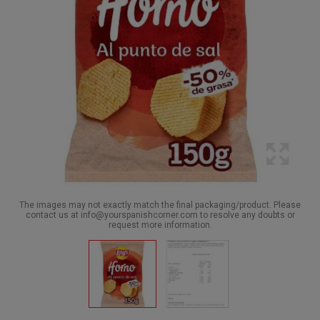
The images may not exactly match the final packaging/product. Please
contact us at info@yourspanishcorner.com to resolve any doubts or
request more information.