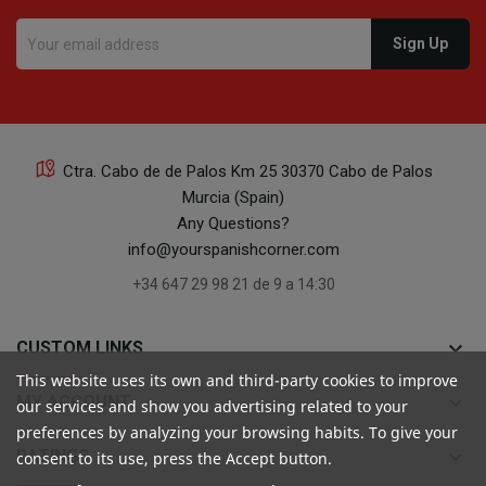
Ctra. Cabo de de Palos Km 25 30370 Cabo de Palos
Murcia (Spain)
Any Questions?
info@yourspanishcorner.com
+34 647 29 98 21 de 9 a 14:30
keyboard_arrow_down
CUSTOM LINKS
This website uses its own and third-party cookies to improve
keyboard_arrow_down
MY ACCOUNT
our services and show you advertising related to your
preferences by analyzing your browsing habits. To give your
keyboard_arrow_down
RATINGS
consent to its use, press the Accept button.