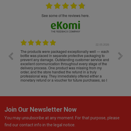
see some of the reviews here.
.05.2026
22.05.2026
The products were packaged exceptionally well — each
Excell
bottle was placed in separate protective packaging to
prevent any damage. Outstanding customer service and
excellent communication throughout every stage of the
delivery process. One product was missing from my
order, and the store handled the refund in a truly
professional way. They immediately offered either a
monetary refund or a voucher for future purchases, so I
was informed about every
Join Our Newsletter Now
You may unsubscribe at any moment. For that purpose, please
find our contact info in the legal notice.