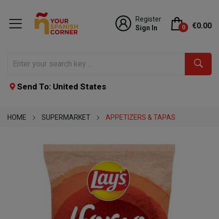
Register
€0.00
Sign In
0
Send To: United States
HOME
SUPERMARKET
APPETIZERS & TAPAS