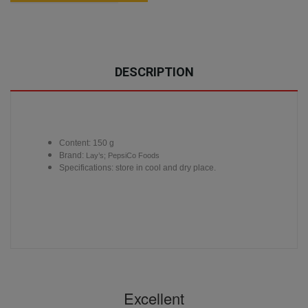
DESCRIPTION
Content: 150 g
Brand:
Lay’s; PepsiCo Foods
Specifications: store in cool and dry place.
Excellent