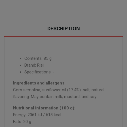
DESCRIPTION
Contents: 85 g
Brand: Risi
Specifications: -
Ingredients and allergens:
Corn semolina, sunflower oil (17.4%), salt, natural
flavoring. May contain milk, mustard, and soy.
Nutritional information (100 g):
Energy: 2061 kJ / 618 kcal
Fats: 20 g