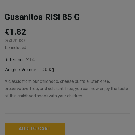
Gusanitos RISI 85 G
€1.82
(€21.41 kg)
Tax included
214
Reference
1.00 kg
Weight / Volume
A classic from our childhood, cheese puffs. Gluten-free,
preservative-free, and colorant-free, you can now enjoy the taste
of this childhood snack with your children.
ADD TO CART