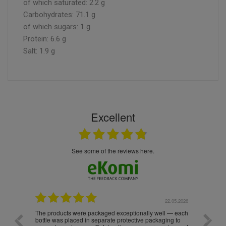
of which saturated: 2.2 g
Carbohydrates: 71.1 g
of which sugars: 1 g
Protein: 6.6 g
Salt: 1.9 g
Excellent
see some of the reviews here.
.05.2026
22.05.2026
The products were packaged exceptionally well — each
Excell
bottle was placed in separate protective packaging to