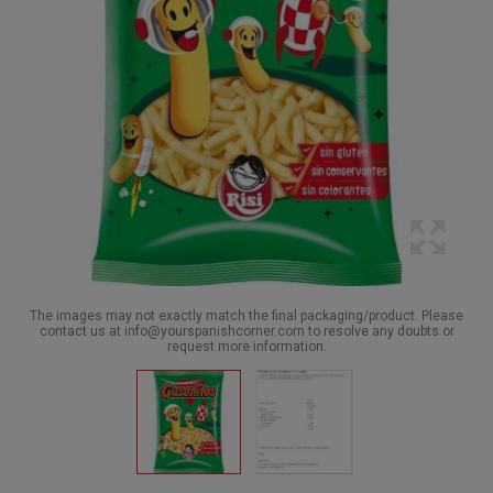
The images may not exactly match the final packaging/product. Please
contact us at info@yourspanishcorner.com to resolve any doubts or
request more information.