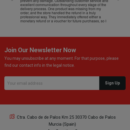
prevent any damage. Outstanding customer service and
excellent communication throughout every stage of the
delivery process. One product was missing from my
order, and the store handled the refund in a truly
professional way. They immediately offered either a
monetary refund or a voucher for future purchases, so I
was informed about every
Join Our Newsletter Now
You may unsubscribe at any moment. For that purpose, please
find our contact info in the legal notice.
Ctra. Cabo de de Palos Km 25 30370 Cabo de Palos
Murcia (Spain)