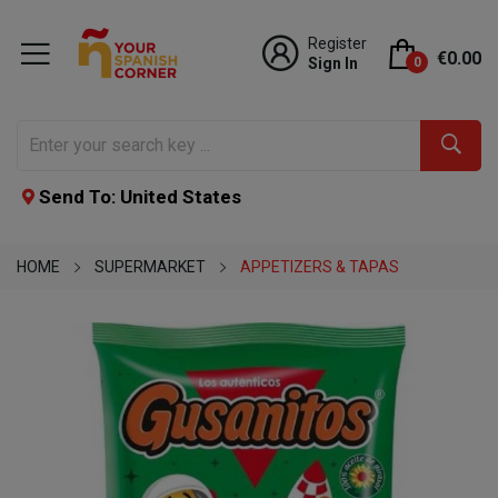
Register
€0.00
Sign In
0
Send To: United States
HOME
SUPERMARKET
APPETIZERS & TAPAS