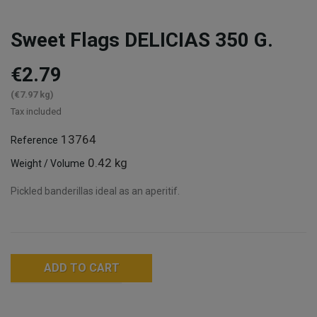
Sweet Flags DELICIAS 350 G.
€2.79
(€7.97 kg)
Tax included
13764
Reference
0.42 kg
Weight / Volume
Pickled banderillas ideal as an aperitif.
ADD TO CART