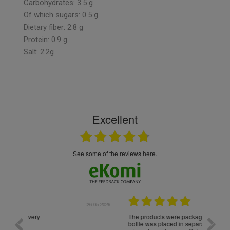
Carbohydrates: 3.5 g
Of which sugars: 0.5 g
Dietary fiber: 2.8 g
Protein: 0.9 g
Salt: 2.2g
Excellent
see some of the reviews here.
.05.2026
22.05.2026
The products were packaged exceptionally well — each
Excell
bottle was placed in separate protective packaging to