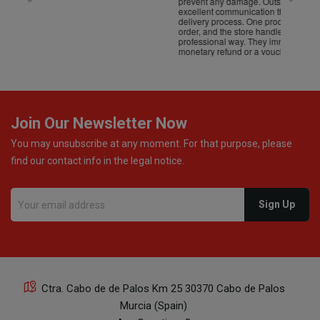
prevent any damage. Outstanding customer service and
excellent communication throughout every stage of the
delivery process. One product was missing from my
order, and the store handled the refund in a truly
professional way. They immediately offered either a
monetary refund or a voucher for future purchases, so I
was informed about every
Join Our Newsletter Now
You may unsubscribe at any moment. For that purpose, please
find our contact info in the legal notice.
Ctra. Cabo de de Palos Km 25 30370 Cabo de Palos
Murcia (Spain)