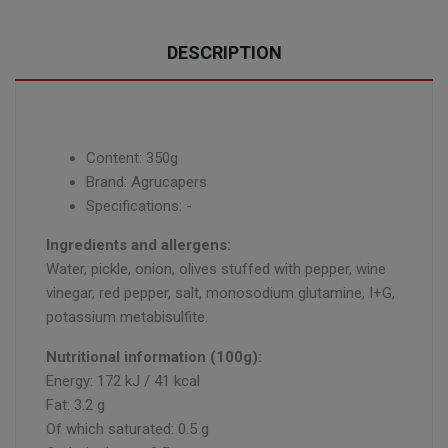
DESCRIPTION
Content: 350g
Brand: Agrucapers
Specifications: -
Ingredients and allergens:
Water, pickle, onion, olives stuffed with pepper, wine
vinegar, red pepper, salt, monosodium glutamine, I+G,
potassium metabisulfite.
Nutritional information (100g):
Energy: 172 kJ / 41 kcal
Fat: 3.2 g
Of which saturated: 0.5 g