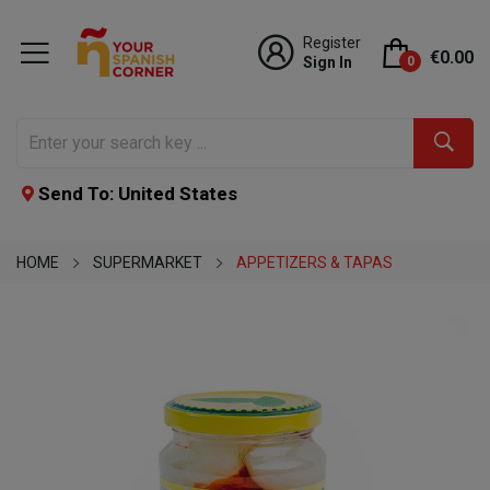
Register
€0.00
Sign In
0
Send To: United States
HOME
SUPERMARKET
APPETIZERS & TAPAS