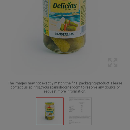
The images may not exactly match the final packaging/product. Please
contact us at info@yourspanishcorner.com to resolve any doubts or
request more information.