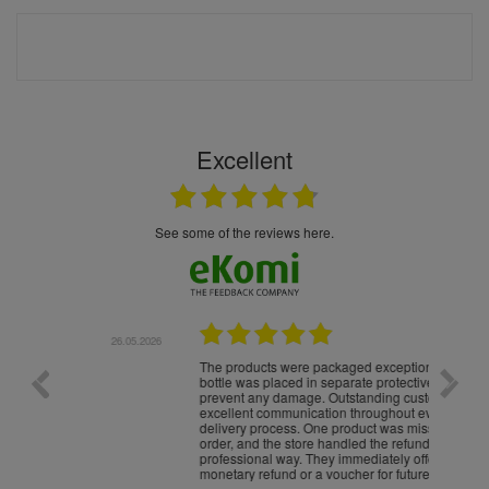
Excellent
see some of the reviews here.
.05.2026
22.05.2026
The products were packaged exceptionally well — each
Excell
bottle was placed in separate protective packaging to
prevent any damage. Outstanding customer service and
excellent communication throughout every stage of the
delivery process. One product was missing from my
order, and the store handled the refund in a truly
professional way. They immediately offered either a
monetary refund or a voucher for future purchases, so I
was informed about every