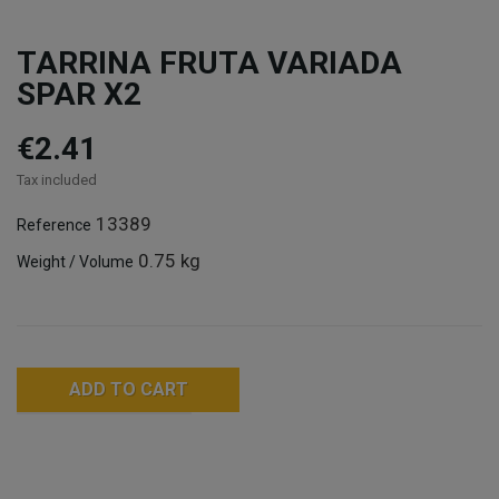
TARRINA FRUTA VARIADA
SPAR X2
€2.41
Tax included
13389
Reference
0.75 kg
Weight / Volume
ADD TO CART