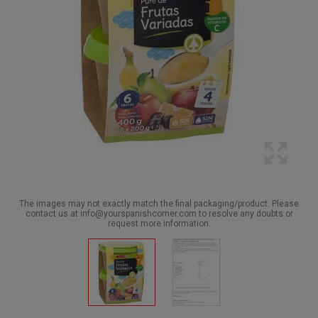
The images may not exactly match the final packaging/product. Please
contact us at info@yourspanishcorner.com to resolve any doubts or
request more information.