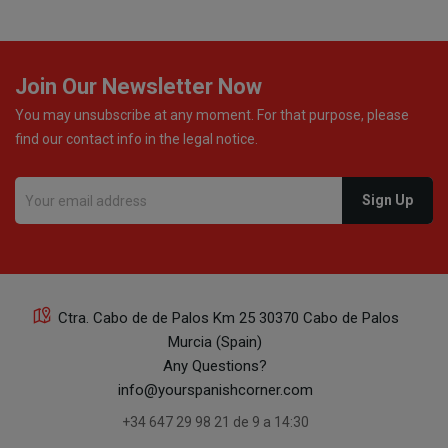
Join Our Newsletter Now
You may unsubscribe at any moment. For that purpose, please
find our contact info in the legal notice.
Ctra. Cabo de de Palos Km 25 30370 Cabo de Palos
Murcia (Spain)
Any Questions?
info@yourspanishcorner.com
+34 647 29 98 21 de 9 a 14:30