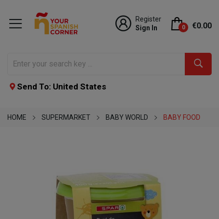
Register
€0.00
Sign In
0
Send To: United States
HOME
SUPERMARKET
BABY WORLD
BABY FOOD