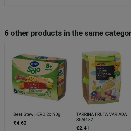
6
other products in the same categor
Beef Stew HERO 2x190g
TARRINA FRUTA VARIADA
SPAR X2
€4.62
€2.41