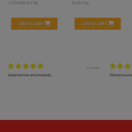
2.320.000,00 € Kg
93,25 € kg
ADD TO CART
ADD TO CART
16.05.2026
24.
Très bons produits, livraison soignée