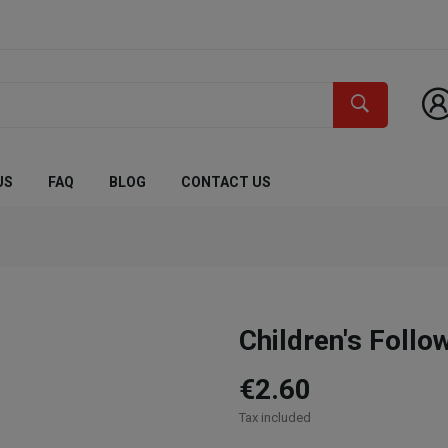
US
FAQ
BLOG
CONTACT US
Children's Foll
€2.60
Tax included