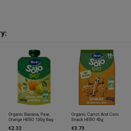
y:
Organic Banana, Pear,
Organic Carrot And Corn
Orange HERO 100g Bag
Snack HERO 40g
€2.32
€3.73