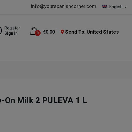
info@yourspanishcorner.com
English
expand_more
Register
Send To: United States
€0.00
Sign In
0
ow-On Milk 2 PULEVA 1 L