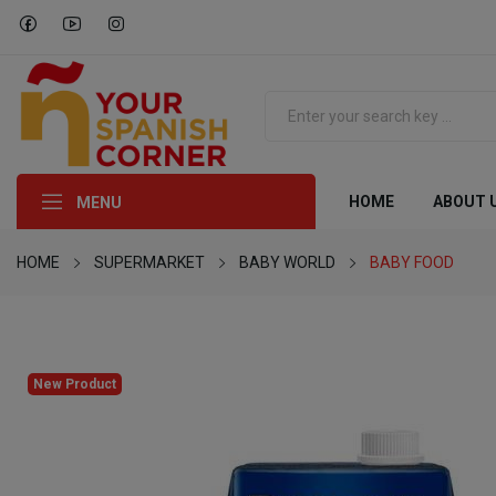
HOME
ABOUT 
MENU
HOME
SUPERMARKET
BABY WORLD
BABY FOOD
New Product