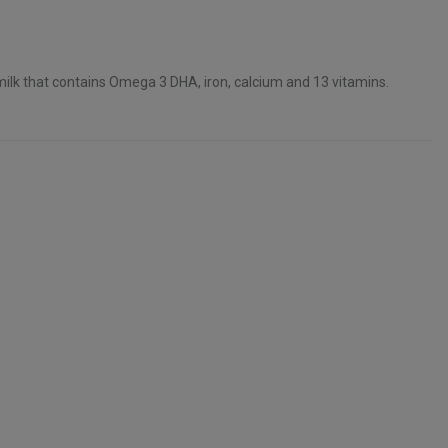
ilk that contains Omega 3 DHA, iron, calcium and 13 vitamins.