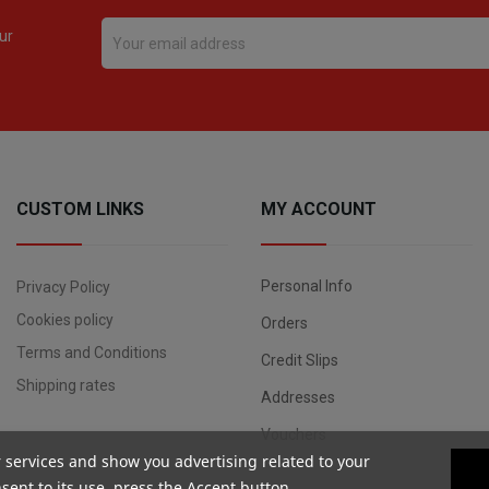
ur
CUSTOM LINKS
MY ACCOUNT
Personal Info
Privacy Policy
Cookies policy
Orders
Terms and Conditions
Credit Slips
Shipping rates
Addresses
Vouchers
r services and show you advertising related to your
ent to its use, press the Accept button.