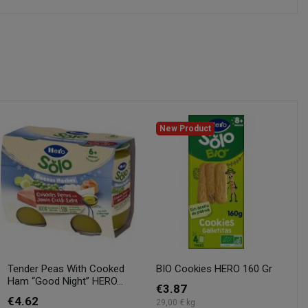
New Product
Tender Peas With Cooked
BIO Cookies HERO 160 Gr
Ham “Good Night” HERO...
€3.87
€4.62
29,00 € kg