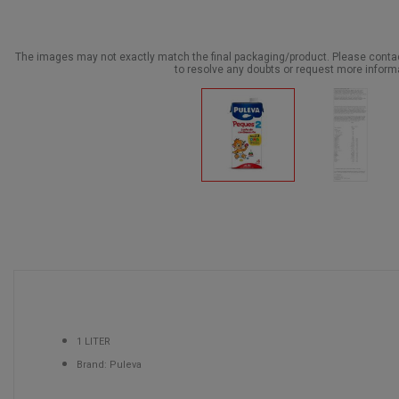
The images may not exactly match the final packaging/product. Please cont
to resolve any doubts or request more inform
1 LITER
Brand: Puleva