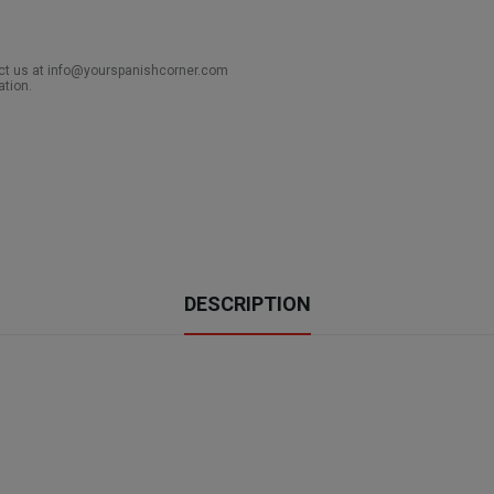
act us at info@yourspanishcorner.com
ation.
DESCRIPTION