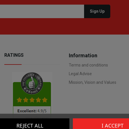
RATINGS
Information
Terms and conditions
Legal Advise
Mission, Vision and Values
REJECT ALL
I ACCEPT