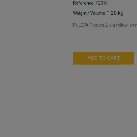
7215
Reference
1.20 kg
Weight / Volume
PULEVA Peques 2 is a follow-on m
ADD TO CART