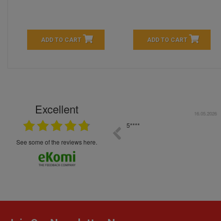
ADD TO CART
ADD TO CART
Excellent
16.05.2026
++++++++ 5****
Great service and products,
see some of the reviews here.