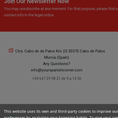
Join Our Newsletter Now
You may unsubscribe at any moment. For that purpose, please find o
contact info in the legal notice.
Ctra. Cabo de de Palos Km 25 30370 Cabo de Palos
Murcia (Spain)
Any Questions?
info@yourspanishcorner.com
+34 647 29 98 21 de 9 a 14:30
This website uses its own and third-party cookies to improve ou
preferences by analyzing your browsing habits. To give your cons