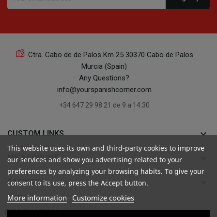
Ctra. Cabo de de Palos Km 25 30370 Cabo de Palos
Murcia (Spain)
Any Questions?
info@yourspanishcorner.com
+34 647 29 98 21 de 9 a 14:30
keyboard_arrow_down
CUSTOM LINKS
This website uses its own and third-party cookies to improve
keyboard_arrow_down
MY ACCOUNT
our services and show you advertising related to your
preferences by analyzing your browsing habits. To give your
keyboard_arrow_down
RATINGS
consent to its use, press the Accept button.
More information
Customize cookies

INFORMATION