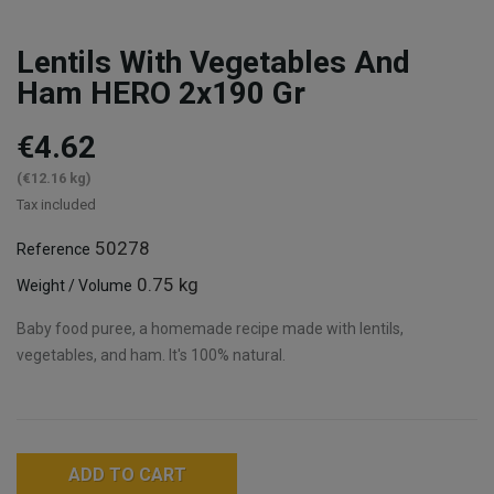
Lentils With Vegetables And
Ham HERO 2x190 Gr
€4.62
(€12.16 kg)
Tax included
50278
Reference
0.75 kg
Weight / Volume
Baby food puree, a homemade recipe made with lentils,
vegetables, and ham. It's 100% natural.
ADD TO CART