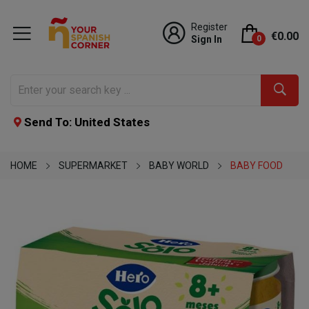
Register
€0.00
Sign In
0
Send To: United States
HOME
SUPERMARKET
BABY WORLD
BABY FOOD