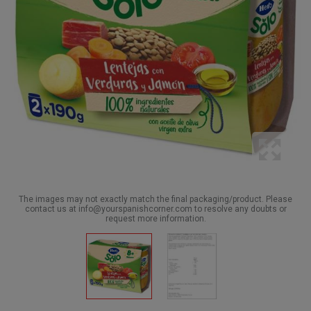
The images may not exactly match the final packaging/product. Please
contact us at info@yourspanishcorner.com to resolve any doubts or
request more information.