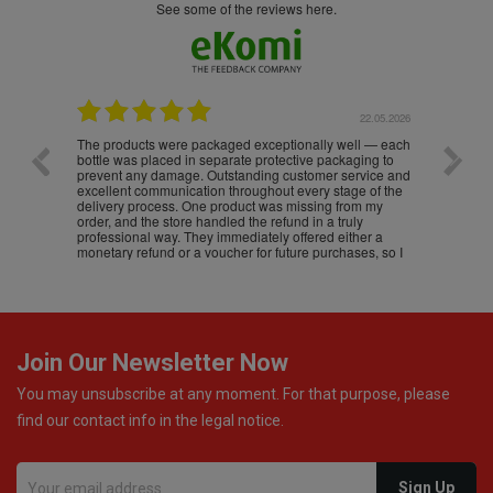
see some of the reviews here.
.05.2026
22.05.2026
The products were packaged exceptionally well — each
Excell
bottle was placed in separate protective packaging to
prevent any damage. Outstanding customer service and
excellent communication throughout every stage of the
delivery process. One product was missing from my
order, and the store handled the refund in a truly
professional way. They immediately offered either a
monetary refund or a voucher for future purchases, so I
was informed about every
Join Our Newsletter Now
You may unsubscribe at any moment. For that purpose, please
find our contact info in the legal notice.