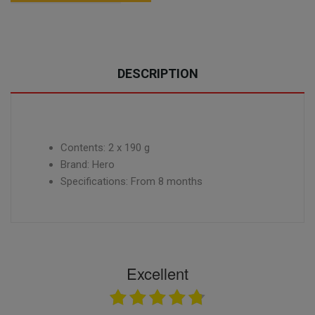
DESCRIPTION
Contents: 2 x 190 g
Brand: Hero
Specifications: From 8 months
Excellent